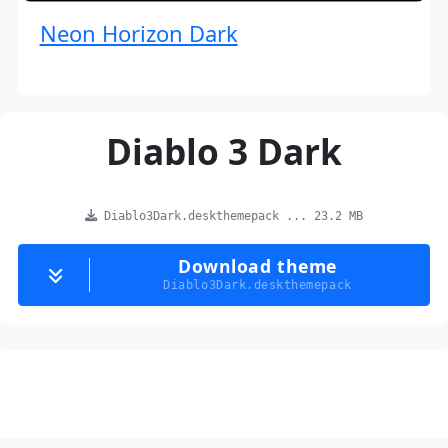
Neon Horizon Dark
Diablo 3 Dark
Diablo3Dark.deskthemepack ... 23.2 MB
Download theme
Diablo3Dark.deskthemepack