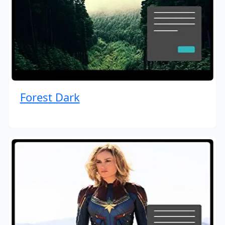
Forest Dark