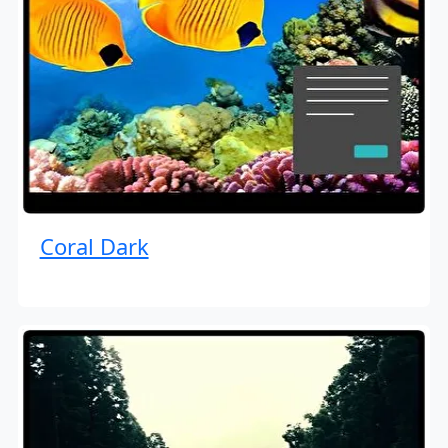
Coral Dark