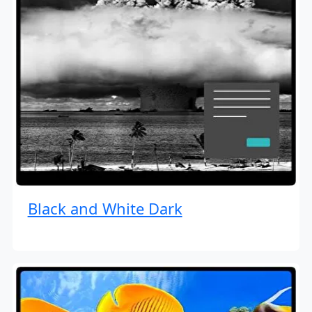
Black and White Dark