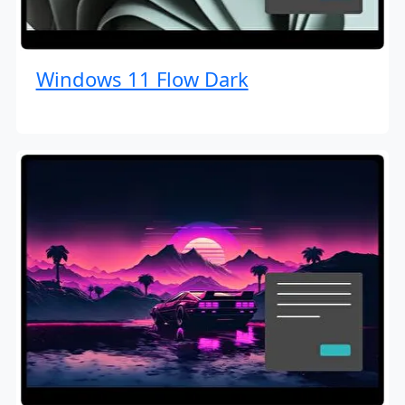
Windows 11 Flow Dark