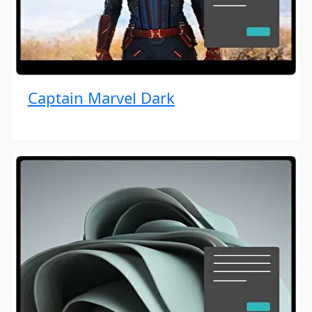
Captain Marvel Dark