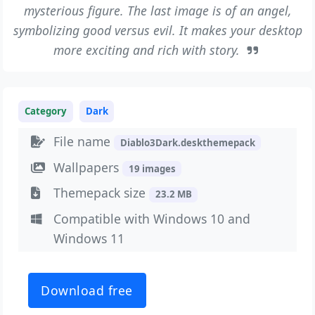
mysterious figure. The last image is of an angel,
symbolizing good versus evil. It makes your desktop
more exciting and rich with story.
Category
Dark
File name
Diablo3Dark.deskthemepack
Wallpapers
19 images
Themepack size
23.2 MB
Compatible with Windows 10 and
Windows 11
Download free