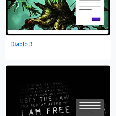
Diablo 3