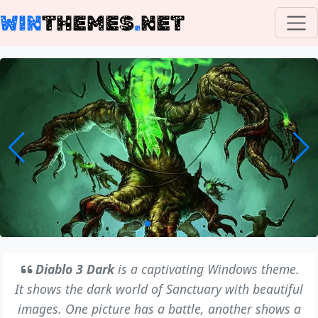
WIN
THEMES
.
NET
Diablo 3 Dark
is a captivating Windows theme.
It shows the dark world of Sanctuary with beautiful
images. One picture has a battle, another shows a