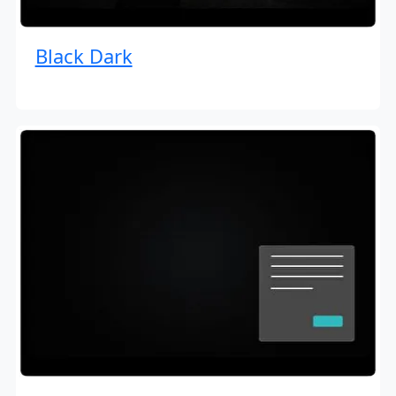
Black Dark