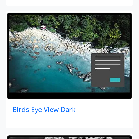
Birds Eye View Dark