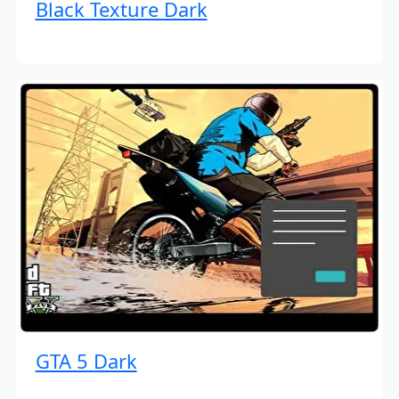
Black Texture Dark
GTA 5 Dark