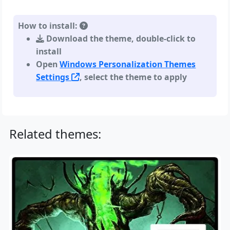
How to install:
Download the theme, double-click to
install
Open
Windows Personalization Themes
Settings
, select the theme to apply
Related themes: