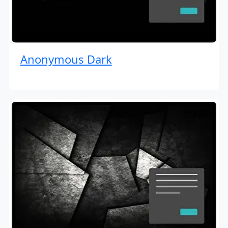
Anonymous Dark