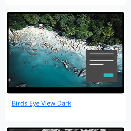
Birds Eye View Dark