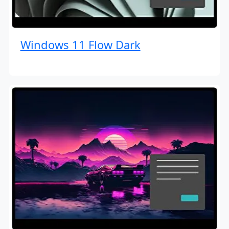
Windows 11 Flow Dark