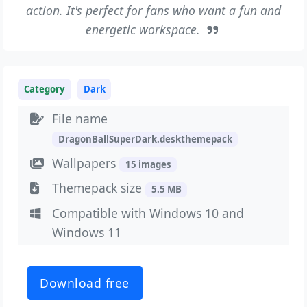
action. It's perfect for fans who want a fun and
energetic workspace.
Category
Dark
File name
DragonBallSuperDark.deskthemepack
Wallpapers
15 images
Themepack size
5.5 MB
Compatible with Windows 10 and
Windows 11
Download free