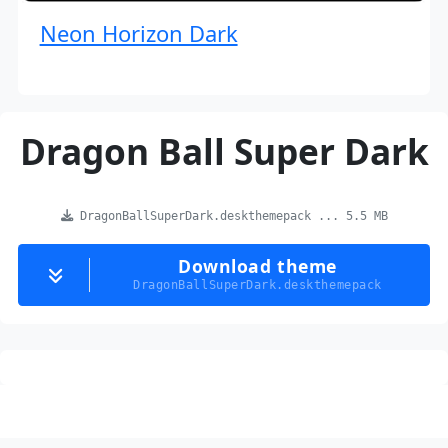
Neon Horizon Dark
Dragon Ball Super Dark
DragonBallSuperDark.deskthemepack ... 5.5 MB
Download theme
DragonBallSuperDark.deskthemepack