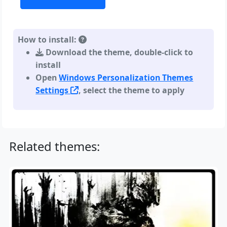
How to install:
Download the theme, double-click to
install
Open
Windows Personalization Themes
Settings
, select the theme to apply
Related themes: