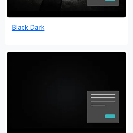
Black Dark