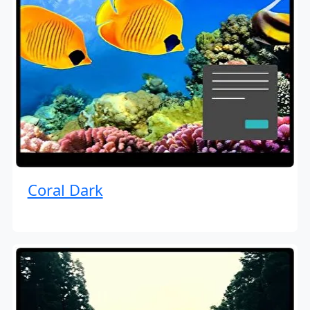
Coral Dark