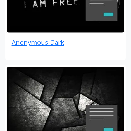
Anonymous Dark