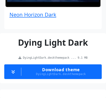
Neon Horizon Dark
Dying Light Dark
DyingLightDark.deskthemepack ... 9.1 MB
Download theme
DyingLightDark.deskthemepack