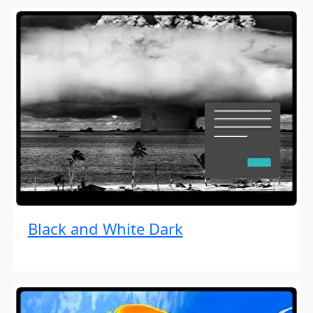
Black and White Dark