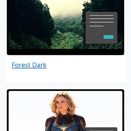
Forest Dark