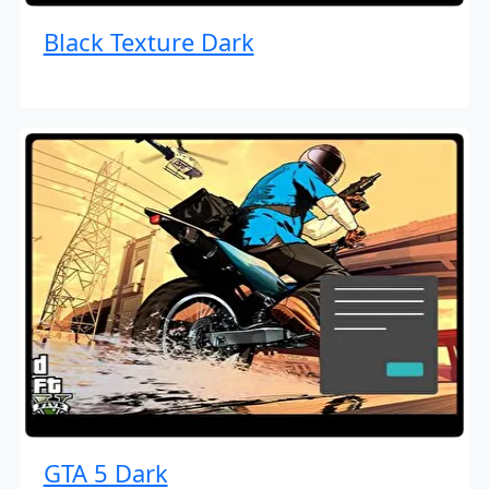
Black Texture Dark
GTA 5 Dark