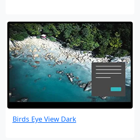
Birds Eye View Dark