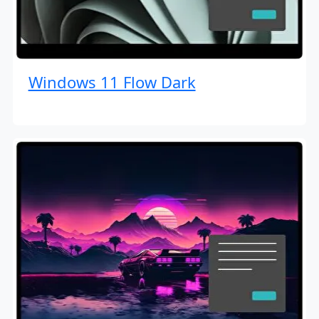
Windows 11 Flow Dark