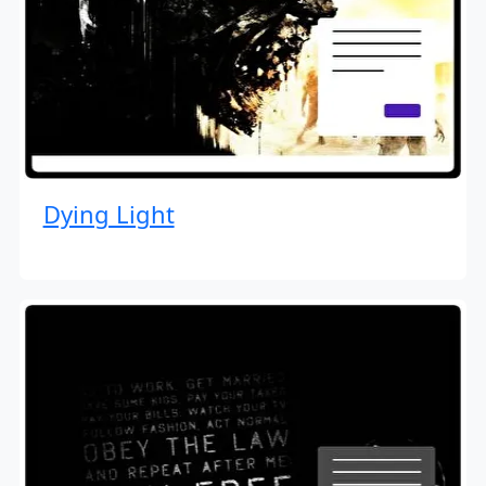
Dying Light