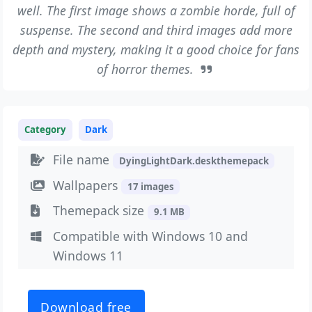
well. The first image shows a zombie horde, full of
suspense. The second and third images add more
depth and mystery, making it a good choice for fans
of horror themes.
Category
Dark
File name
DyingLightDark.deskthemepack
Wallpapers
17 images
Themepack size
9.1 MB
Compatible with Windows 10 and
Windows 11
Download free