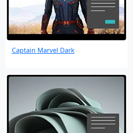
Captain Marvel Dark