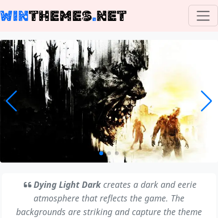
WIN
THEMES
.
NET
Dying Light Dark
creates a dark and eerie
atmosphere that reflects the game. The
backgrounds are striking and capture the theme