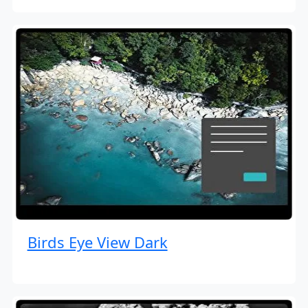
Birds Eye View Dark