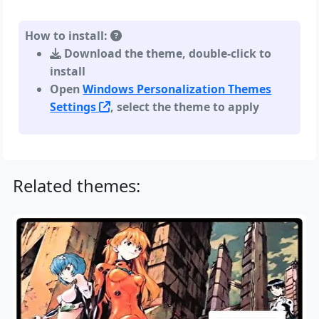
How to install:
Download the theme, double-click to
install
Open
Windows Personalization Themes
Settings
, select the theme to apply
Related themes: