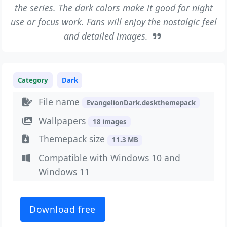
the series. The dark colors make it good for night
use or focus work. Fans will enjoy the nostalgic feel
and detailed images.
Category
Dark
File name
EvangelionDark.deskthemepack
Wallpapers
18 images
Themepack size
11.3 MB
Compatible with Windows 10 and
Windows 11
Download free