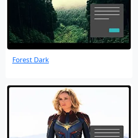
Forest Dark