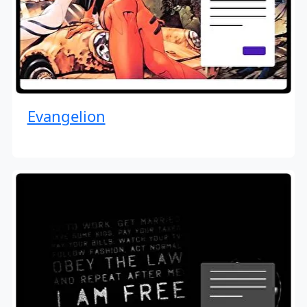
Evangelion