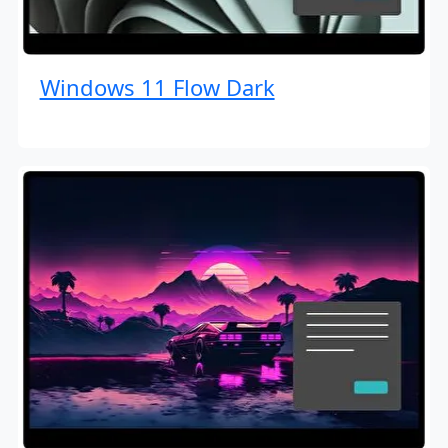
Windows 11 Flow Dark