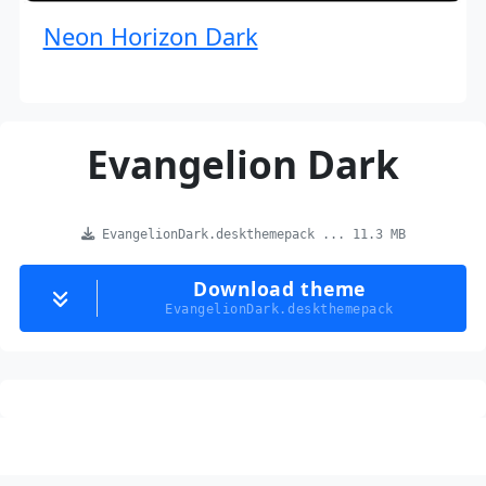
Neon Horizon Dark
Evangelion Dark
EvangelionDark.deskthemepack ... 11.3 MB
Download theme
EvangelionDark.deskthemepack