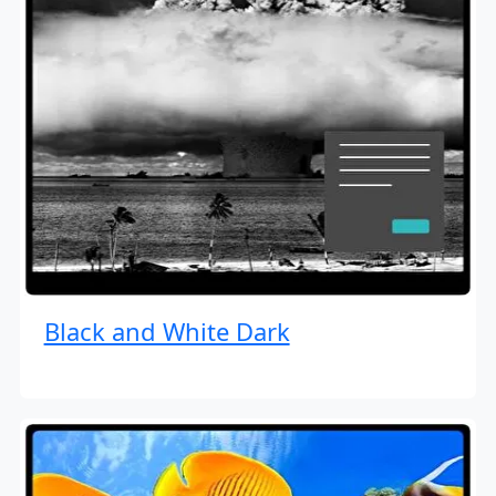
Black and White Dark