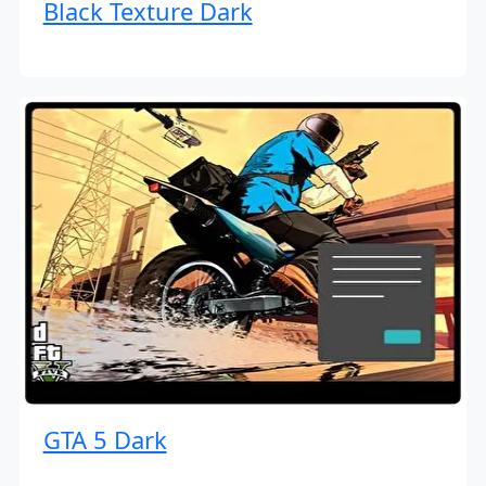
Black Texture Dark
GTA 5 Dark