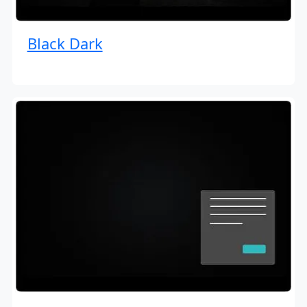
Black Dark