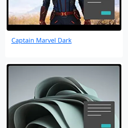
Captain Marvel Dark