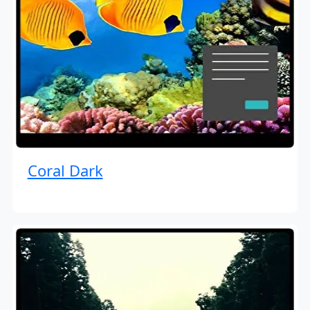
Coral Dark