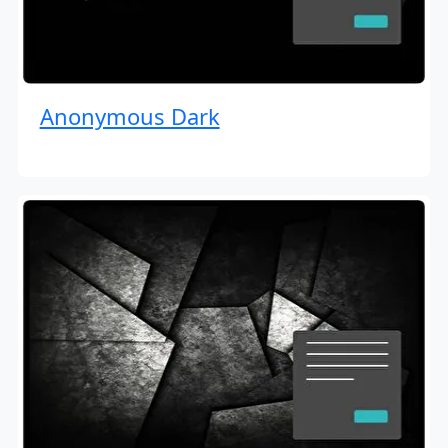
Anonymous Dark