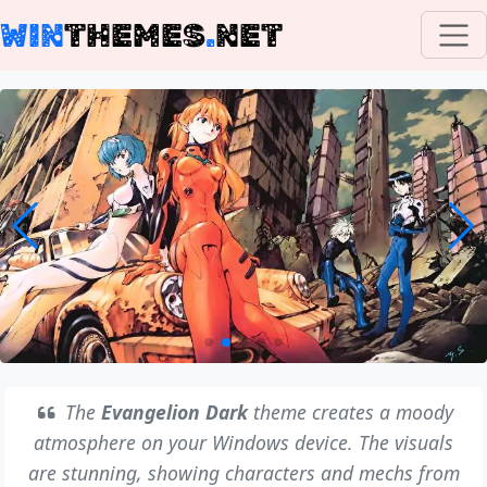
WIN
THEMES
.
NET
The
Evangelion Dark
theme creates a moody
atmosphere on your Windows device. The visuals
are stunning, showing characters and mechs from