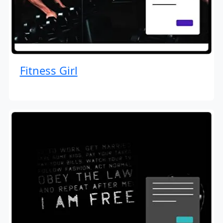
Fitness Girl