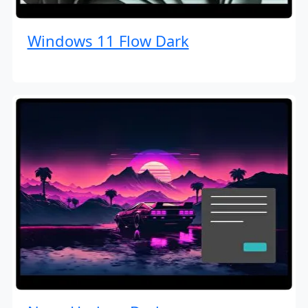
Windows 11 Flow Dark