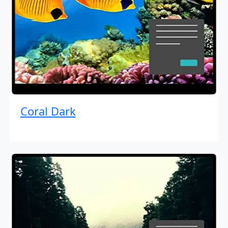
Coral Dark