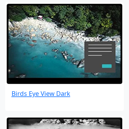
Birds Eye View Dark