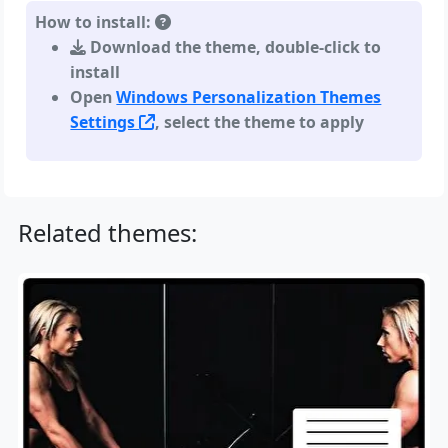
How to install:
Download the theme, double-click to
install
Open
Windows Personalization Themes
Settings
, select the theme to apply
Related themes: