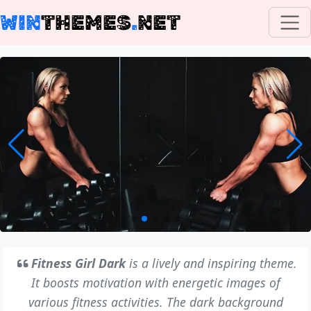
WIN
THEMES
.
NET
Fitness Girl Dark
is a lively and inspiring theme.
It boosts motivation with energetic images of
various fitness activities. The dark background