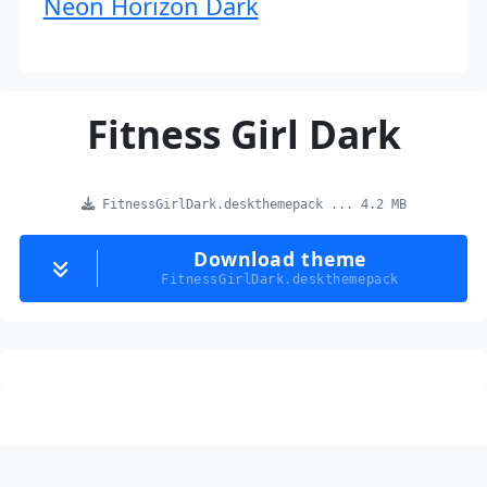
Neon Horizon Dark
Fitness Girl Dark
FitnessGirlDark.deskthemepack ... 4.2 MB
Download theme
FitnessGirlDark.deskthemepack