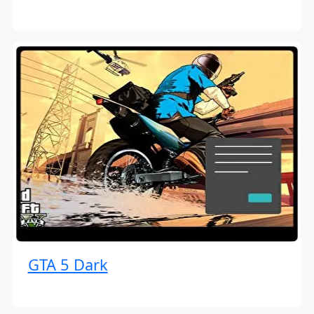
GTA 5 Dark