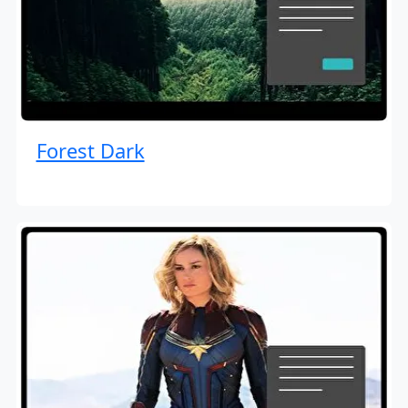
Forest Dark