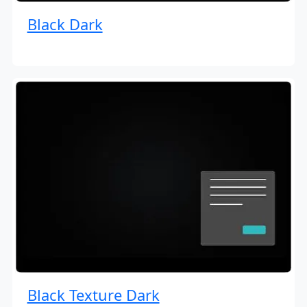
Black Dark
Black Texture Dark