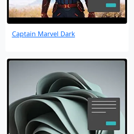
Captain Marvel Dark