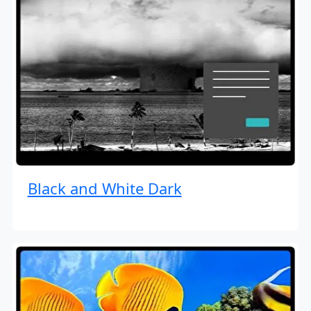
Black and White Dark