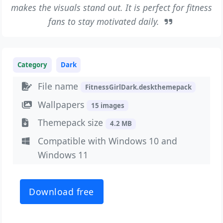
makes the visuals stand out. It is perfect for fitness
fans to stay motivated daily.
Category
Dark
File name
FitnessGirlDark.deskthemepack
Wallpapers
15 images
Themepack size
4.2 MB
Compatible with Windows 10 and
Windows 11
Download free