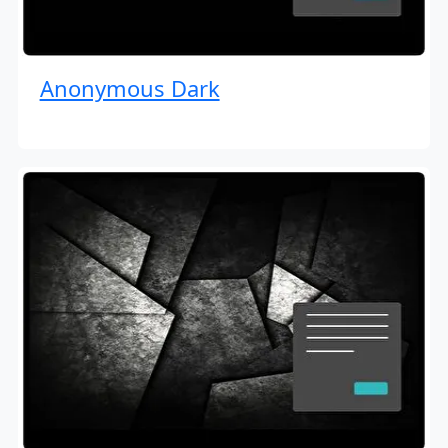
Anonymous Dark