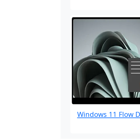
Windows 11 Flow D