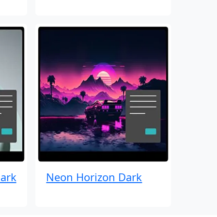
ark
Neon Horizon Dark