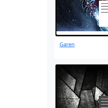
Garen