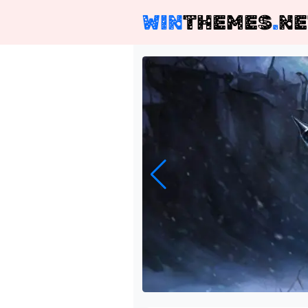
WIN
THEMES
.
NE