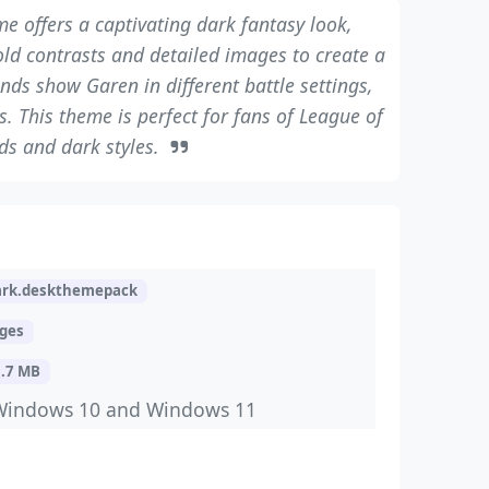
e offers a captivating dark fantasy look,
old contrasts and detailed images to create a
nds show Garen in different battle settings,
. This theme is perfect for fans of League of
ds and dark styles.
rk.deskthemepack
ages
3.7 MB
Windows 10 and Windows 11