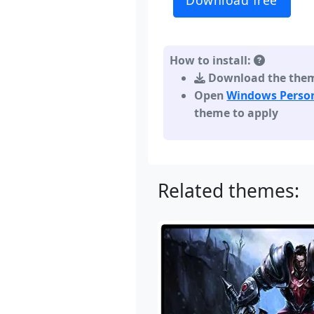
Download free
How to install:
Download the theme,
Open
Windows Person
theme to apply
Related themes: