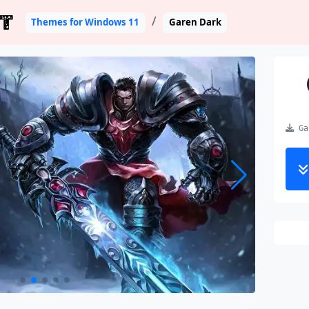
T
Themes for Windows 11
Garen Dark
Gar