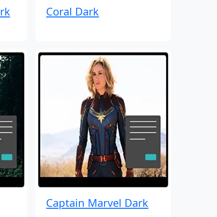
rk
Coral Dark
Captain Marvel Dark