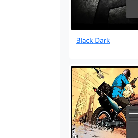
Black Dark