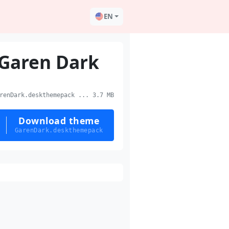
EN
Garen Dark
enDark.deskthemepack ... 3.7 MB
Download theme
GarenDark.deskthemepack