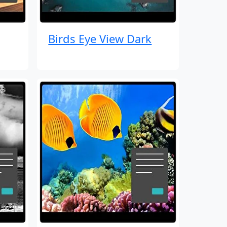
Birds Eye View Dark