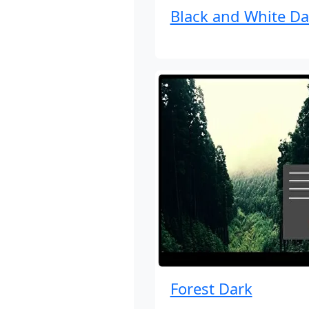
Black and White Da
Forest Dark