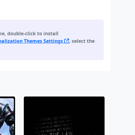
 double-click to install
alization Themes Settings
, select the