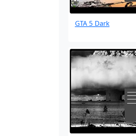
GTA 5 Dark