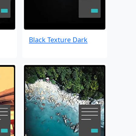
Black Texture Dark