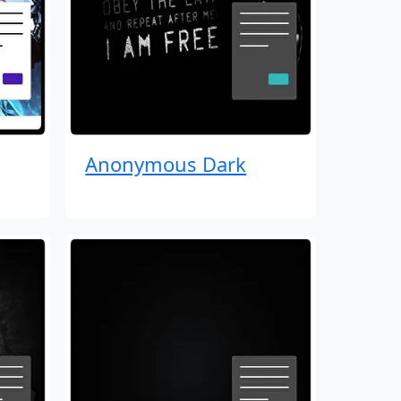
Anonymous Dark