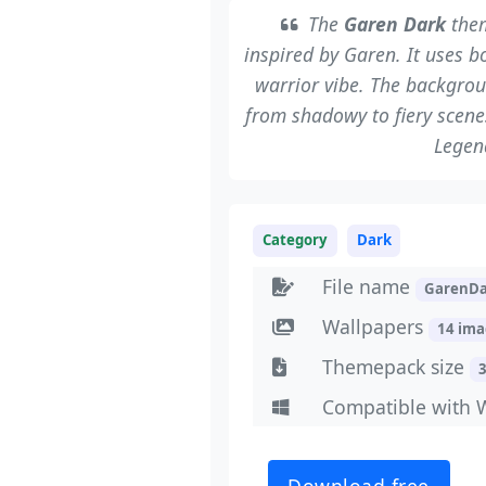
The
Garen Dark
them
inspired by Garen. It uses b
warrior vibe. The backgrou
from shadowy to fiery scenes
Legen
Category
Dark
File name
GarenDa
Wallpapers
14 im
Themepack size
Compatible with 