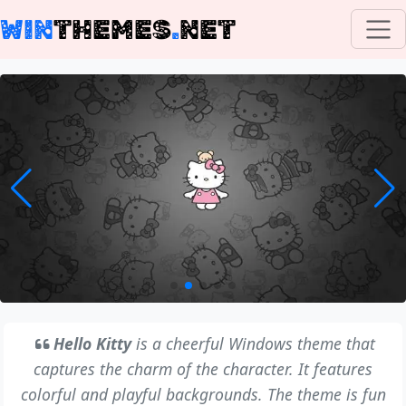
WIN
THEMES
.
NET
Hello Kitty
is a cheerful Windows theme that
captures the charm of the character. It features
colorful and playful backgrounds. The theme is fun