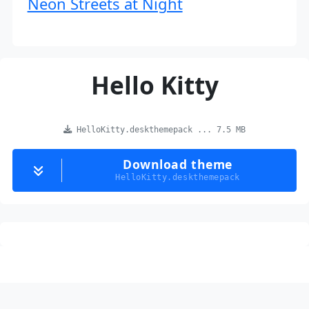
Neon Streets at Night
Hello Kitty
HelloKitty.deskthemepack ... 7.5 MB
Download theme
HelloKitty.deskthemepack