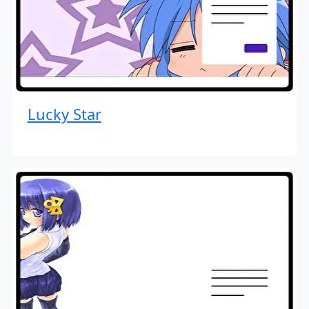
Lucky Star