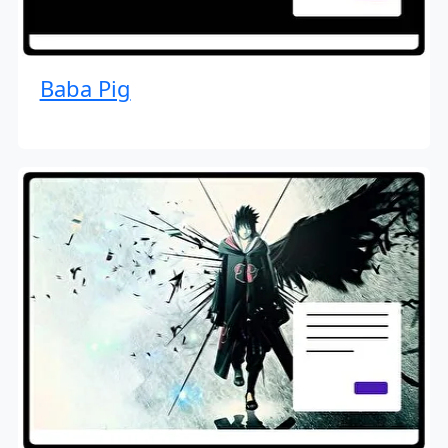
Baba Pig