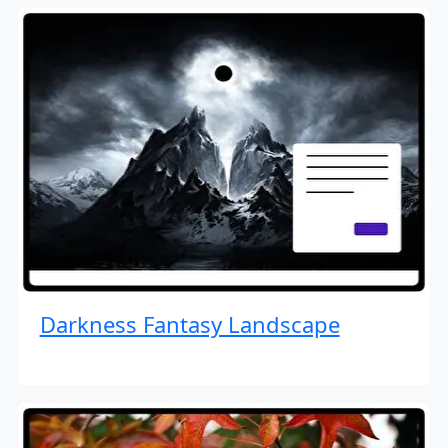
Darkness Fantasy Landscape