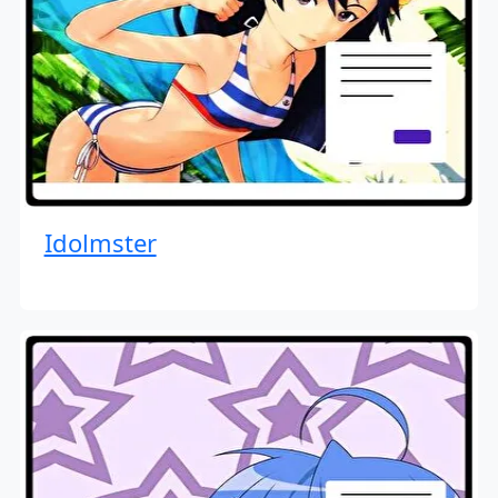
Idolmster