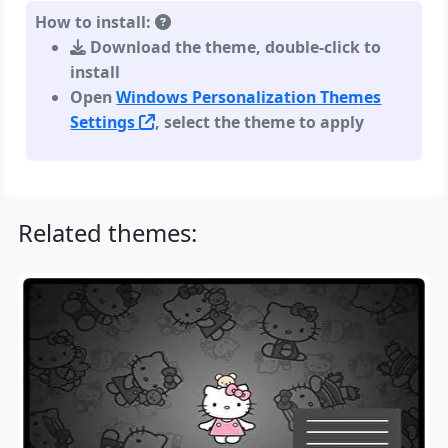
How to install:
Download the theme, double-click to
install
Open
Windows Personalization Themes
Settings
, select the theme to apply
Related themes: