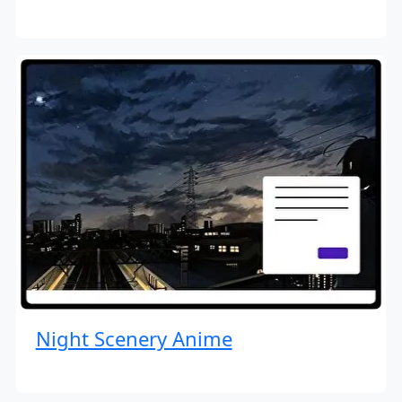
Night Scenery Anime