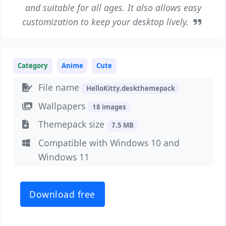
and suitable for all ages. It also allows easy
customization to keep your desktop lively.
Category
Anime
Cute
File name
HelloKitty.deskthemepack
Wallpapers
18 images
Themepack size
7.5 MB
Compatible with Windows 10 and
Windows 11
Download free