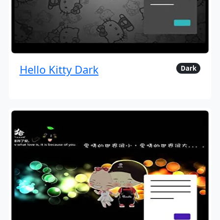
Hello Kitty Dark
Dark