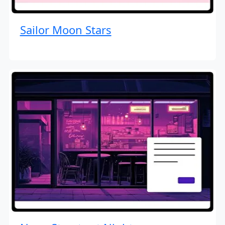
Sailor Moon Stars