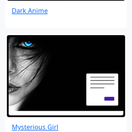
Dark Anime
Mysterious Girl