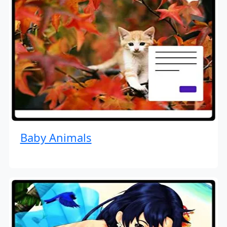
Baby Animals