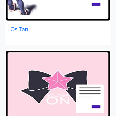
Os Tan