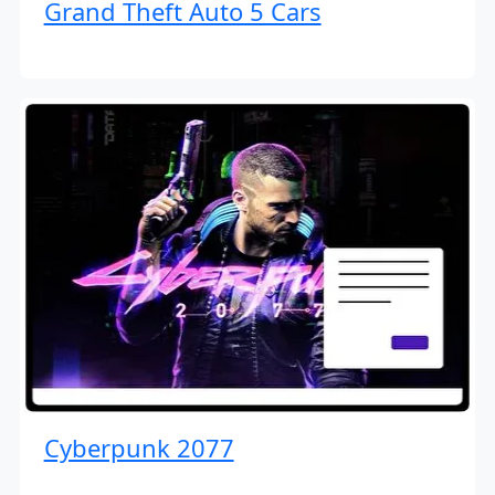
Grand Theft Auto 5 Cars
Cyberpunk 2077