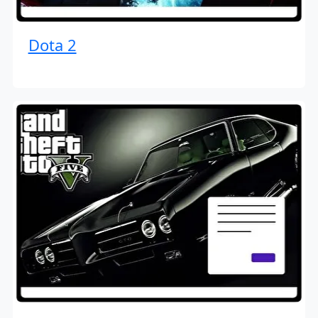
Dota 2