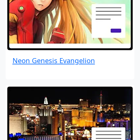
Neon Genesis Evangelion