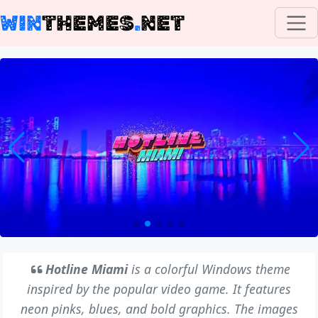
WIN
THEMES
.
NET
Hotline Miami
is a colorful Windows theme
inspired by the popular video game. It features
neon pinks, blues, and bold graphics. The images