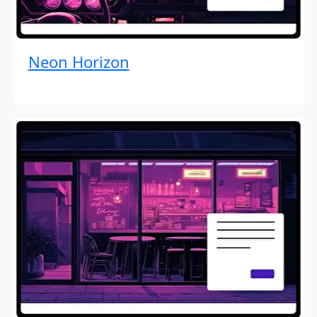
Neon Horizon