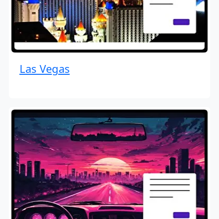
Las Vegas