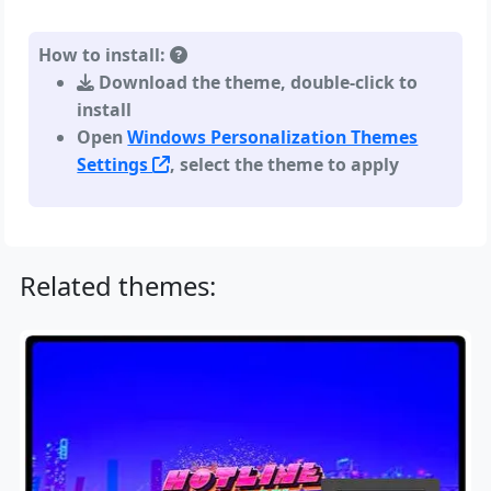
How to install:
Download the theme, double-click to
install
Open
Windows Personalization Themes
Settings
, select the theme to apply
Related themes: