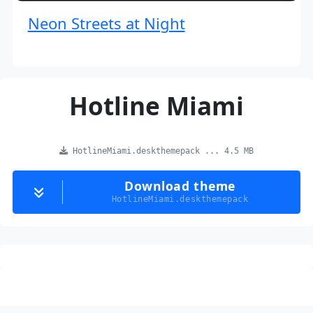
Neon Streets at Night
Hotline Miami
HotlineMiami.deskthemepack ... 4.5 MB
Download theme
HotlineMiami.deskthemepack