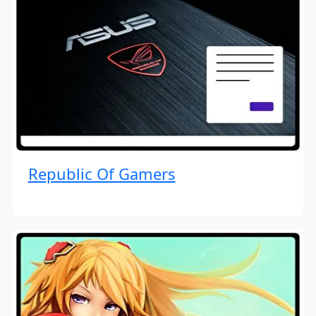
Republic Of Gamers