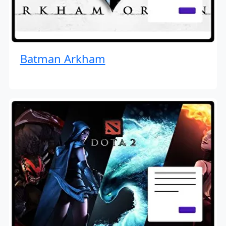
Batman Arkham