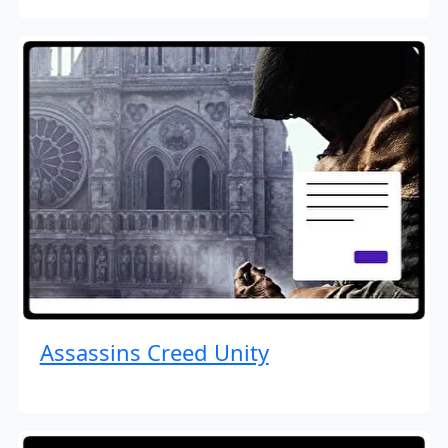
Assassins Creed Unity