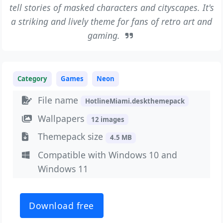
tell stories of masked characters and cityscapes. It's
a striking and lively theme for fans of retro art and
gaming.
Category
Games
Neon
File name
HotlineMiami.deskthemepack
Wallpapers
12 images
Themepack size
4.5 MB
Compatible with Windows 10 and
Windows 11
Download free