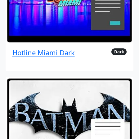
Hotline Miami Dark
Dark