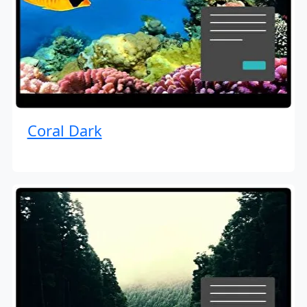
Coral Dark