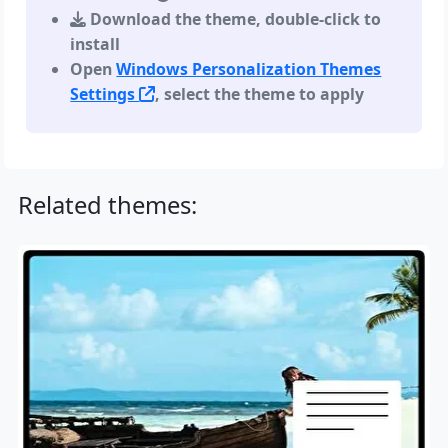
Download the theme, double-click to
install
Open
Windows Personalization Themes
Settings
, select the theme to apply
Related themes: