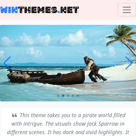
WIN
THEMES
.
NET
This theme takes you to a pirate world filled
with intrigue. The visuals show Jack Sparrow in
different scenes. It has dark and vivid highlights. It