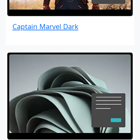
Captain Marvel Dark