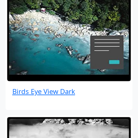
Birds Eye View Dark