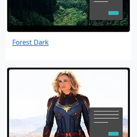
Forest Dark