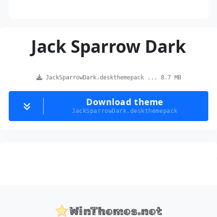
Jack Sparrow Dark
JackSparrowDark.deskthemepack ... 8.7 MB
Download theme
JackSparrowDark.deskthemepack
WinThemes.net