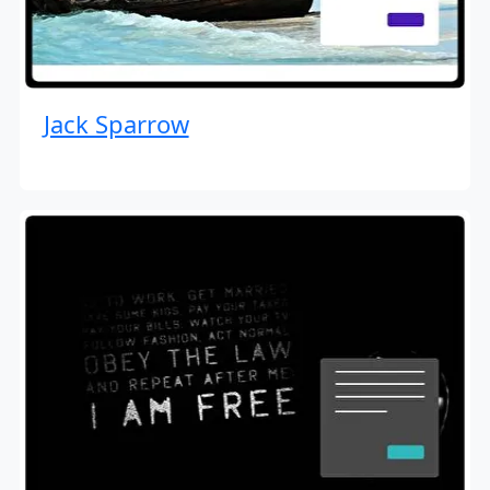
Jack Sparrow