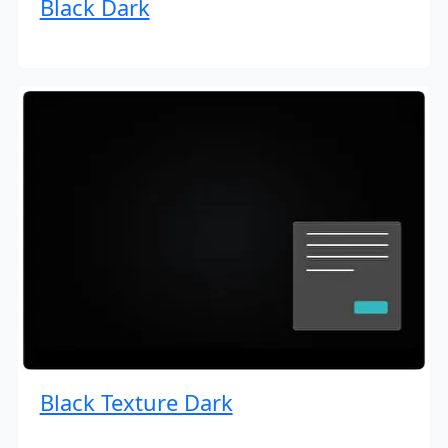
Black Dark
Black Texture Dark