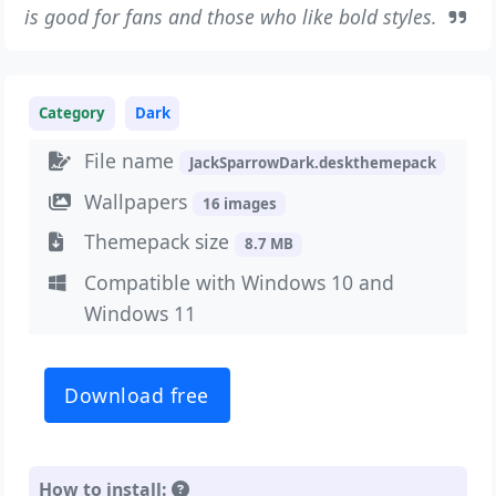
is good for fans and those who like bold styles.
Category
Dark
File name
JackSparrowDark.deskthemepack
Wallpapers
16 images
Themepack size
8.7 MB
Compatible with Windows 10 and
Windows 11
Download free
How to install: