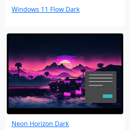
Windows 11 Flow Dark
Neon Horizon Dark