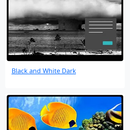
Black and White Dark