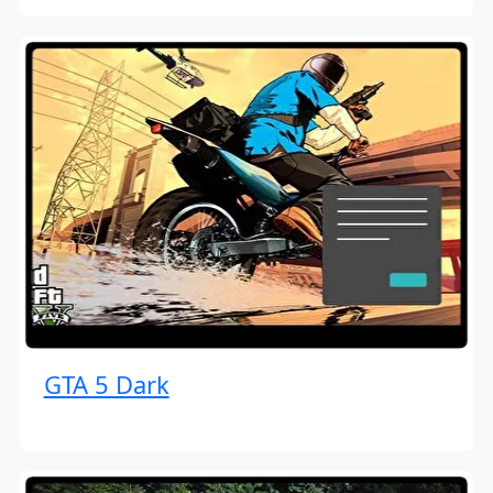
GTA 5 Dark