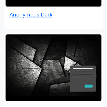
Anonymous Dark