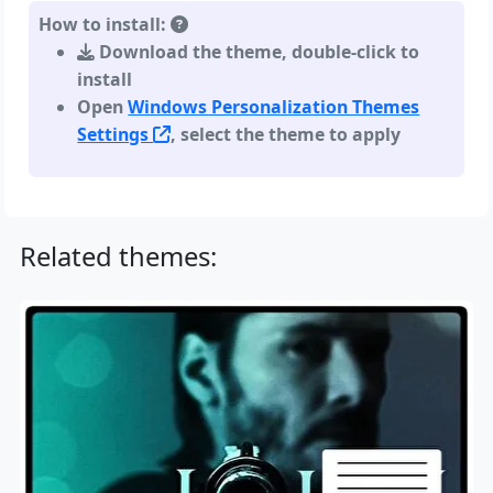
How to install:
Download the theme, double-click to
install
Open
Windows Personalization Themes
Settings
, select the theme to apply
Related themes: