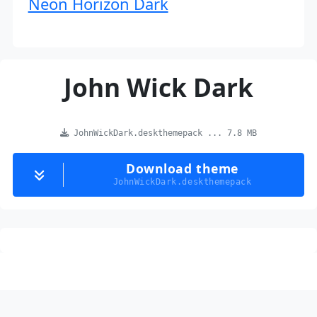
Neon Horizon Dark
John Wick Dark
JohnWickDark.deskthemepack ... 7.8 MB
Download theme
JohnWickDark.deskthemepack