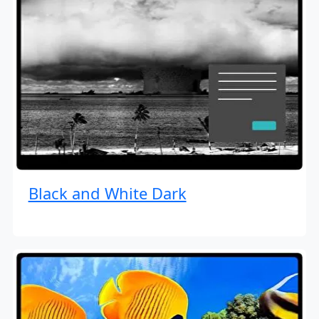
Black and White Dark