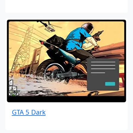
GTA 5 Dark