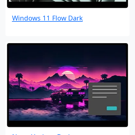
Windows 11 Flow Dark