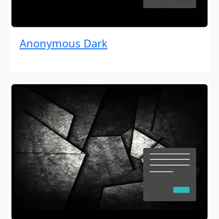
Anonymous Dark