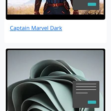
Captain Marvel Dark