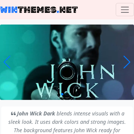
WIN
THEMES
.
NET
John Wick Dark
blends intense visuals with a
sleek look. It uses dark colors and strong images.
The background features John Wick ready for