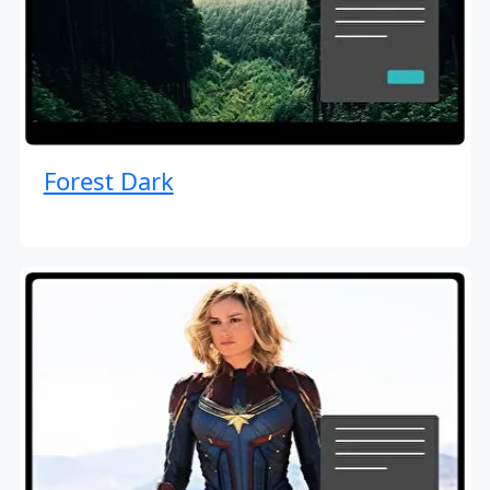
Forest Dark