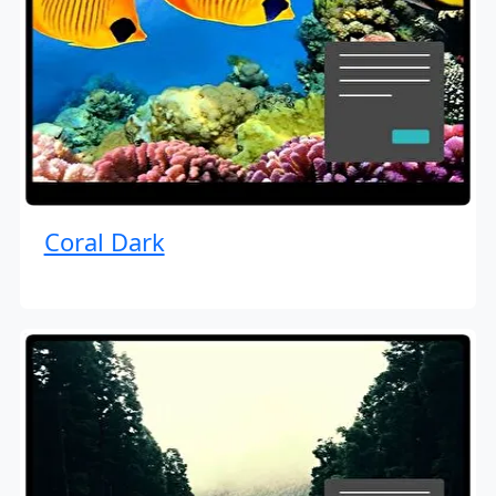
Coral Dark