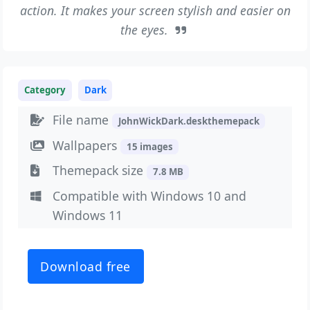
action. It makes your screen stylish and easier on
the eyes.
Category
Dark
File name
JohnWickDark.deskthemepack
Wallpapers
15 images
Themepack size
7.8 MB
Compatible with Windows 10 and
Windows 11
Download free