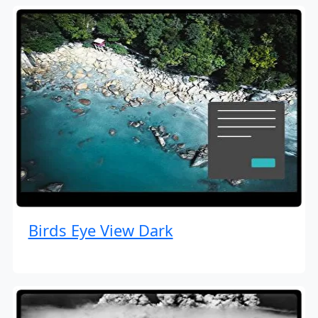
Birds Eye View Dark