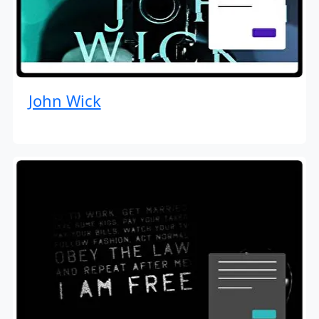
John Wick