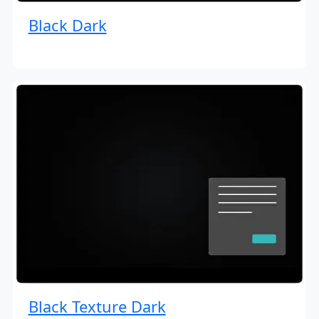
Black Dark
Black Texture Dark