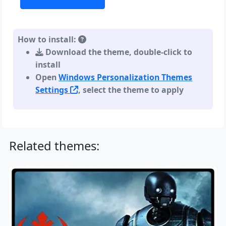
How to install:
Download the theme, double-click to
install
Open
Windows Personalization Themes
Settings
, select the theme to apply
Related themes: