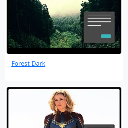
Forest Dark