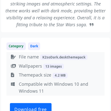
striking images and atmospheric settings. The
theme works well with dark mode, providing better
visibility and a relaxing experience. Overall, it is a
fitting tribute to the Star Wars saga.
Category
Dark
File name
K2soDark.deskthemepack
Wallpapers
13 images
Themepack size
4.2 MB
Compatible with Windows 10 and
Windows 11
Download free