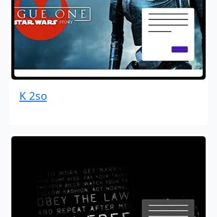
K 2so