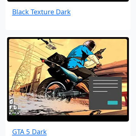
Black Texture Dark
GTA 5 Dark