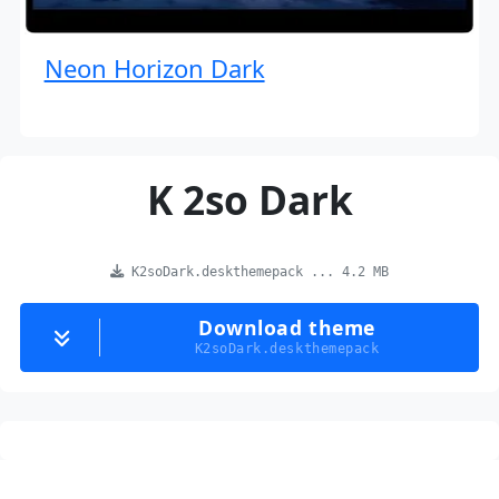
Neon Horizon Dark
K 2so Dark
K2soDark.deskthemepack ... 4.2 MB
Download theme
K2soDark.deskthemepack