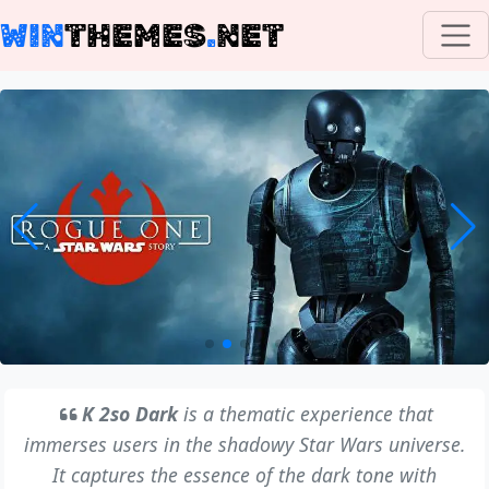
WIN
THEMES
.
NET
K 2so Dark
is a thematic experience that
immerses users in the shadowy Star Wars universe.
It captures the essence of the dark tone with