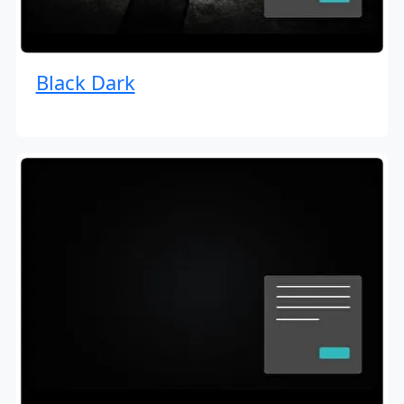
Black Dark