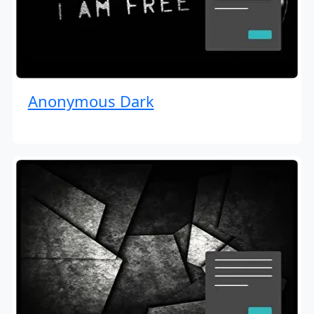
Anonymous Dark