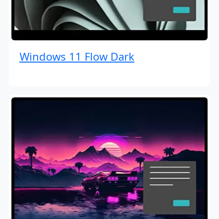
Windows 11 Flow Dark