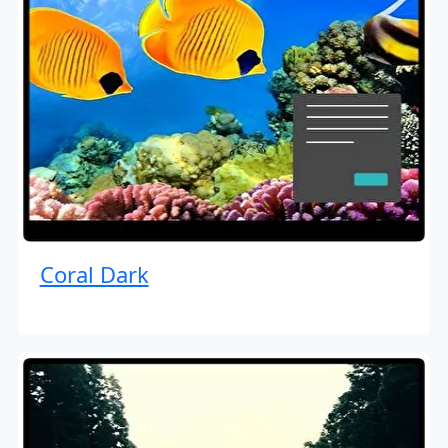
Coral Dark