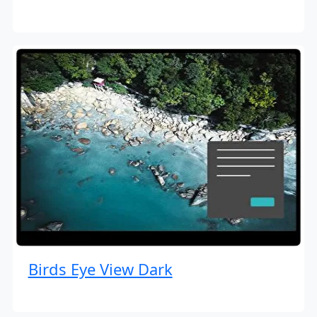
Birds Eye View Dark