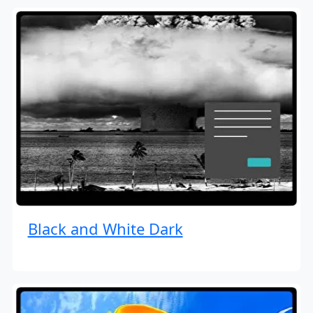
Black and White Dark