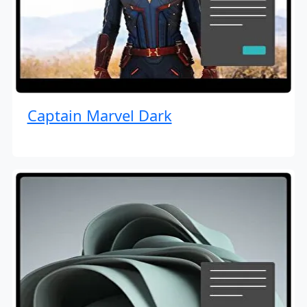
Captain Marvel Dark