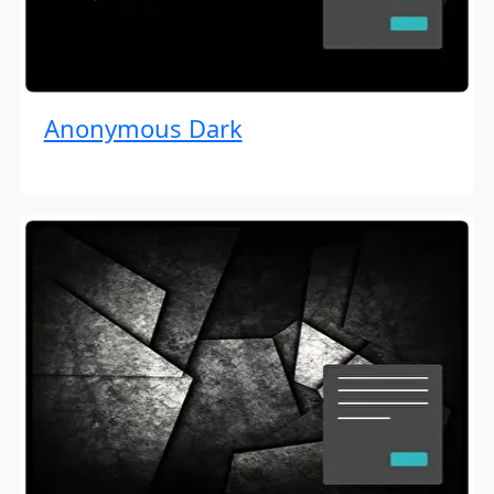
Anonymous Dark