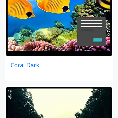
Coral Dark