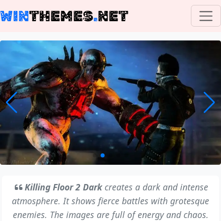
WIN
THEMES
.
NET
Killing Floor 2 Dark
creates a dark and intense
atmosphere. It shows fierce battles with grotesque
enemies. The images are full of energy and chaos.