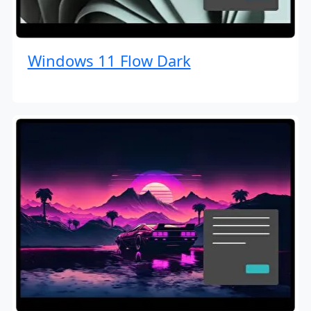
Windows 11 Flow Dark