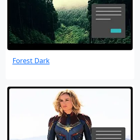
Forest Dark