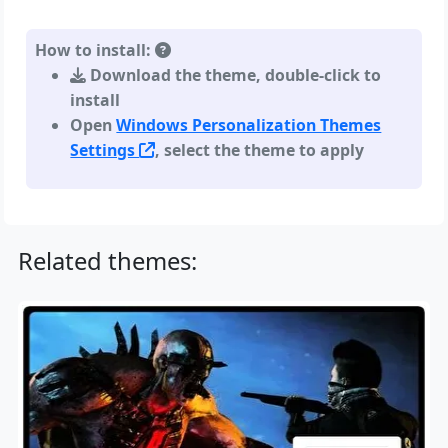
How to install:
Download the theme, double-click to
install
Open
Windows Personalization Themes
Settings
, select the theme to apply
Related themes: