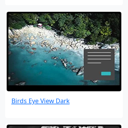
Birds Eye View Dark