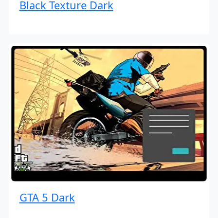
Black Texture Dark
GTA 5 Dark