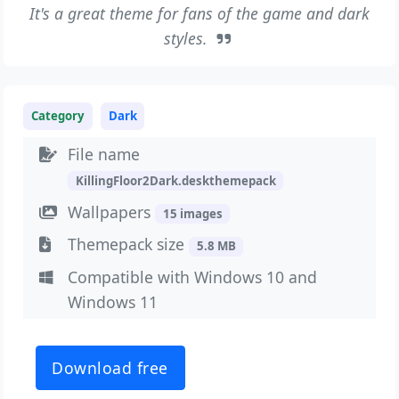
It's a great theme for fans of the game and dark
styles.
Category
Dark
File name
KillingFloor2Dark.deskthemepack
Wallpapers
15 images
Themepack size
5.8 MB
Compatible with Windows 10 and
Windows 11
Download free