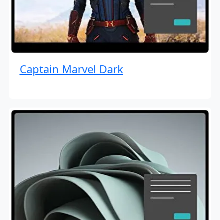
Captain Marvel Dark