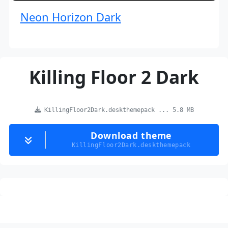
Neon Horizon Dark
Killing Floor 2 Dark
KillingFloor2Dark.deskthemepack ... 5.8 MB
Download theme
KillingFloor2Dark.deskthemepack