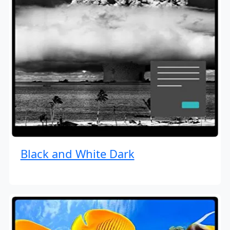
Black and White Dark