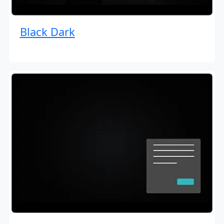
Black Dark