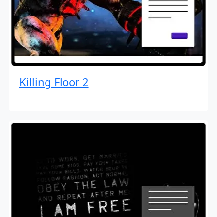
Killing Floor 2