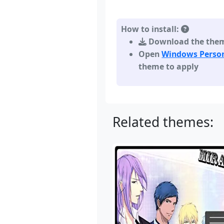
How to install:
Download the theme,
Open
Windows Person
theme to apply
Related themes: