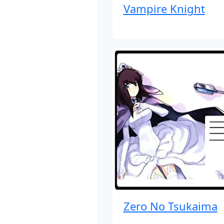
Vampire Knight
Zero No Tsukaima