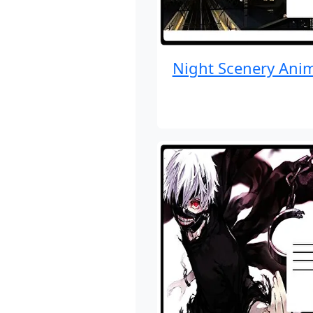
Night Scenery Ani