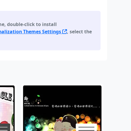
 double-click to install
alization Themes Settings
, select the