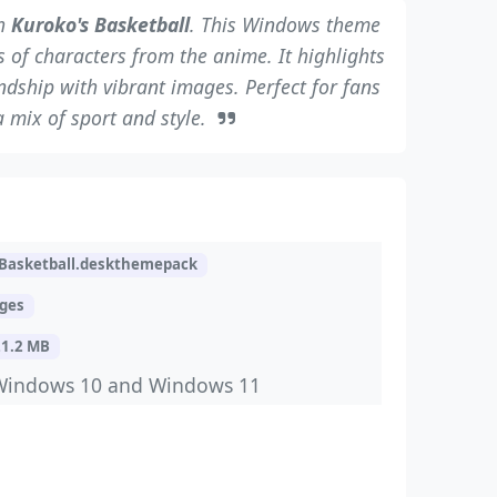
th
Kuroko's Basketball
. This Windows theme
 of characters from the anime. It highlights
ndship with vibrant images. Perfect for fans
 mix of sport and style.
Basketball.deskthemepack
ages
21.2 MB
Windows 10 and Windows 11