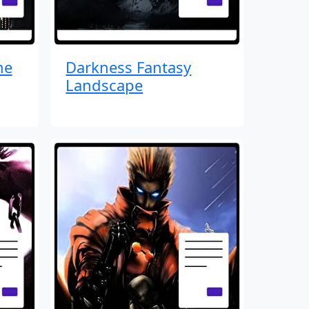
me
Darkness Fantasy
Landscape