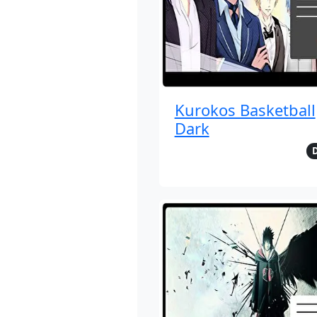
Kurokos Basketball
Dark