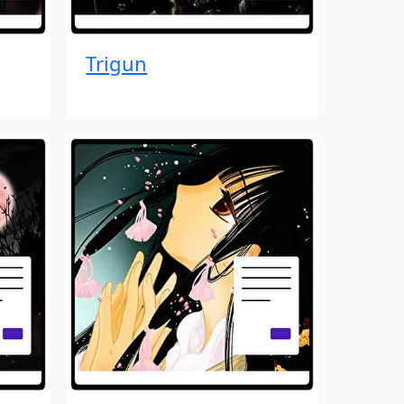
Trigun