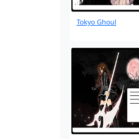
Tokyo Ghoul