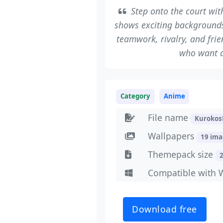
Step onto the court wi
shows exciting backgrounds
teamwork, rivalry, and frie
who want a
Category
Anime
File name
Kurokos
Wallpapers
19 im
Themepack size
Compatible with 
Download free