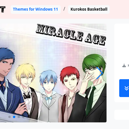
T
Themes for Windows 11
Kurokos Basketball
K