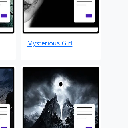
Mysterious Girl