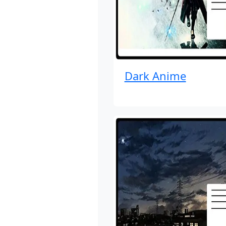
Dark Anime