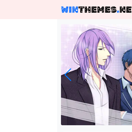
WIN
THEMES
.
NE