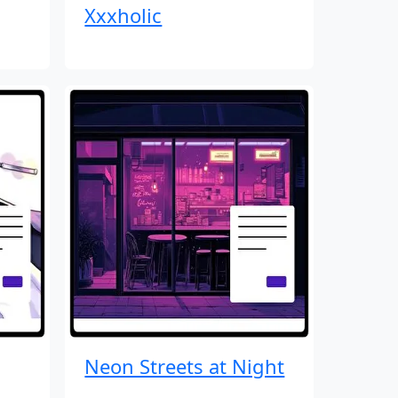
Xxxholic
Neon Streets at Night