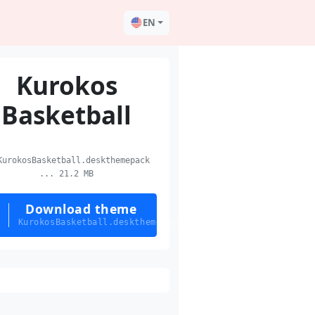
EN
Kurokos
Basketball
urokosBasketball.deskthemepack
... 21.2 MB
Download theme
KurokosBasketball.deskthemepack