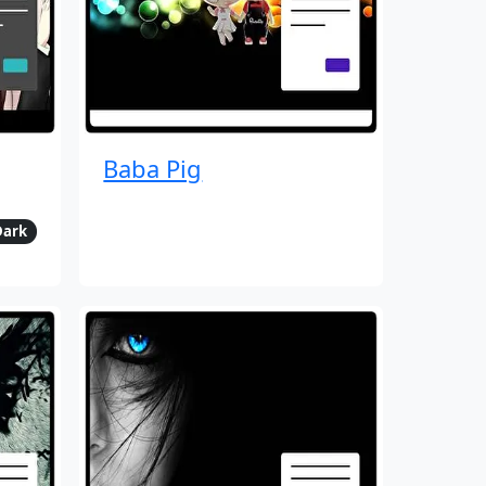
Baba Pig
Dark