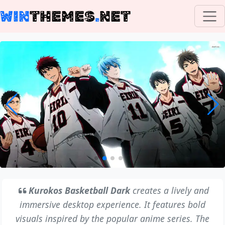
WIN
THEMES
.
NET
Kurokos Basketball Dark
creates a lively and
immersive desktop experience. It features bold
visuals inspired by the popular anime series. The