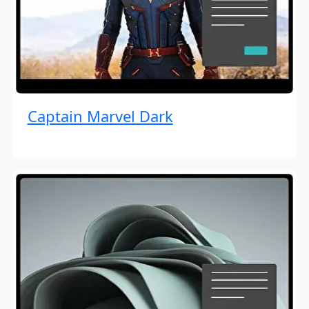
Captain Marvel Dark