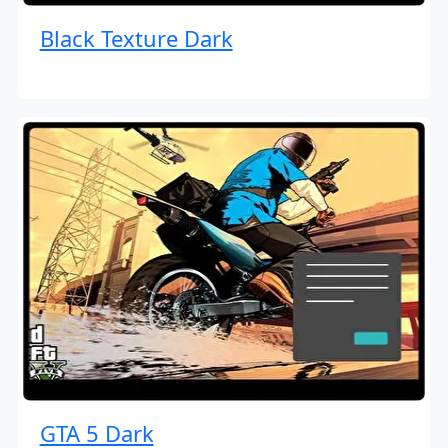
Black Texture Dark
GTA 5 Dark