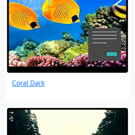
Coral Dark