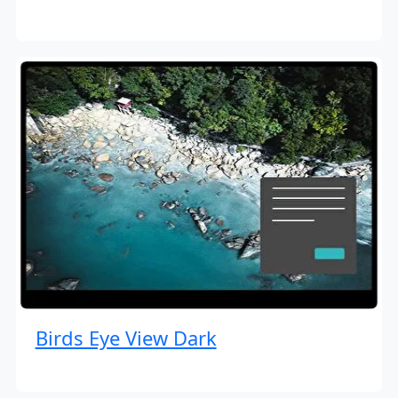
Birds Eye View Dark