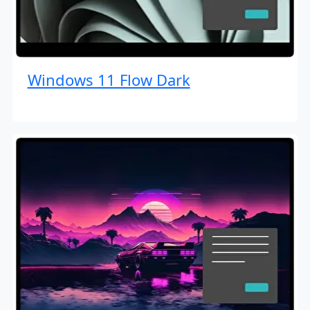
Windows 11 Flow Dark