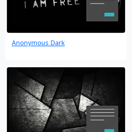
Anonymous Dark