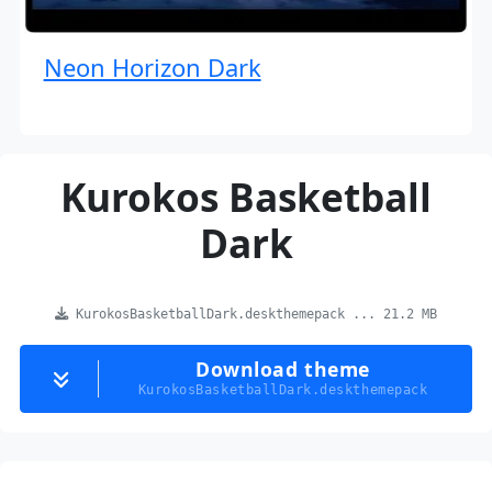
Neon Horizon Dark
Kurokos Basketball
Dark
KurokosBasketballDark.deskthemepack ... 21.2 MB
Download theme
KurokosBasketballDark.deskthemepack