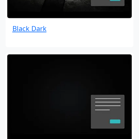
Black Dark