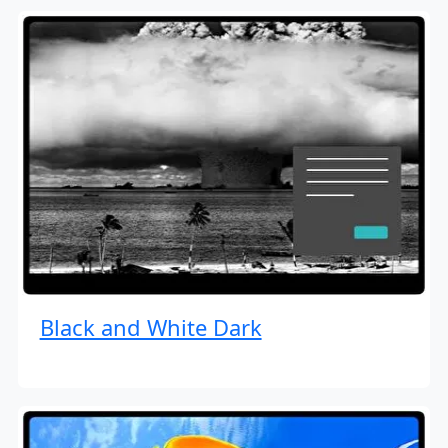
Black and White Dark