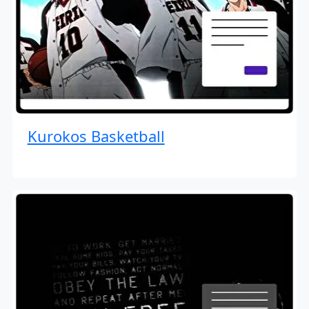
Kurokos Basketball