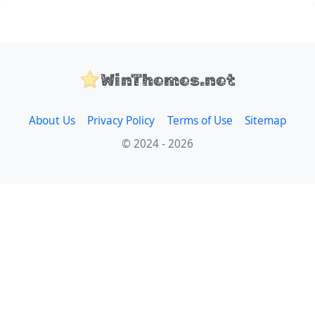
WinThemes.net
About Us
Privacy Policy
Terms of Use
Sitemap
© 2024 - 2026