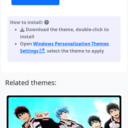
How to install:
Download the theme, double-click to
install
Open
Windows Personalization Themes
Settings
, select the theme to apply
Related themes: