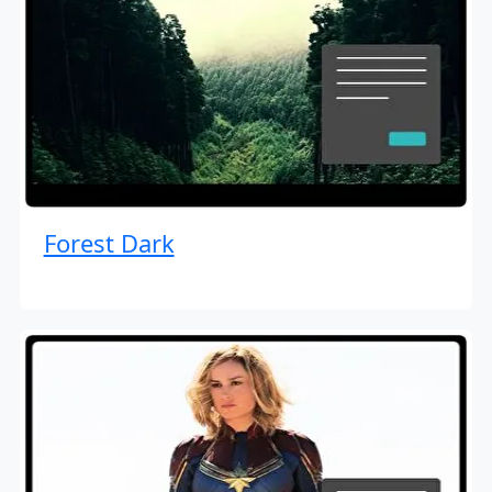
Forest Dark