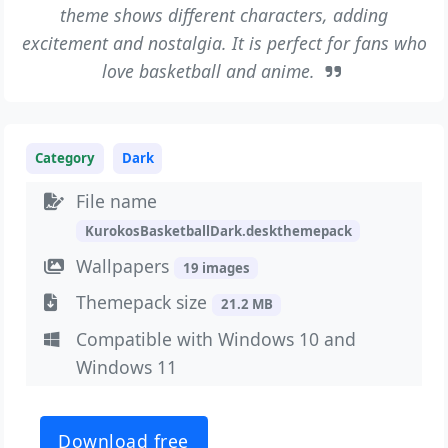
theme shows different characters, adding
excitement and nostalgia. It is perfect for fans who
love basketball and anime.
Category
Dark
File name
KurokosBasketballDark.deskthemepack
Wallpapers
19 images
Themepack size
21.2 MB
Compatible with Windows 10 and
Windows 11
Download free