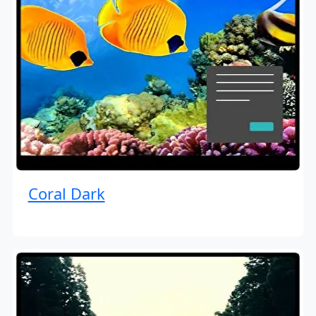
Coral Dark