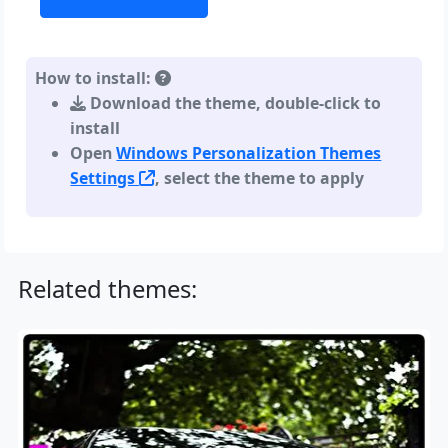
How to install:
Download the theme, double-click to
install
Open
Windows Personalization Themes
Settings
, select the theme to apply
Related themes: