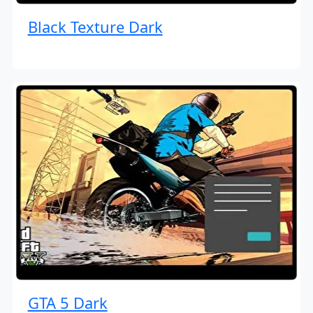
Black Texture Dark
GTA 5 Dark