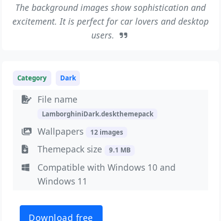
The background images show sophistication and
excitement. It is perfect for car lovers and desktop
users.
Category
Dark
File name
LamborghiniDark.deskthemepack
Wallpapers
12 images
Themepack size
9.1 MB
Compatible with Windows 10 and
Windows 11
Download free