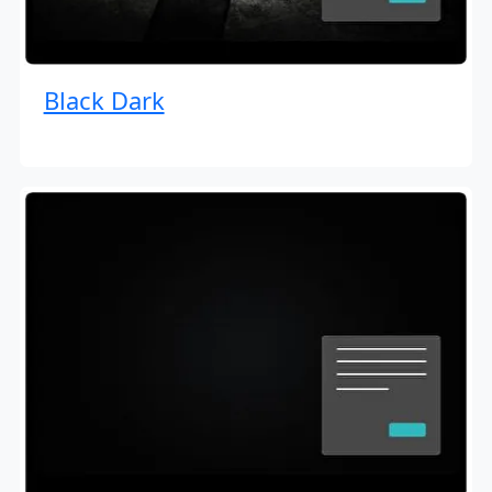
Black Dark