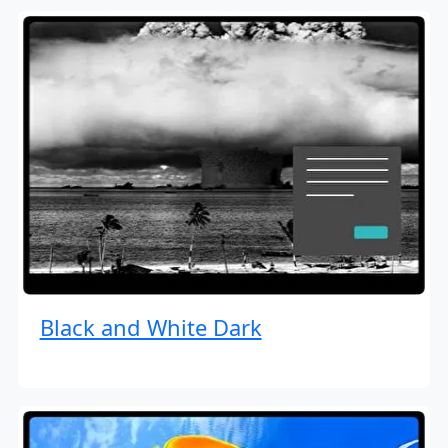
Black and White Dark