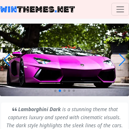
WIN
THEMES
.
NET
Lamborghini Dark
is a stunning theme that
captures luxury and speed with cinematic visuals.
The dark style highlights the sleek lines of the cars.