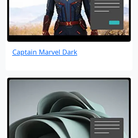
Captain Marvel Dark