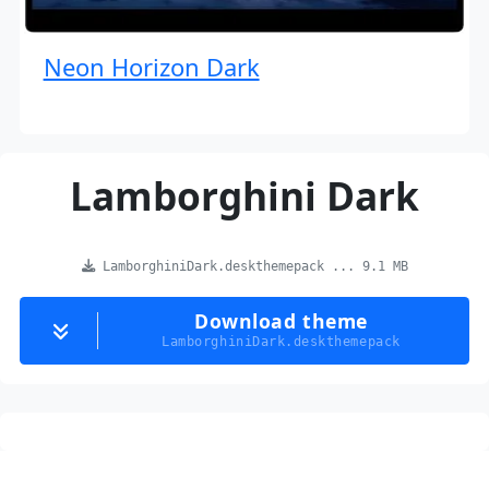
Neon Horizon Dark
Lamborghini Dark
LamborghiniDark.deskthemepack ... 9.1 MB
Download theme
LamborghiniDark.deskthemepack