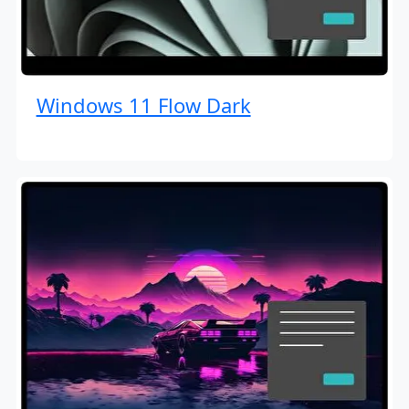
Windows 11 Flow Dark