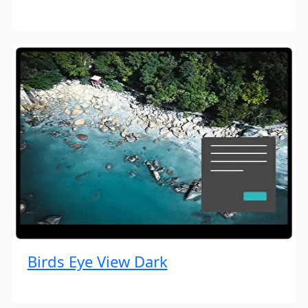
Birds Eye View Dark