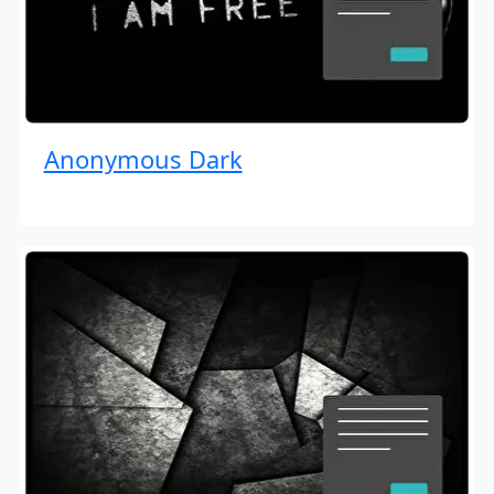
Anonymous Dark