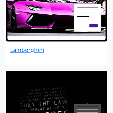
Lamborghini