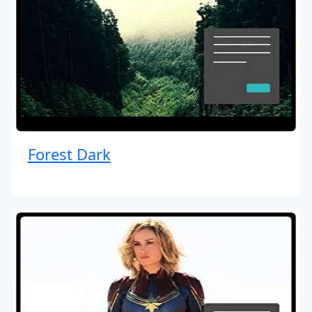
Forest Dark