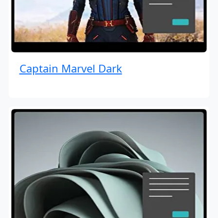
Captain Marvel Dark