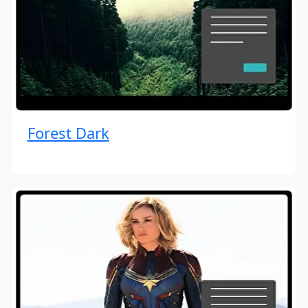
Forest Dark