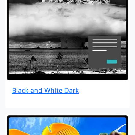
Black and White Dark