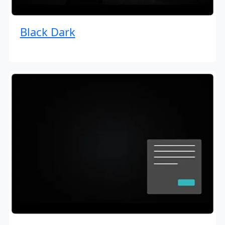
Black Dark