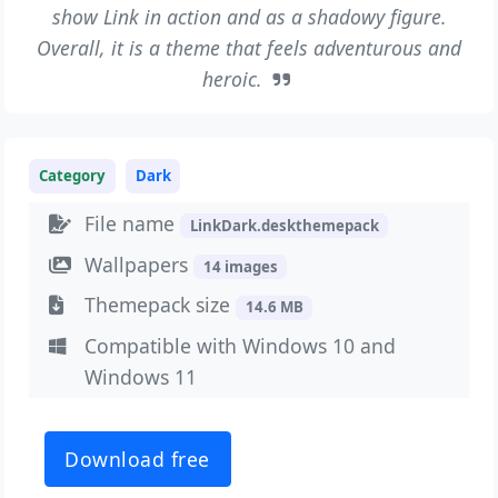
show Link in action and as a shadowy figure.
Overall, it is a theme that feels adventurous and
heroic.
Category
Dark
File name
LinkDark.deskthemepack
Wallpapers
14 images
Themepack size
14.6 MB
Compatible with Windows 10 and
Windows 11
Download free