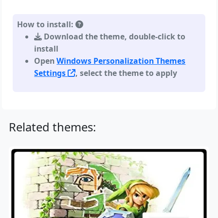
How to install:
Download the theme, double-click to
install
Open
Windows Personalization Themes
Settings
, select the theme to apply
Related themes: