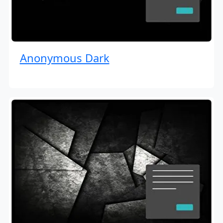
Anonymous Dark