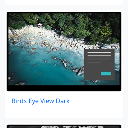
Birds Eye View Dark