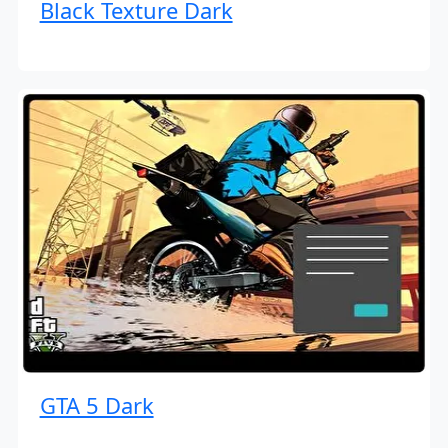
Black Texture Dark
GTA 5 Dark