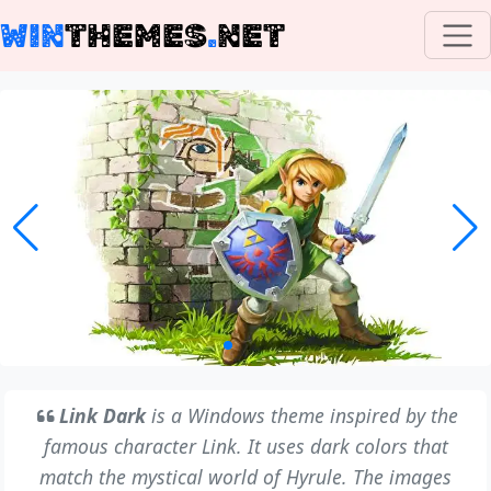
WIN
THEMES
.
NET
Link Dark
is a Windows theme inspired by the
famous character Link. It uses dark colors that
match the mystical world of Hyrule. The images