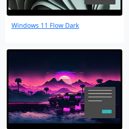
Windows 11 Flow Dark