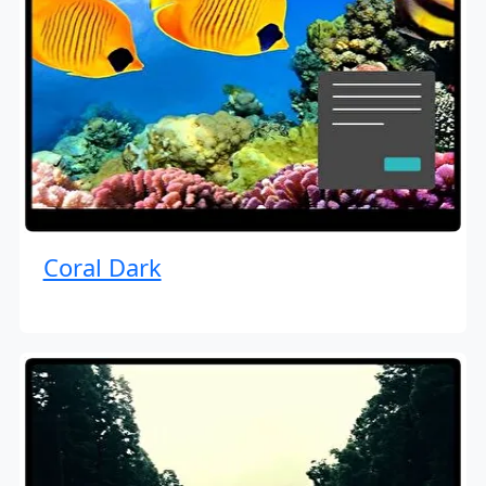
Coral Dark