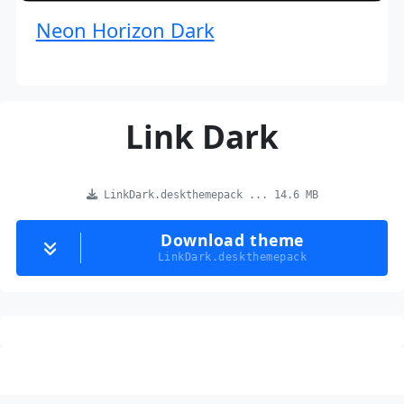
Neon Horizon Dark
Link Dark
LinkDark.deskthemepack ... 14.6 MB
Download theme
LinkDark.deskthemepack