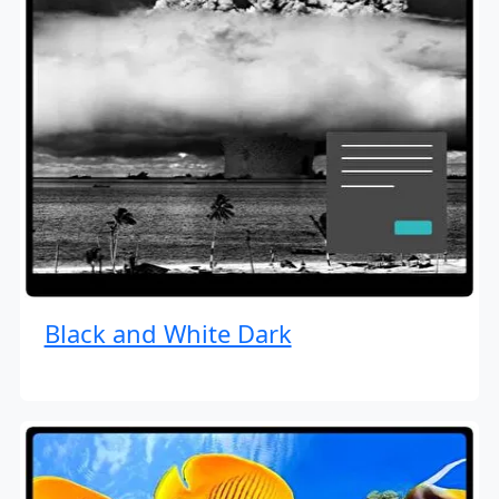
Black and White Dark