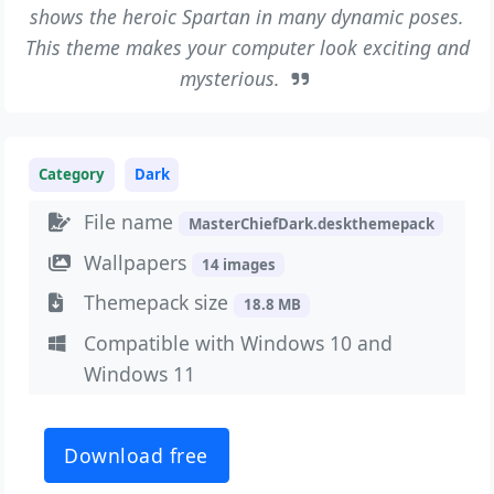
shows the heroic Spartan in many dynamic poses.
This theme makes your computer look exciting and
mysterious.
Category
Dark
File name
MasterChiefDark.deskthemepack
Wallpapers
14 images
Themepack size
18.8 MB
Compatible with Windows 10 and
Windows 11
Download free