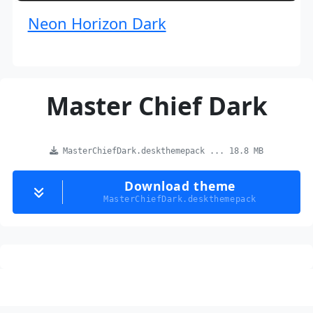
Neon Horizon Dark
Master Chief Dark
MasterChiefDark.deskthemepack ... 18.8 MB
Download theme
MasterChiefDark.deskthemepack