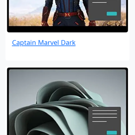
Captain Marvel Dark