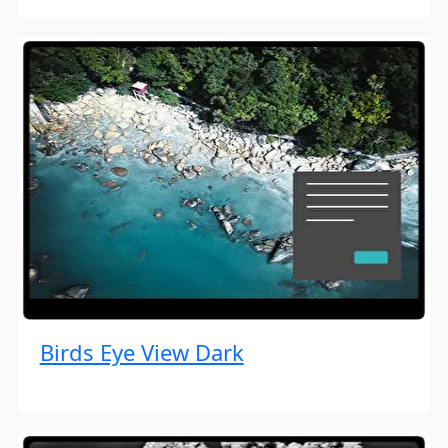
Birds Eye View Dark