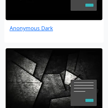
Anonymous Dark