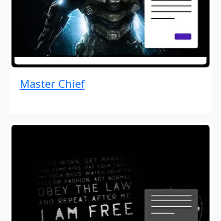
Master Chief