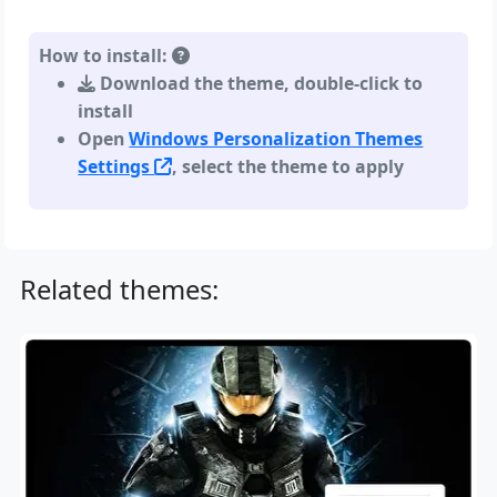
How to install:
Download the theme, double-click to
install
Open
Windows Personalization Themes
Settings
, select the theme to apply
Related themes: