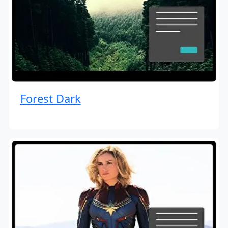
Forest Dark