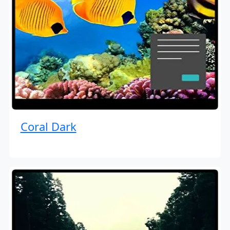
Coral Dark