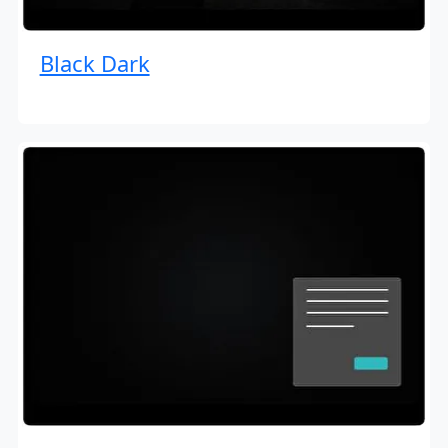
Black Dark