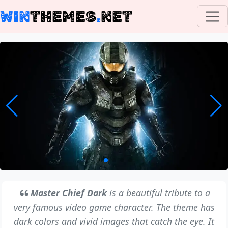
WIN
THEMES
.
NET
Master Chief Dark
is a beautiful tribute to a
very famous video game character. The theme has
dark colors and vivid images that catch the eye. It