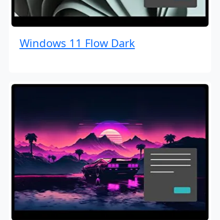
Windows 11 Flow Dark