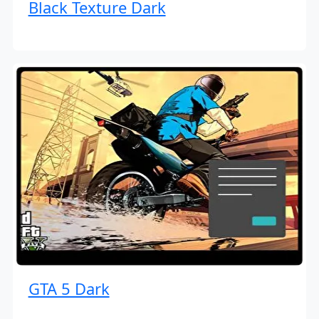
Black Texture Dark
GTA 5 Dark