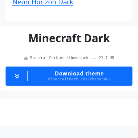
Neon Horizon Dark
Minecraft Dark
MinecraftDark.deskthemepack ... 21.7 MB
Download theme
MinecraftDark.deskthemepack