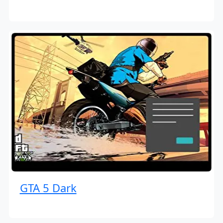
GTA 5 Dark