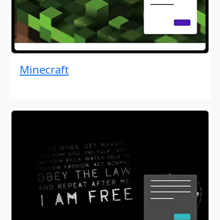
Minecraft