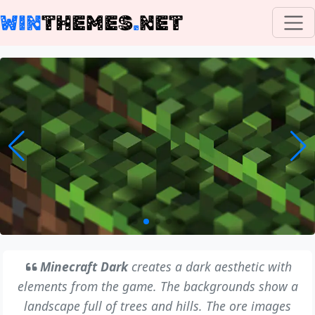
WIN
THEMES
.
NET
Minecraft Dark
creates a dark aesthetic with
elements from the game. The backgrounds show a
landscape full of trees and hills. The ore images