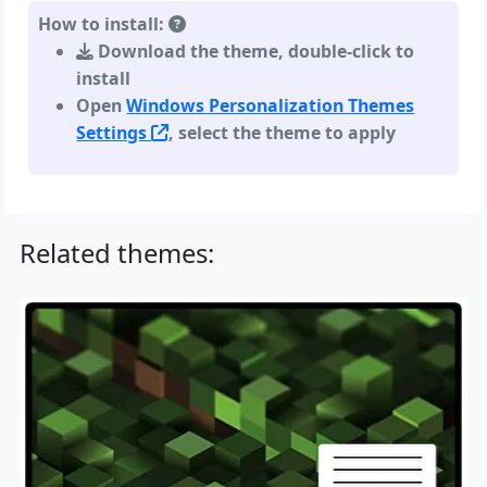
How to install:
Download the theme, double-click to
install
Open
Windows Personalization Themes
Settings
, select the theme to apply
Related themes: