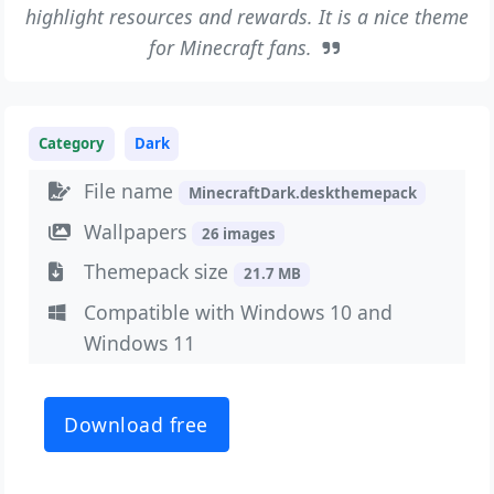
highlight resources and rewards. It is a nice theme
for Minecraft fans.
Category
Dark
File name
MinecraftDark.deskthemepack
Wallpapers
26 images
Themepack size
21.7 MB
Compatible with Windows 10 and
Windows 11
Download free