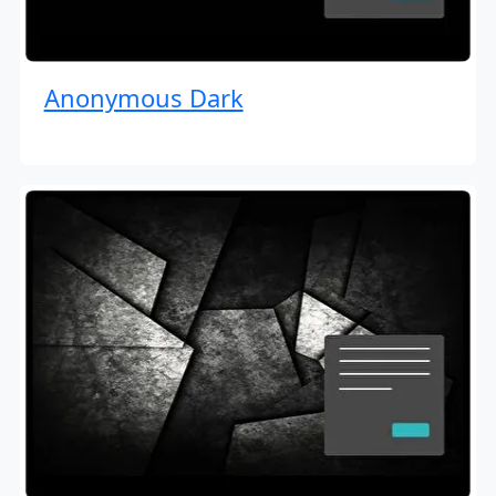
Anonymous Dark