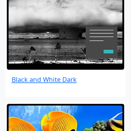
Black and White Dark