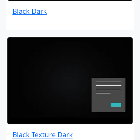
Black Dark
Black Texture Dark