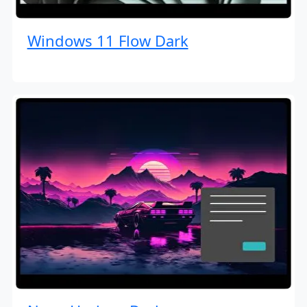
Windows 11 Flow Dark