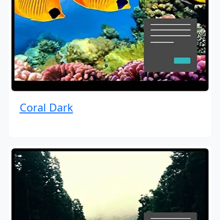
Coral Dark