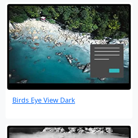
Birds Eye View Dark