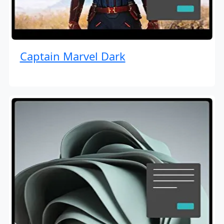
Captain Marvel Dark