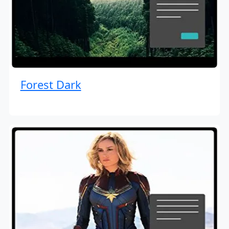
Forest Dark