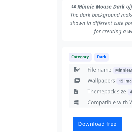
Minnie Mouse Dark
off
The dark background makes 
shown in different cute pos
for creating a 
Category
Dark
File name
MinnieM
Wallpapers
15 im
Themepack size
Compatible with 
Download free