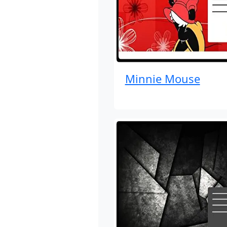
Minnie Mouse