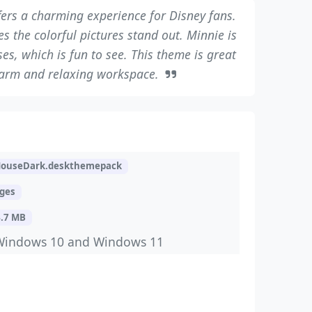
ers a charming experience for Disney fans.
the colorful pictures stand out. Minnie is
es, which is fun to see. This theme is great
warm and relaxing workspace.
ouseDark.deskthemepack
ages
4.7 MB
Windows 10 and Windows 11