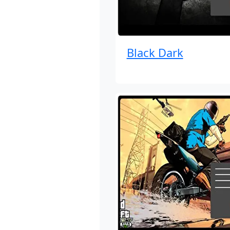
Black Dark