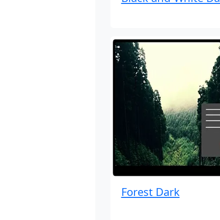
Forest Dark