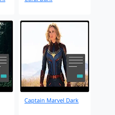
Captain Marvel Dark