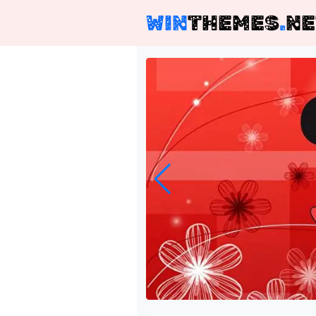
WIN
THEMES
.
NE