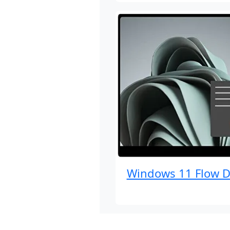
Windows 11 Flow D