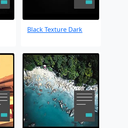
Black Texture Dark