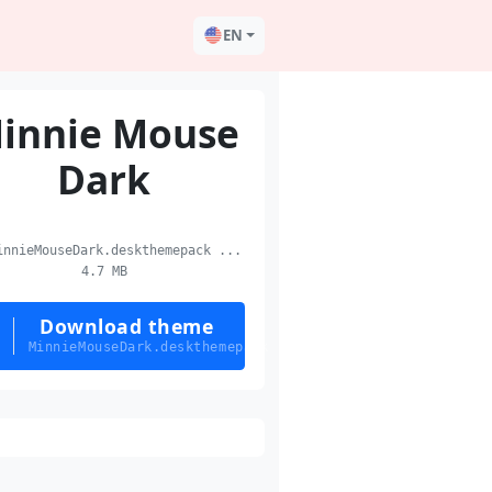
EN
innie Mouse
Dark
nnieMouseDark.deskthemepack ...
4.7 MB
Download theme
MinnieMouseDark.deskthemepack