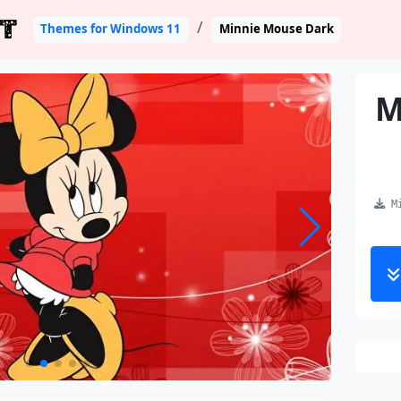
T
Themes for Windows 11
Minnie Mouse Dark
M
Mi