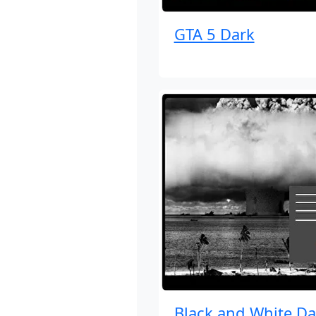
GTA 5 Dark
Black and White Da