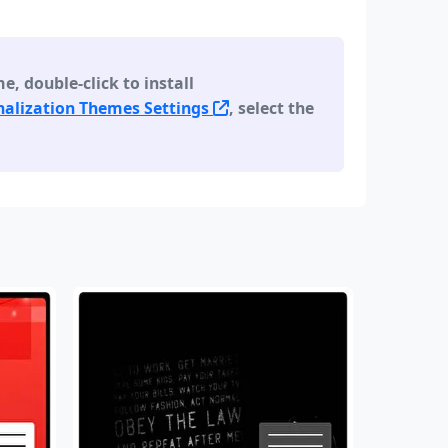
 double-click to install
alization Themes Settings
, select the