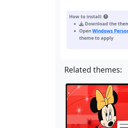
How to install:
Download the theme,
Open
Windows Person
theme to apply
Related themes: