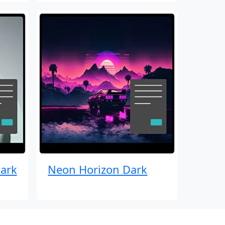
ark
Neon Horizon Dark