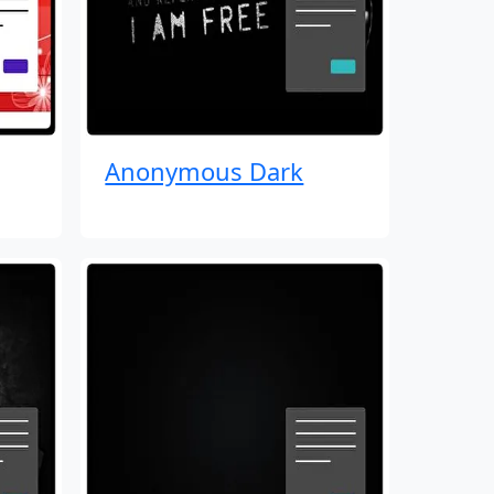
Anonymous Dark