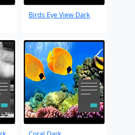
Birds Eye View Dark
rk
Coral Dark