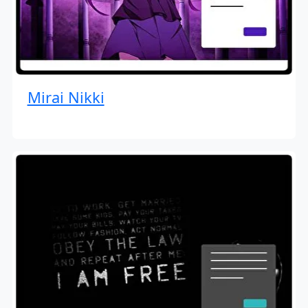
Mirai Nikki