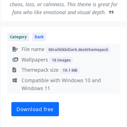
chaos, loss, or calmness. This theme is great for
fans who like emotional and visual depth.
Category
Dark
File name
MiraiNikkiDark.deskthemepack
Wallpapers
18 images
Themepack size
19.1 MB
Compatible with Windows 10 and
Windows 11
Download free