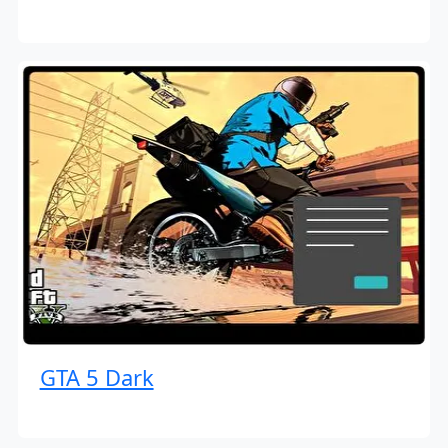
GTA 5 Dark