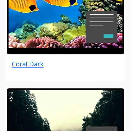
Coral Dark