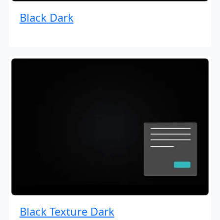
Black Dark
Black Texture Dark