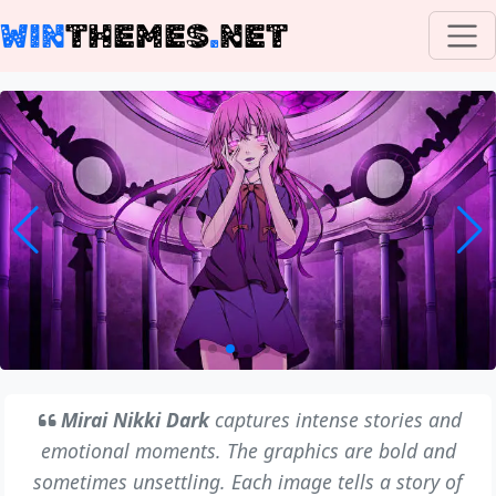
WIN
THEMES
.
NET
Mirai Nikki Dark
captures intense stories and
emotional moments. The graphics are bold and
sometimes unsettling. Each image tells a story of