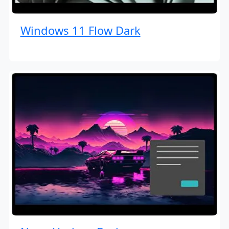
Windows 11 Flow Dark