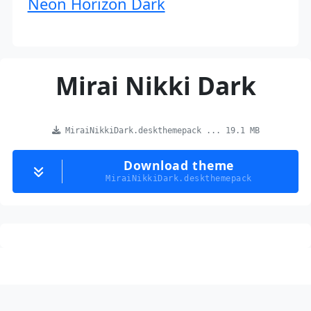
Neon Horizon Dark
Mirai Nikki Dark
MiraiNikkiDark.deskthemepack ... 19.1 MB
Download theme
MiraiNikkiDark.deskthemepack