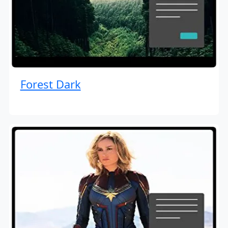
Forest Dark