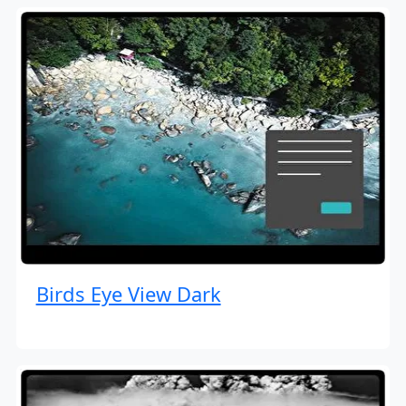
Birds Eye View Dark