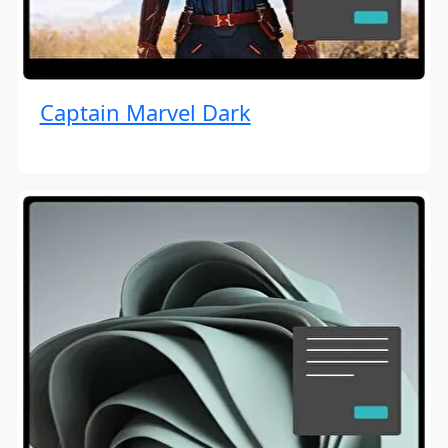
Captain Marvel Dark