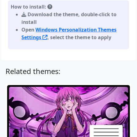
How to install:
Download the theme, double-click to
install
Open
Windows Personalization Themes
Settings
, select the theme to apply
Related themes: