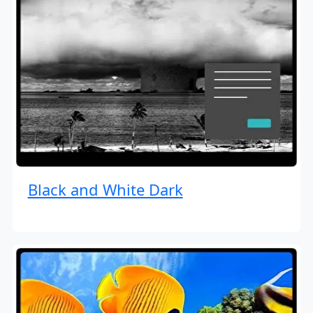
Black and White Dark