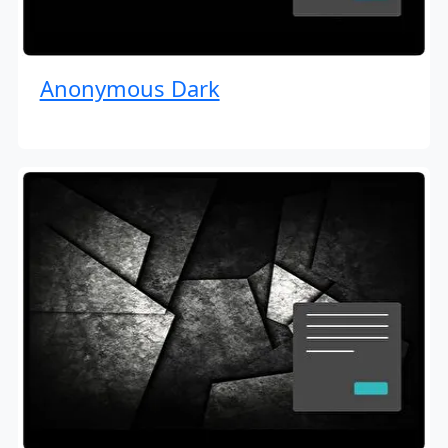
Anonymous Dark