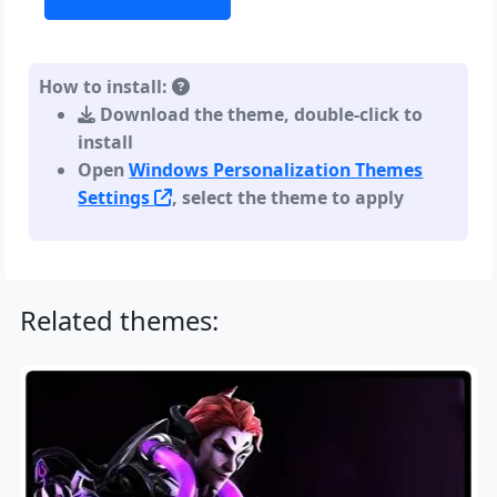
How to install:
Download the theme, double-click to
install
Open
Windows Personalization Themes
Settings
, select the theme to apply
Related themes: