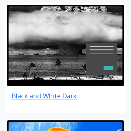
Black and White Dark