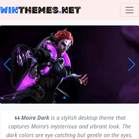
WIN
THEMES
.
NET
Moira Dark
is a stylish desktop theme that
captures Moira's mysterious and vibrant look. The
dark colors are eye-catching but gentle on the eyes.