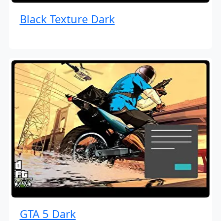
Black Texture Dark
GTA 5 Dark