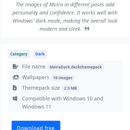
The images of Moira in different poses add
personality and confidence. It works well with
Windows' dark mode, making the overall look
modern and sleek.
Category
Dark
File name
MoiraDark.deskthemepack
Wallpapers
10 images
Themepack size
2.5 MB
Compatible with Windows 10 and
Windows 11
Download free