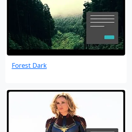
Forest Dark