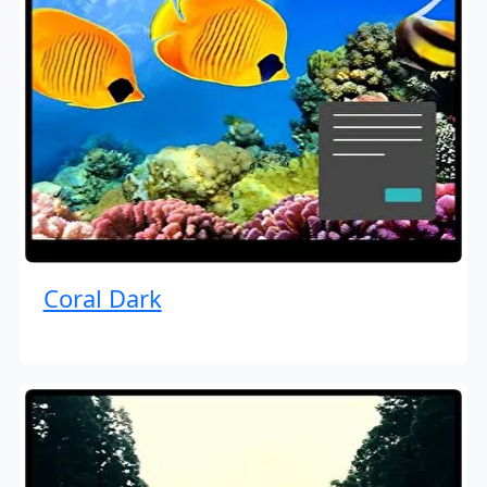
Coral Dark