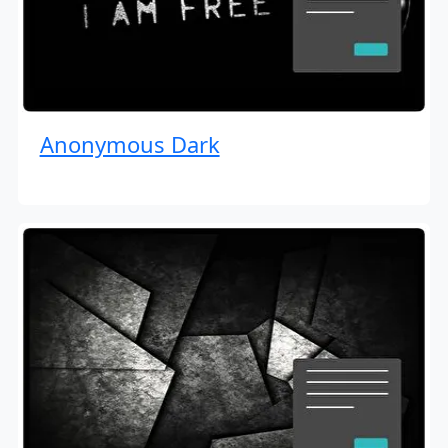
Anonymous Dark