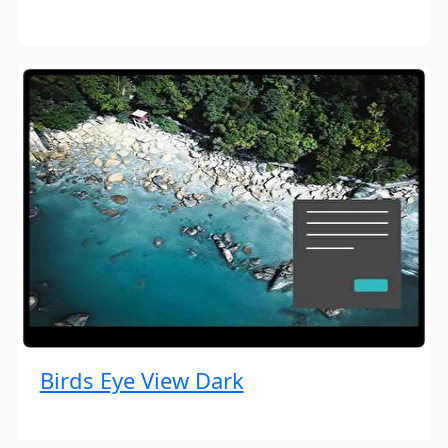
Birds Eye View Dark