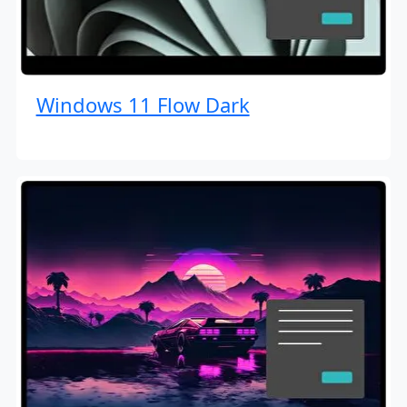
Windows 11 Flow Dark