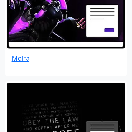
Moira