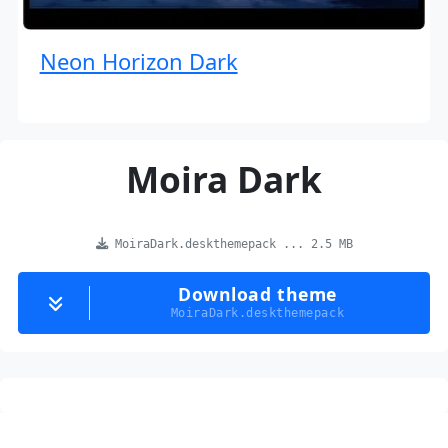
Neon Horizon Dark
Moira Dark
MoiraDark.deskthemepack ... 2.5 MB
Download theme
MoiraDark.deskthemepack