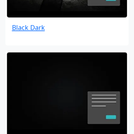
Black Dark