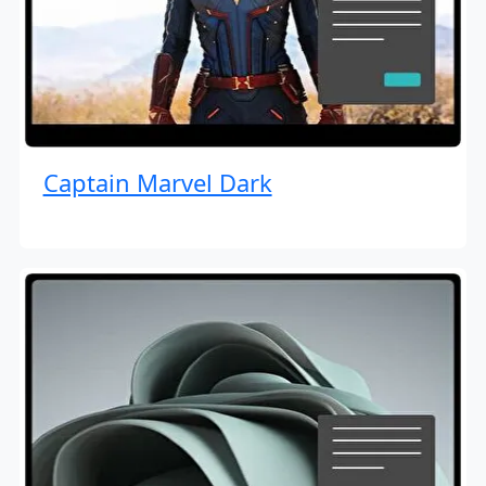
Captain Marvel Dark