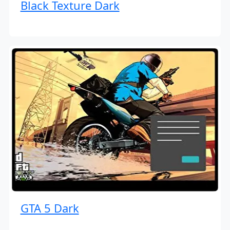
Black Texture Dark
GTA 5 Dark