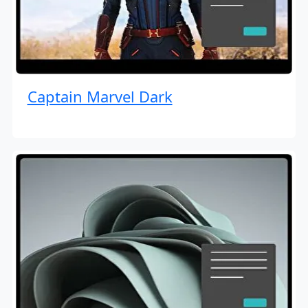
Captain Marvel Dark