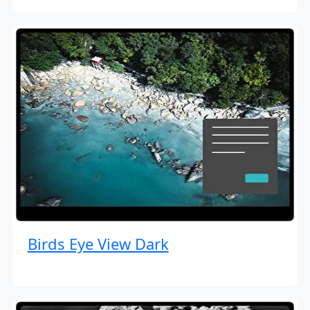
Birds Eye View Dark