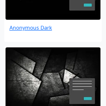
Anonymous Dark