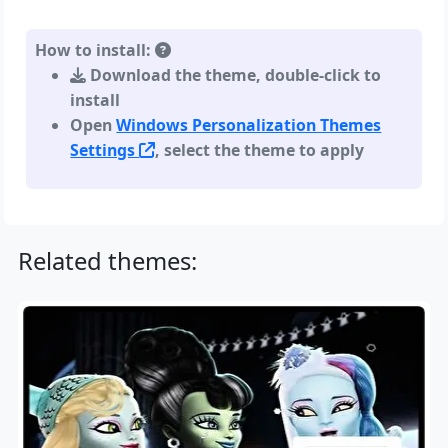
How to install:
Download the theme, double-click to
install
Open
Windows Personalization Themes
Settings
, select the theme to apply
Related themes: