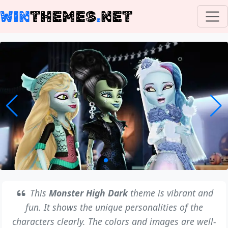
WIN
THEMES
.
NET
This
Monster High Dark
theme is vibrant and
fun. It shows the unique personalities of the
characters clearly. The colors and images are well-