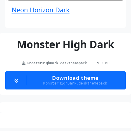
Neon Horizon Dark
Monster High Dark
MonsterHighDark.deskthemepack ... 9.3 MB
Download theme
MonsterHighDark.deskthemepack