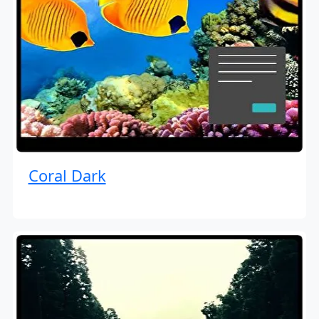
Coral Dark