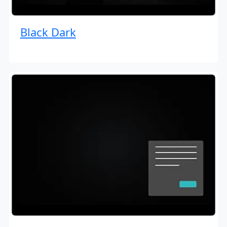
Black Dark