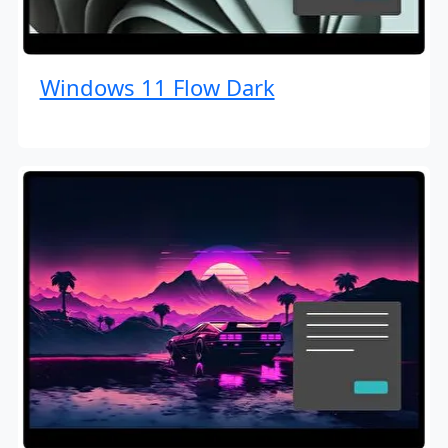
Windows 11 Flow Dark