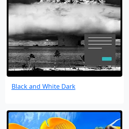
Black and White Dark