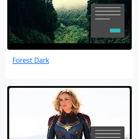
Forest Dark