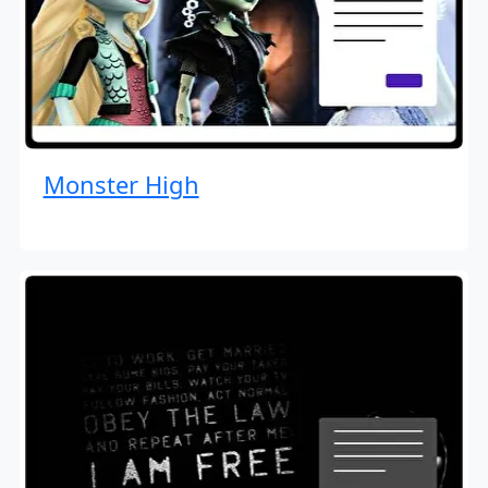
Monster High