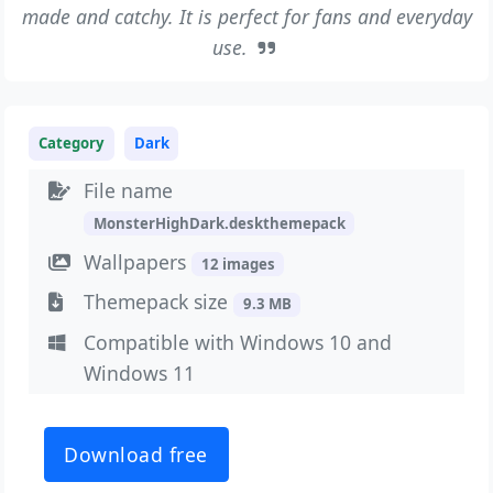
made and catchy. It is perfect for fans and everyday
use.
Category
Dark
File name
MonsterHighDark.deskthemepack
Wallpapers
12 images
Themepack size
9.3 MB
Compatible with Windows 10 and
Windows 11
Download free