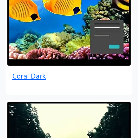
Coral Dark