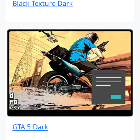
Black Texture Dark
GTA 5 Dark