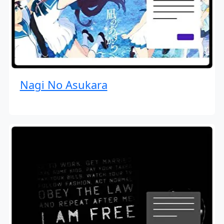
Nagi No Asukara