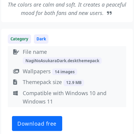
The colors are calm and soft. It creates a peaceful
mood for both fans and new users.
Category
Dark
File name
NagiNoAsukaraDark.deskthemepack
Wallpapers
14 images
Themepack size
12.9 MB
Compatible with Windows 10 and
Windows 11
Download free