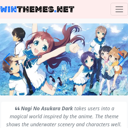
WIN
THEMES
.
NET
Nagi No Asukara Dark
takes users into a
magical world inspired by the anime. The theme
shows the underwater scenery and characters well.