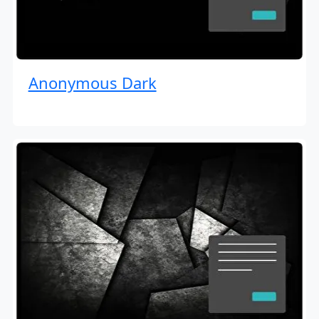
Anonymous Dark