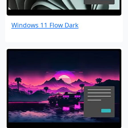
Windows 11 Flow Dark