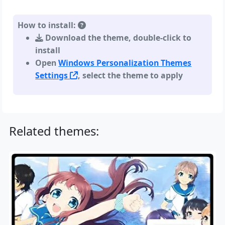
How to install:
Download the theme, double-click to
install
Open
Windows Personalization Themes
Settings
, select the theme to apply
Related themes: