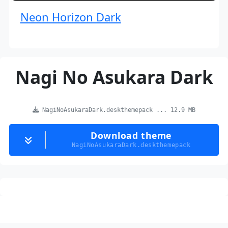
Neon Horizon Dark
Nagi No Asukara Dark
NagiNoAsukaraDark.deskthemepack ... 12.9 MB
Download theme
NagiNoAsukaraDark.deskthemepack