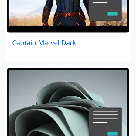
Captain Marvel Dark