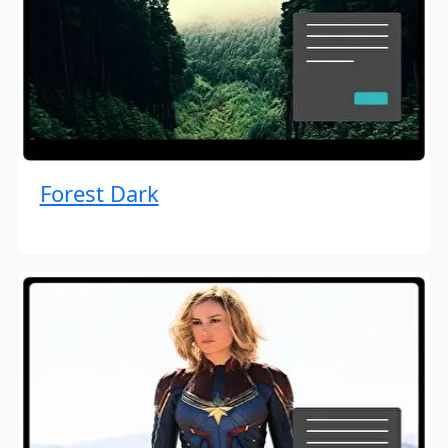
Forest Dark