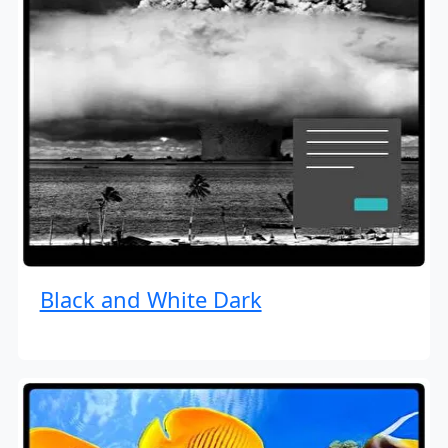
Black and White Dark