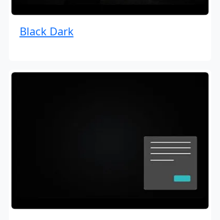
Black Dark