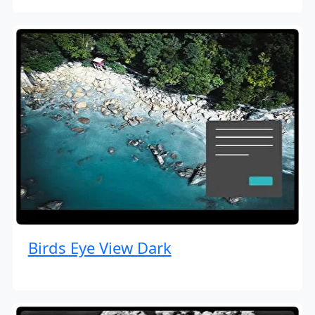
Birds Eye View Dark