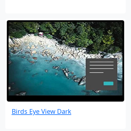
Birds Eye View Dark