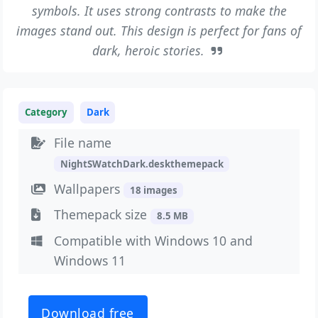
symbols. It uses strong contrasts to make the
images stand out. This design is perfect for fans of
dark, heroic stories.
Category
Dark
File name
NightSWatchDark.deskthemepack
Wallpapers
18 images
Themepack size
8.5 MB
Compatible with Windows 10 and
Windows 11
Download free