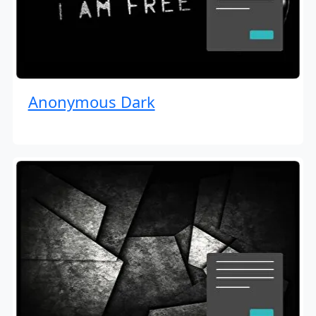
Anonymous Dark