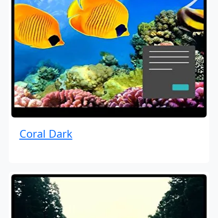
Coral Dark