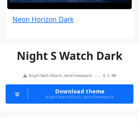
Neon Horizon Dark
Night S Watch Dark
NightSWatchDark.deskthemepack ... 8.5 MB
Download theme
NightSWatchDark.deskthemepack