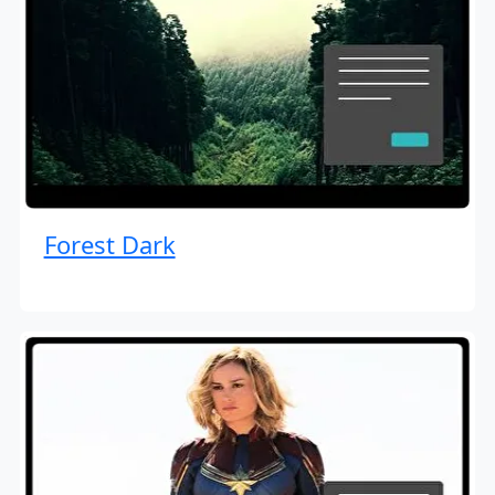
Forest Dark