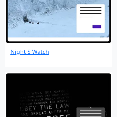
Night S Watch