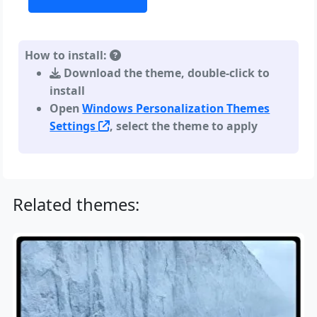
How to install:
Download the theme, double-click to
install
Open
Windows Personalization Themes
Settings
, select the theme to apply
Related themes: