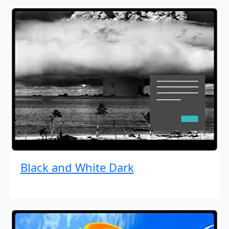
Black and White Dark