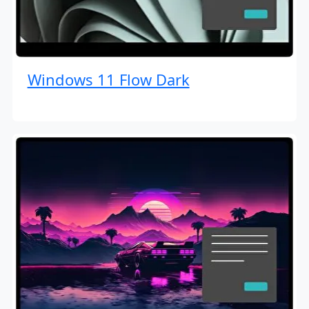
Windows 11 Flow Dark