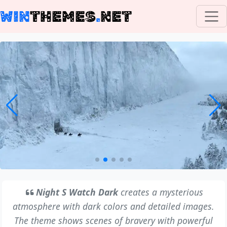
WIN
THEMES
.
NET
Night S Watch Dark
creates a mysterious
atmosphere with dark colors and detailed images.
The theme shows scenes of bravery with powerful