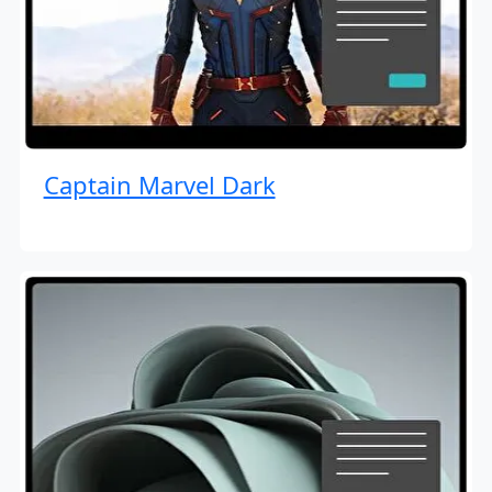
Captain Marvel Dark