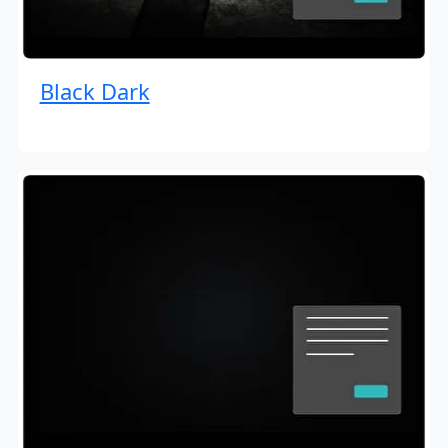
Black Dark