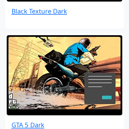
Black Texture Dark
GTA 5 Dark