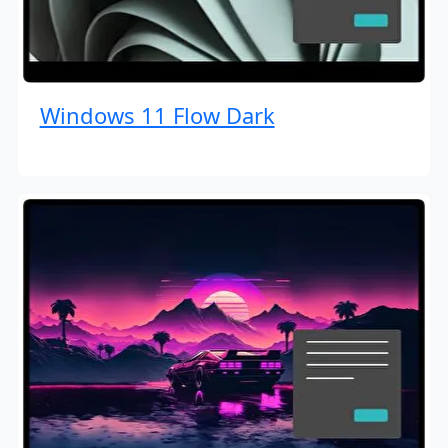
Windows 11 Flow Dark