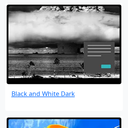
Black and White Dark