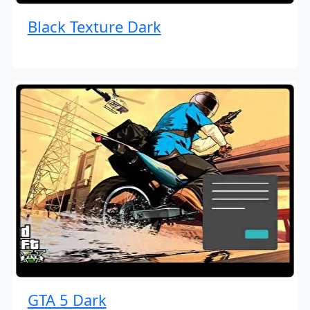
Black Texture Dark
GTA 5 Dark