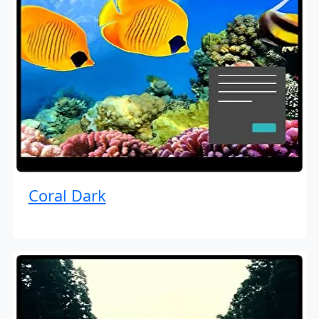
Coral Dark