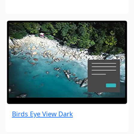
Birds Eye View Dark