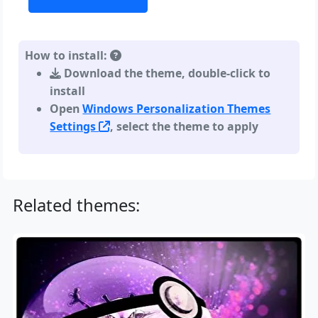
How to install:
Download the theme, double-click to
install
Open
Windows Personalization Themes
Settings
, select the theme to apply
Related themes: