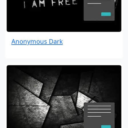
Anonymous Dark