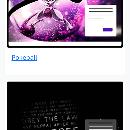
Pokeball