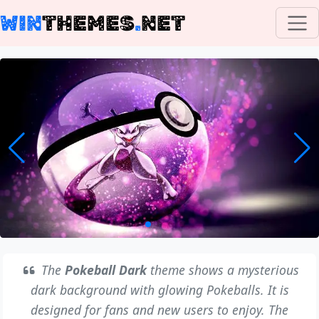
WIN
THEMES
.
NET
The
Pokeball Dark
theme shows a mysterious
dark background with glowing Pokeballs. It is
designed for fans and new users to enjoy. The