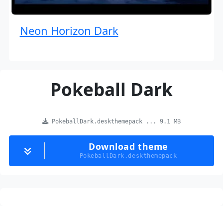
Neon Horizon Dark
Pokeball Dark
PokeballDark.deskthemepack ... 9.1 MB
Download theme
PokeballDark.deskthemepack