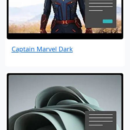
Captain Marvel Dark