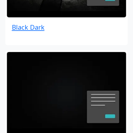
Black Dark