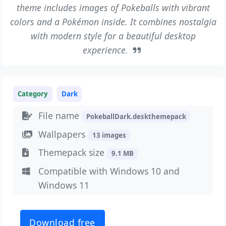
theme includes images of Pokeballs with vibrant
colors and a Pokémon inside. It combines nostalgia
with modern style for a beautiful desktop
experience.
Category
Dark
File name
PokeballDark.deskthemepack
Wallpapers
13 images
Themepack size
9.1 MB
Compatible with Windows 10 and
Windows 11
Download free