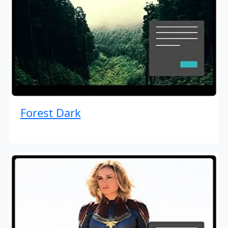
Forest Dark