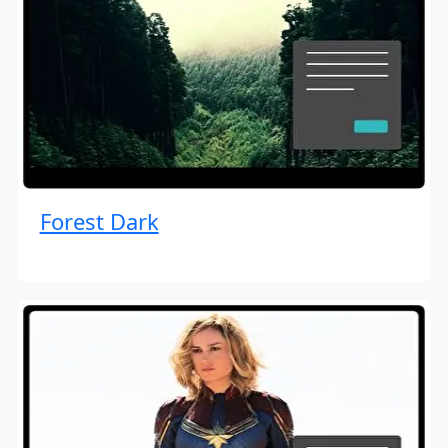
Forest Dark