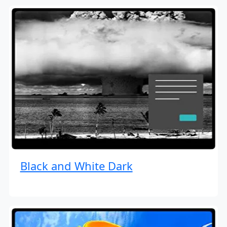
Black and White Dark