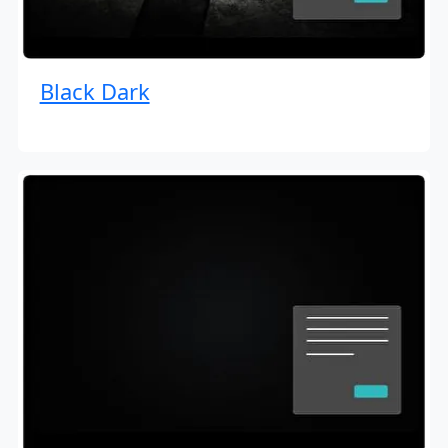
Black Dark