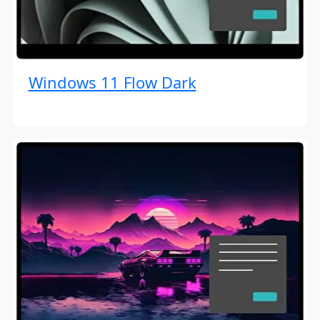
Windows 11 Flow Dark