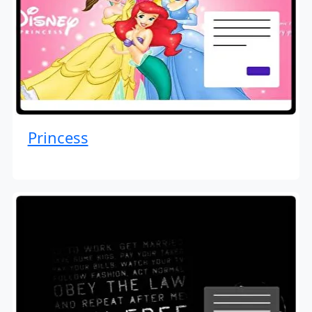
Princess