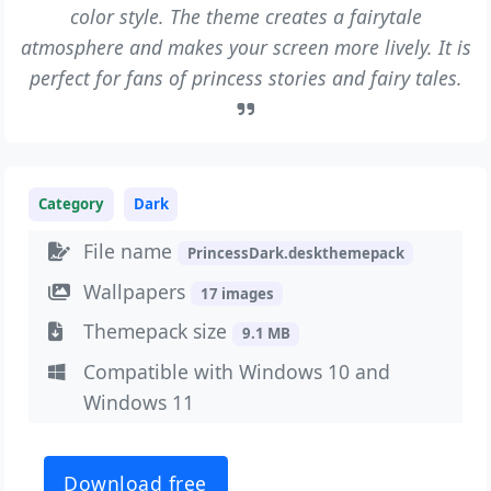
color style. The theme creates a fairytale
atmosphere and makes your screen more lively. It is
perfect for fans of princess stories and fairy tales.
Category
Dark
File name
PrincessDark.deskthemepack
Wallpapers
17 images
Themepack size
9.1 MB
Compatible with Windows 10 and
Windows 11
Download free