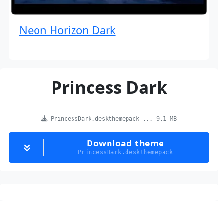
Neon Horizon Dark
Princess Dark
PrincessDark.deskthemepack ... 9.1 MB
Download theme
PrincessDark.deskthemepack