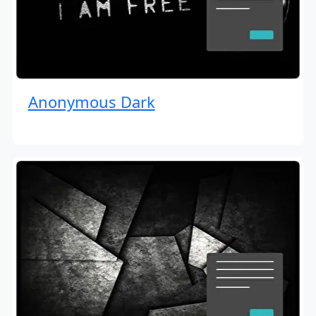
Anonymous Dark