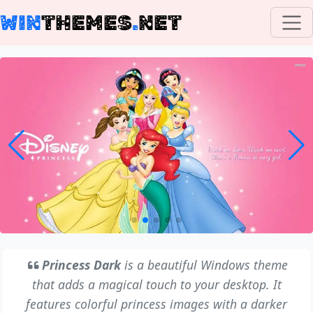
WIN
THEMES
.
NET
Princess Dark
is a beautiful Windows theme
that adds a magical touch to your desktop. It
features colorful princess images with a darker