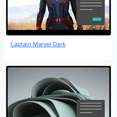
Captain Marvel Dark