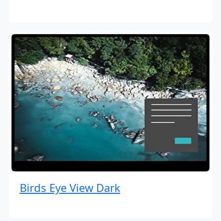
Birds Eye View Dark