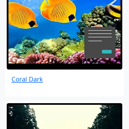
Coral Dark