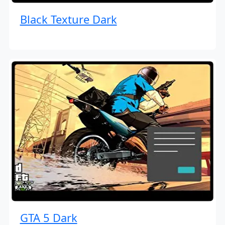
Black Texture Dark
GTA 5 Dark