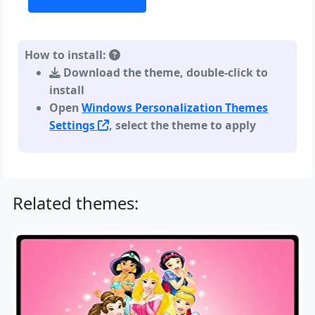
How to install:
Download the theme, double-click to
install
Open
Windows Personalization Themes
Settings
, select the theme to apply
Related themes: