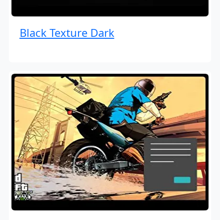
Black Texture Dark