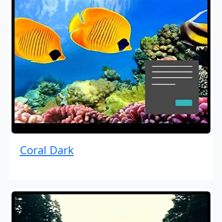
Coral Dark