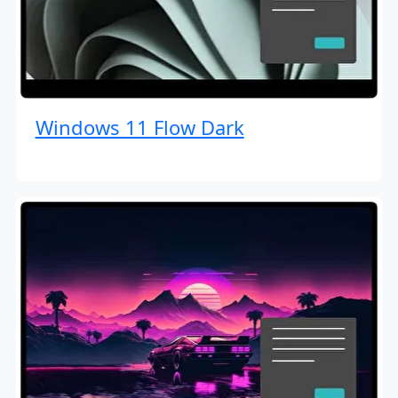
Windows 11 Flow Dark