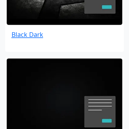
Black Dark