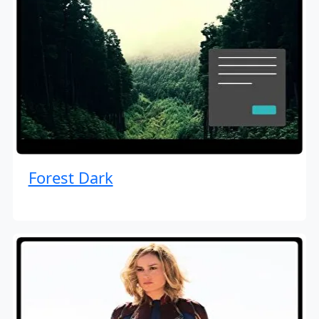
Forest Dark