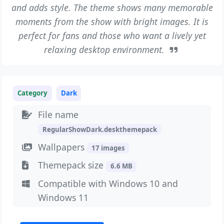
and adds style. The theme shows many memorable
moments from the show with bright images. It is
perfect for fans and those who want a lively yet
relaxing desktop environment.
Category
Dark
File name
RegularShowDark.deskthemepack
Wallpapers
17 images
Themepack size
6.6 MB
Compatible with Windows 10 and
Windows 11