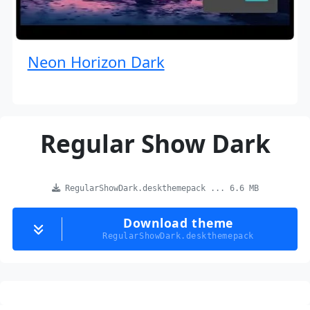
Neon Horizon Dark
Regular Show Dark
RegularShowDark.deskthemepack ... 6.6 MB
Download theme
RegularShowDark.deskthemepack