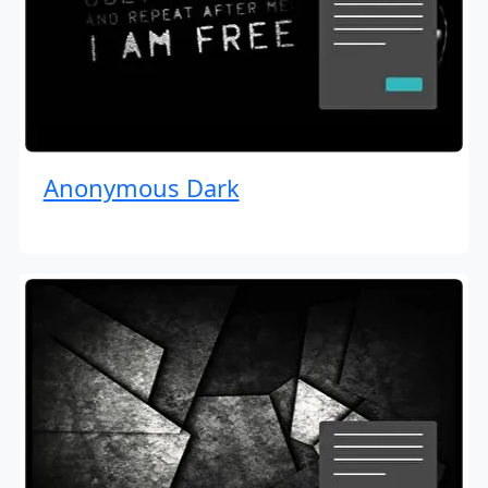
Anonymous Dark