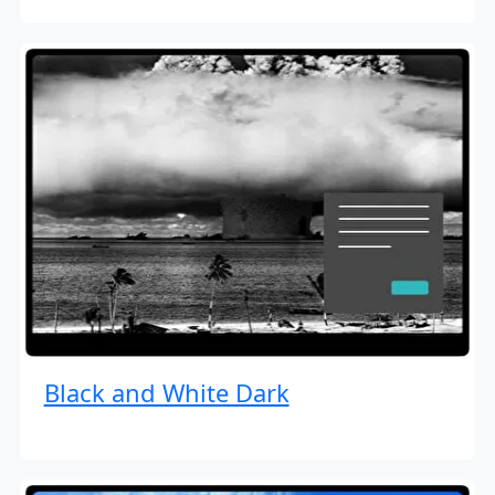
Black and White Dark