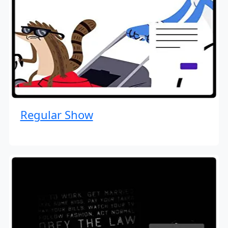
Regular Show