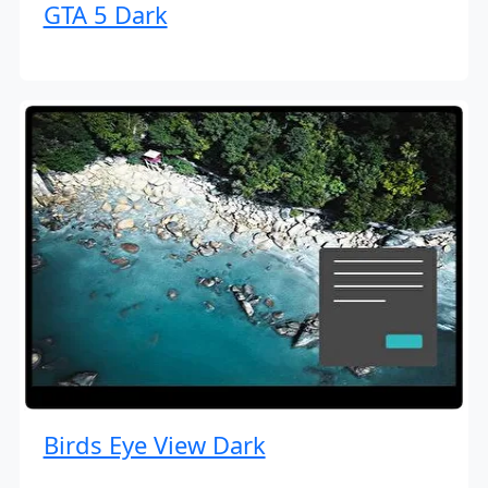
GTA 5 Dark
Birds Eye View Dark