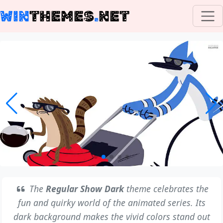
WIN
THEMES
.
NET
The
Regular Show Dark
theme celebrates the
fun and quirky world of the animated series. Its
dark background makes the vivid colors stand out