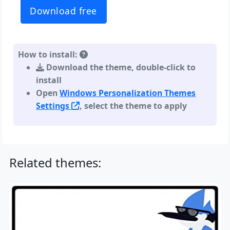
Download free
How to install:
Download the theme, double-click to
install
Open
Windows Personalization Themes
Settings
, select the theme to apply
Related themes: