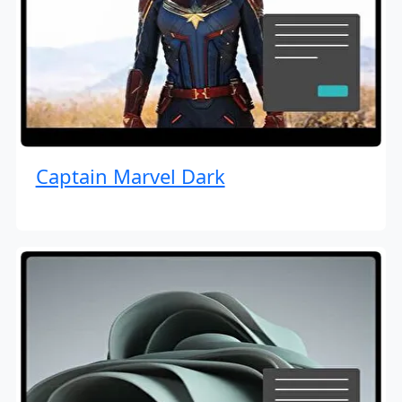
Captain Marvel Dark