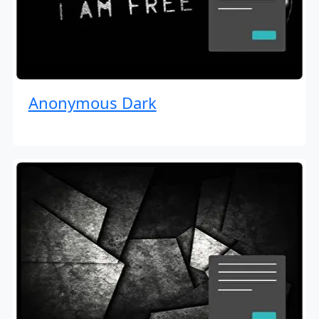
Anonymous Dark