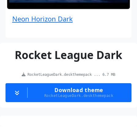
Neon Horizon Dark
Rocket League Dark
RocketLeagueDark.deskthemepack ... 6.7 MB
Download theme
RocketLeagueDark.deskthemepack