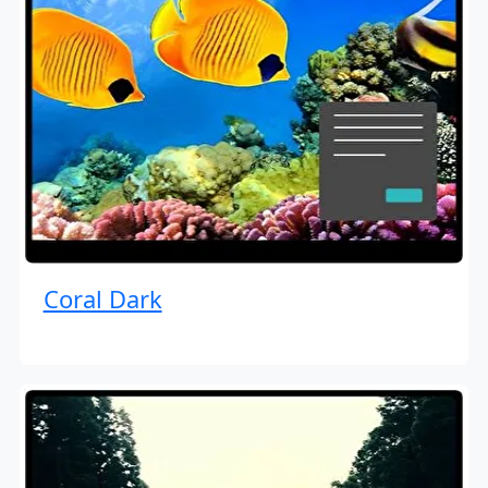
Coral Dark