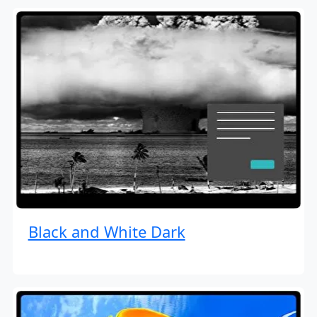
Black and White Dark