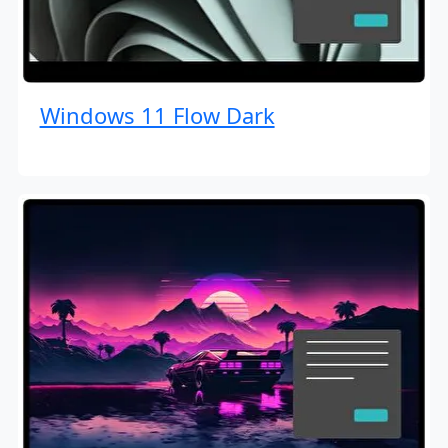
Windows 11 Flow Dark