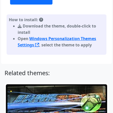
How to install:
Download the theme, double-click to
install
Open
Windows Personalization Themes
Settings
, select the theme to apply
Related themes: