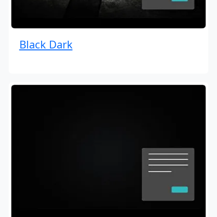
Black Dark