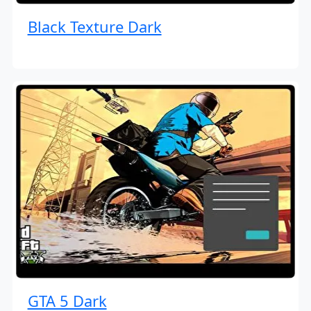
Black Texture Dark
GTA 5 Dark