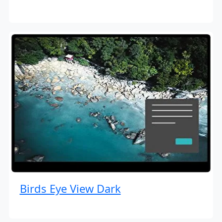
Birds Eye View Dark