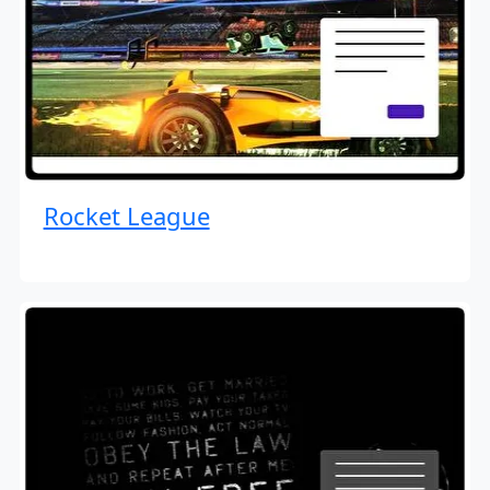
Rocket League