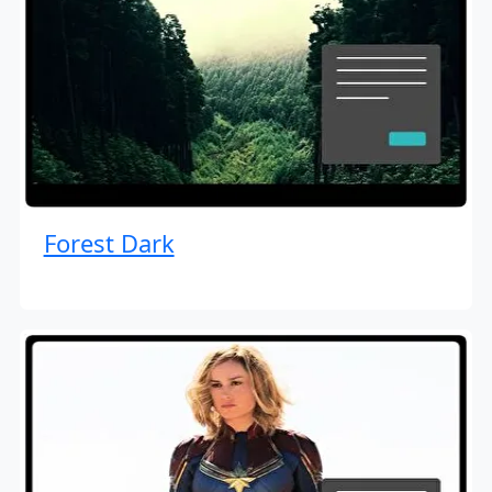
Forest Dark