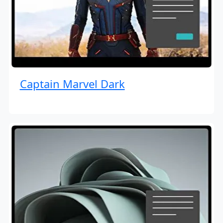
Captain Marvel Dark