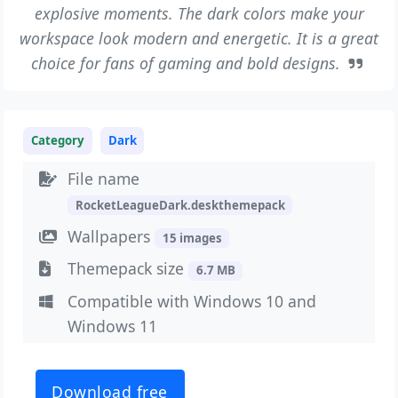
explosive moments. The dark colors make your
workspace look modern and energetic. It is a great
choice for fans of gaming and bold designs.
Category
Dark
File name
RocketLeagueDark.deskthemepack
Wallpapers
15 images
Themepack size
6.7 MB
Compatible with Windows 10 and
Windows 11
Download free