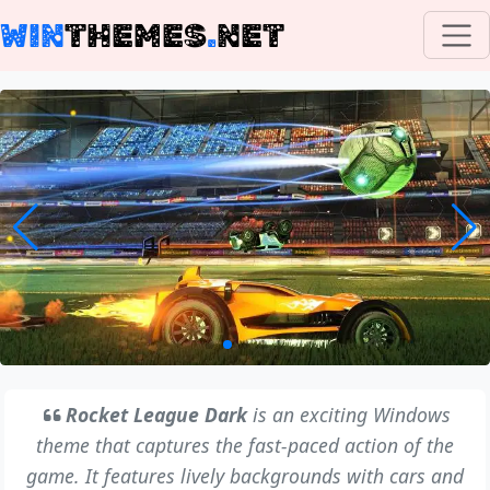
WIN
THEMES
.
NET
Rocket League Dark
is an exciting Windows
theme that captures the fast-paced action of the
game. It features lively backgrounds with cars and