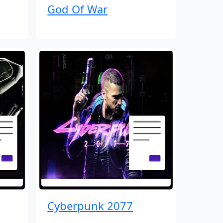
God Of War
Cyberpunk 2077