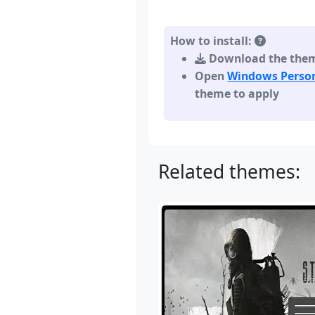
How to install:
Download the theme,
Open
Windows Person
theme to apply
Related themes: