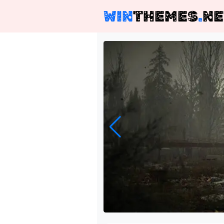
WIN
THEMES
.
NE