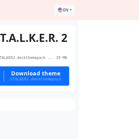
EN
.T.A.L.K.E.R. 2
ALKER2.deskthemepack ... 29 MB
Download theme
STALKER2.deskthemepack