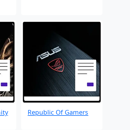
ity
Republic Of Gamers