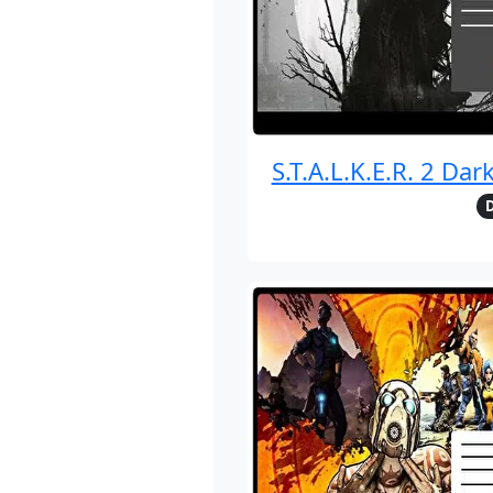
S.T.A.L.K.E.R. 2 Dar