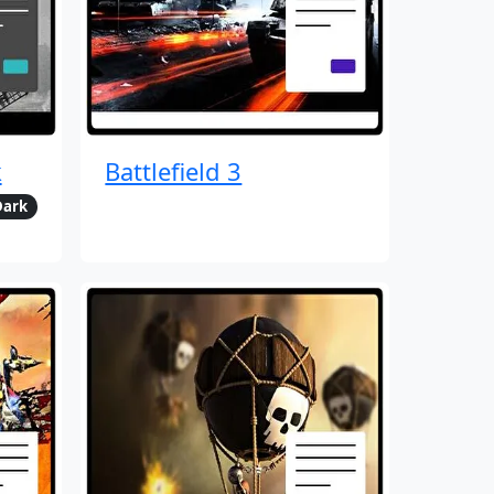
k
Battlefield 3
Dark