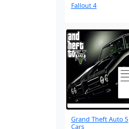
Fallout 4
Grand Theft Auto 5
Cars