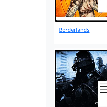
Borderlands