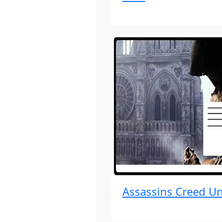
Assassins Creed Un