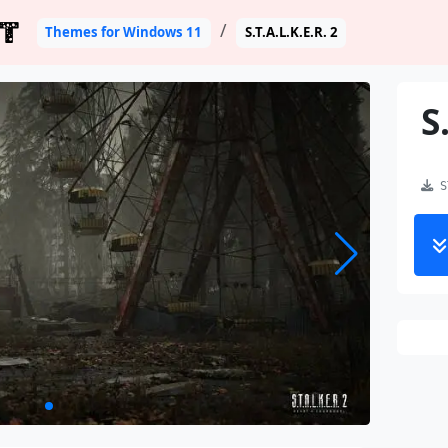
T
Themes for Windows 11
S.T.A.L.K.E.R. 2
S
ST