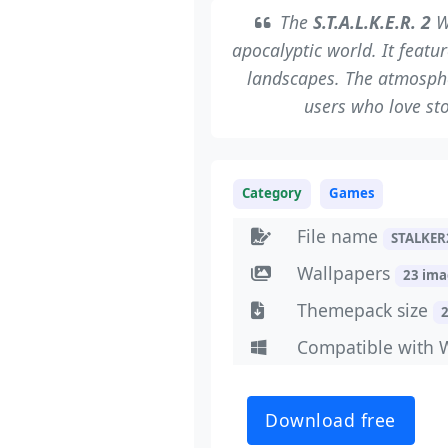
The
S.T.A.L.K.E.R. 2
W
apocalyptic world. It feat
landscapes. The atmospher
users who love sto
Category
Games
File name
STALKER
Wallpapers
23 im
Themepack size
Compatible with 
Download free