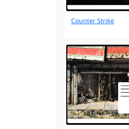
Counter Strike