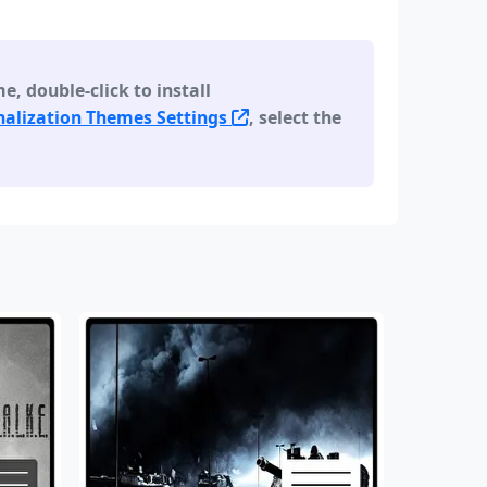
 double-click to install
alization Themes Settings
, select the