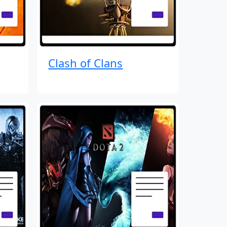
Clash of Clans