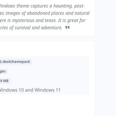
indows theme captures a haunting, post-
ures images of abandoned places and natural
e is mysterious and tense. It is great for
ries of survival and adventure.
2.deskthemepack
ages
29 MB
Windows 10 and Windows 11