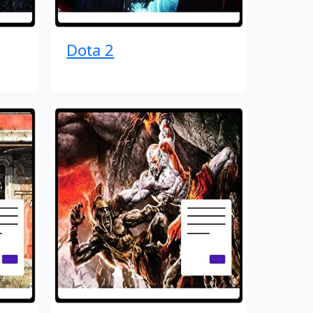
Dota 2