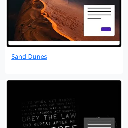
Sand Dunes