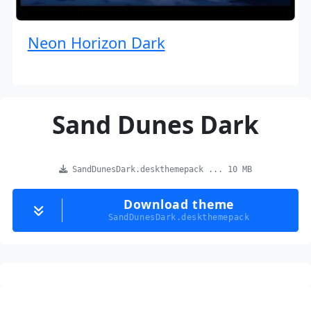
Neon Horizon Dark
Sand Dunes Dark
SandDunesDark.deskthemepack ... 10 MB
Download theme
SandDunesDark.deskthemepack