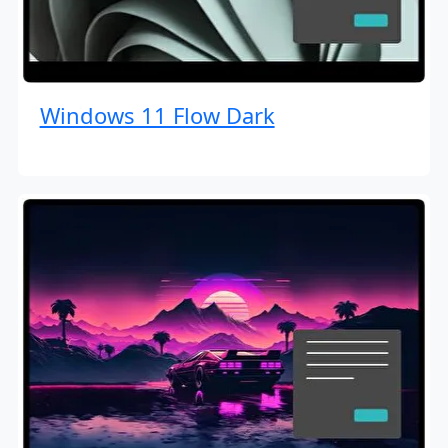
Windows 11 Flow Dark