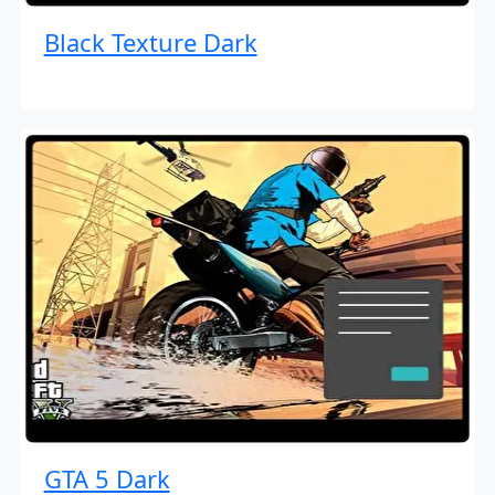
Black Texture Dark
GTA 5 Dark