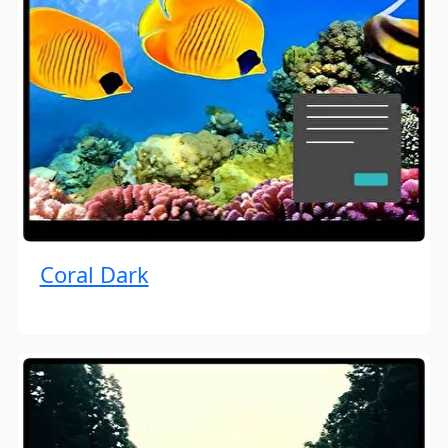
Coral Dark