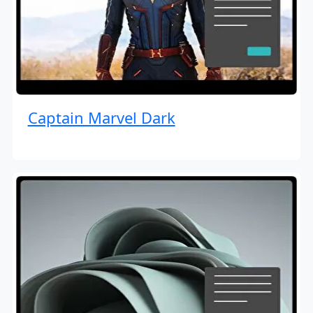
Captain Marvel Dark