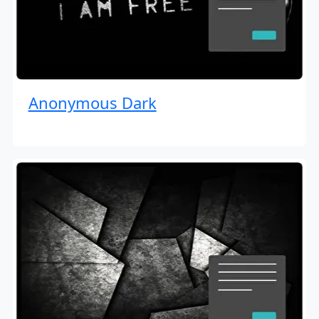
Anonymous Dark