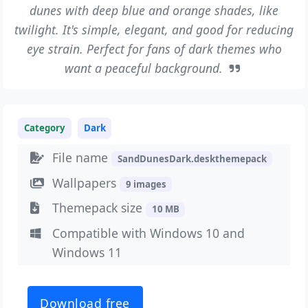
dunes with deep blue and orange shades, like
twilight. It's simple, elegant, and good for reducing
eye strain. Perfect for fans of dark themes who
want a peaceful background.
Category
Dark
File name
SandDunesDark.deskthemepack
Wallpapers
9 images
Themepack size
10 MB
Compatible with Windows 10 and
Windows 11
Download free