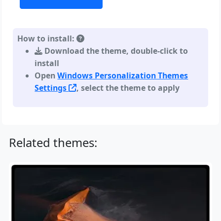
How to install:
Download the theme, double-click to
install
Open
Windows Personalization Themes
Settings
, select the theme to apply
Related themes: