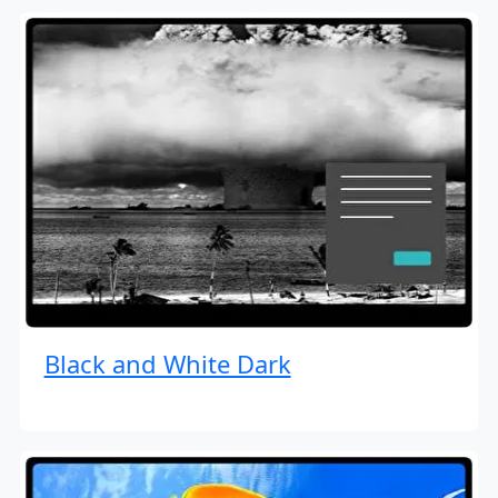
Black and White Dark