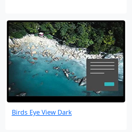
Birds Eye View Dark