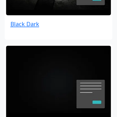
Black Dark