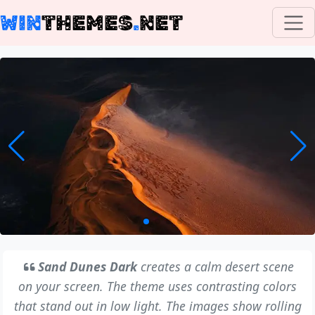
WIN
THEMES
.
NET
Sand Dunes Dark
creates a calm desert scene
on your screen. The theme uses contrasting colors
that stand out in low light. The images show rolling