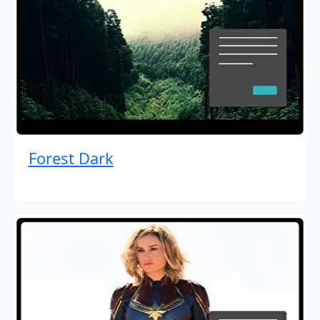
Forest Dark