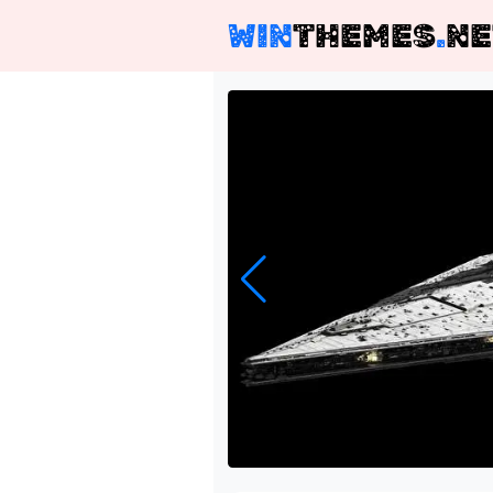
WIN
THEMES
.
NE