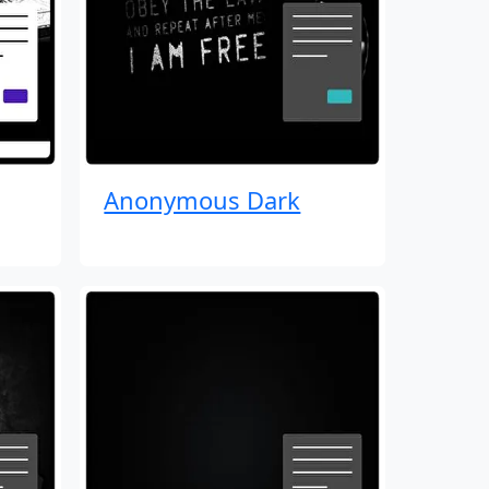
Anonymous Dark