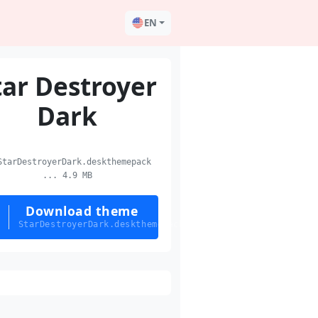
EN
tar Destroyer
Dark
tarDestroyerDark.deskthemepack
... 4.9 MB
Download theme
StarDestroyerDark.deskthemepack