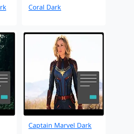
rk
Coral Dark
Captain Marvel Dark