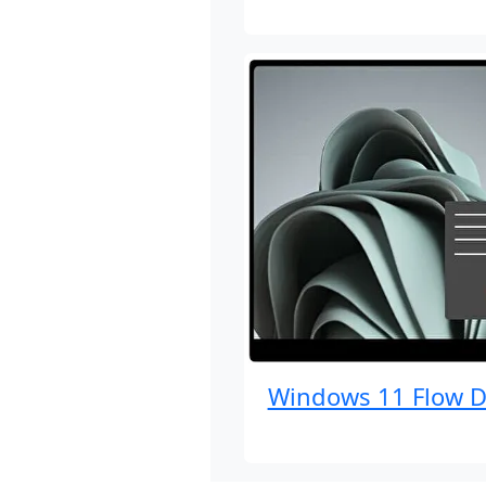
Windows 11 Flow D