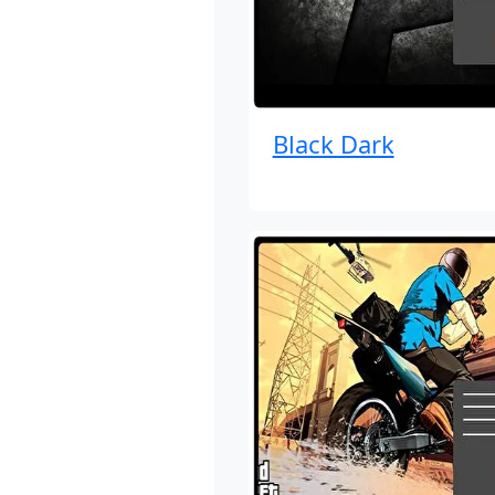
Black Dark