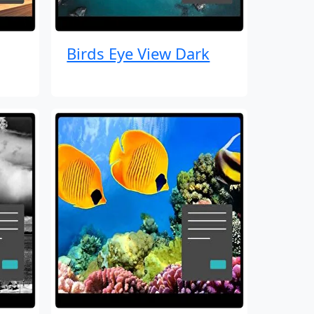
Birds Eye View Dark