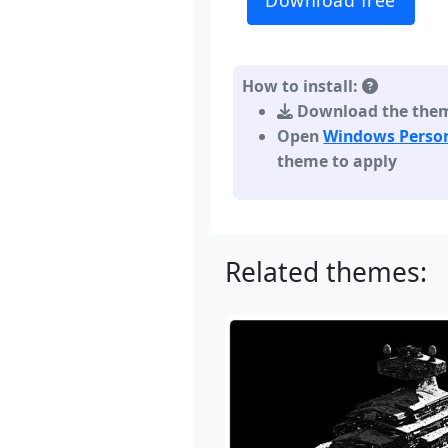
Download free
How to install:
Download the theme,
Open
Windows Person
theme to apply
Related themes: