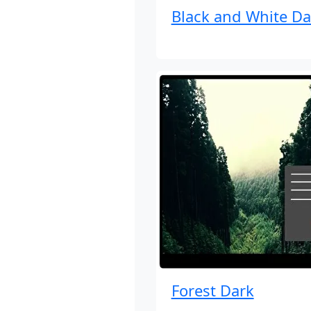
Black and White Da
Forest Dark