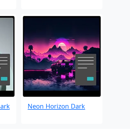
ark
Neon Horizon Dark