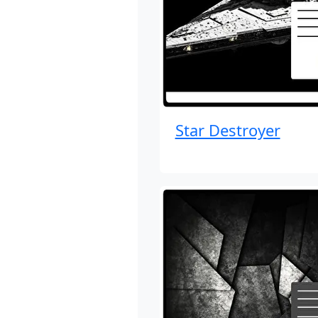
Star Destroyer