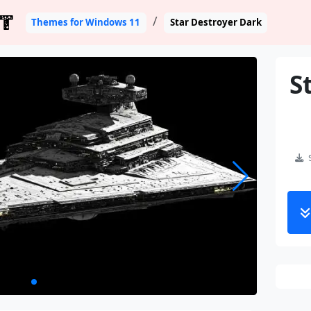
T
Themes for Windows 11
Star Destroyer Dark
S
S