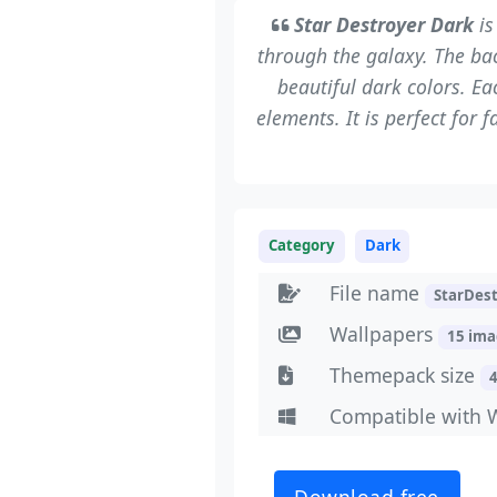
Star Destroyer Dark
is
through the galaxy. The ba
beautiful dark colors. E
elements. It is perfect for 
Category
Dark
File name
StarDes
Wallpapers
15 im
Themepack size
Compatible with 