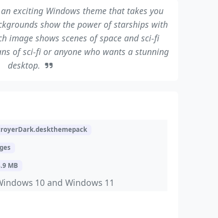
 an exciting Windows theme that takes you
ckgrounds show the power of starships with
ach image shows scenes of space and sci-fi
fans of sci-fi or anyone who wants a stunning
desktop.
troyerDark.deskthemepack
ages
4.9 MB
Windows 10 and Windows 11