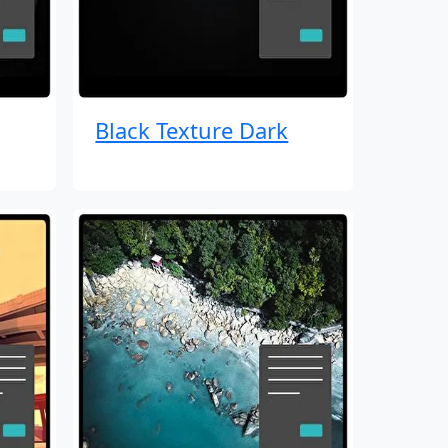
Black Texture Dark