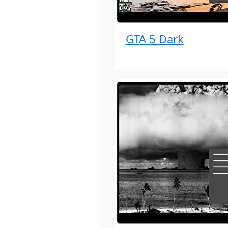
GTA 5 Dark