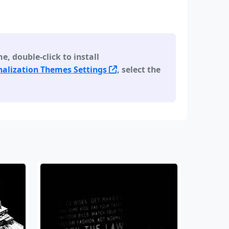
 double-click to install
alization Themes Settings
, select the