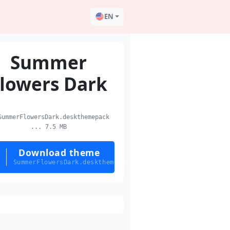
EN
Summer
lowers Dark
ummerFlowersDark.deskthemepack
... 7.5 MB
Download theme
SummerFlowersDark.deskthemepack