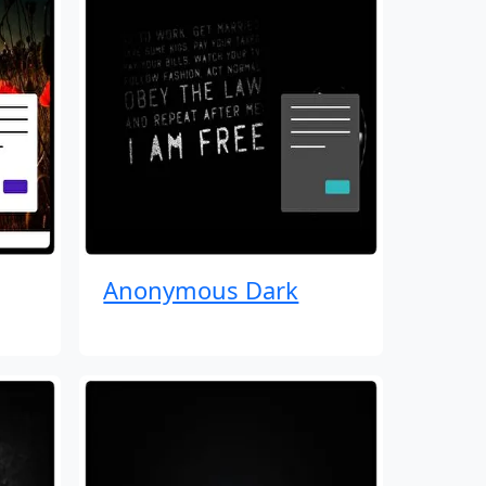
Anonymous Dark