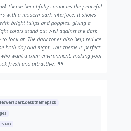
ark
theme beautifully combines the peaceful
ers with a modern dark interface. It shows
d with bright tulips and poppies, giving a
ight colors stand out well against the dark
 to look at. The dark tones also help reduce
se both day and night. This theme is perfect
e who want a calm environment, making your
ok fresh and attractive.
lowersDark.deskthemepack
ages
7.5 MB