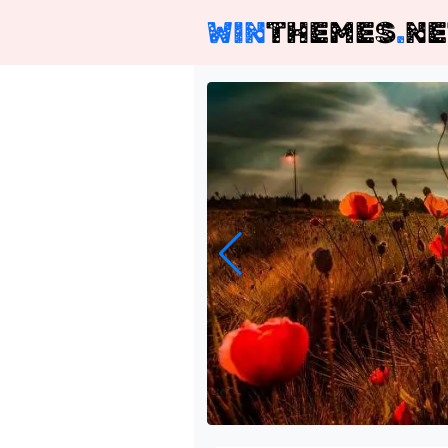
WIN
THEMES
.
NE