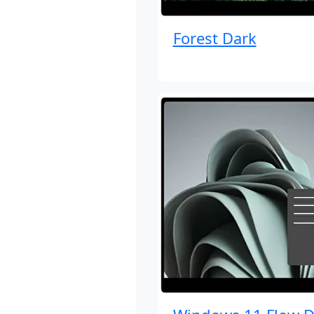
Forest Dark