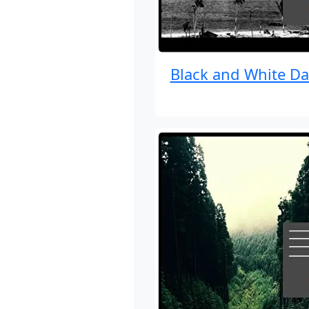
Black and White Da