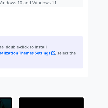
Windows 10 and Windows 11
 double-click to install
alization Themes Settings
, select the