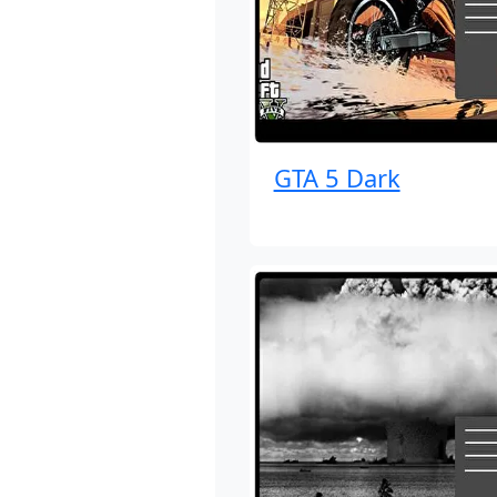
GTA 5 Dark