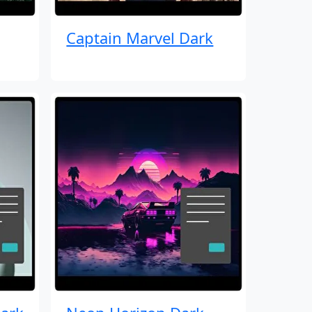
Captain Marvel Dark