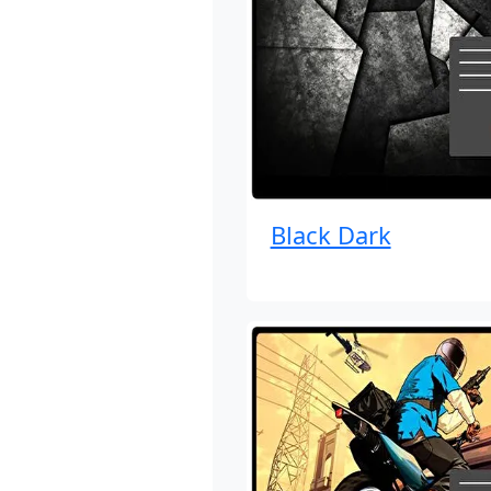
Black Dark