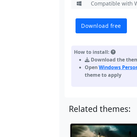
Compatible with 
Download free
How to install:
Download the theme,
Open
Windows Person
theme to apply
Related themes: