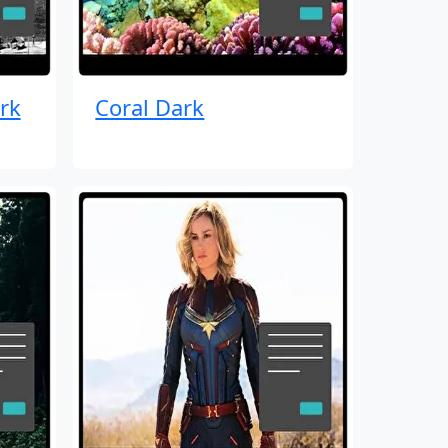
rk
Coral Dark