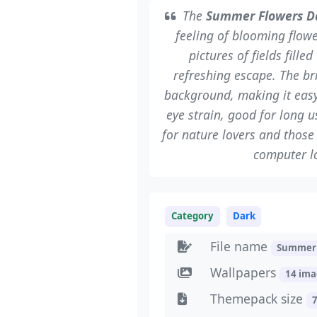
The
Summer Flowers D
feeling of blooming flow
pictures of fields fille
refreshing escape. The br
background, making it easy
eye strain, good for long u
for nature lovers and thos
computer lo
Category
Dark
File name
SummerF
Wallpapers
14 im
Themepack size