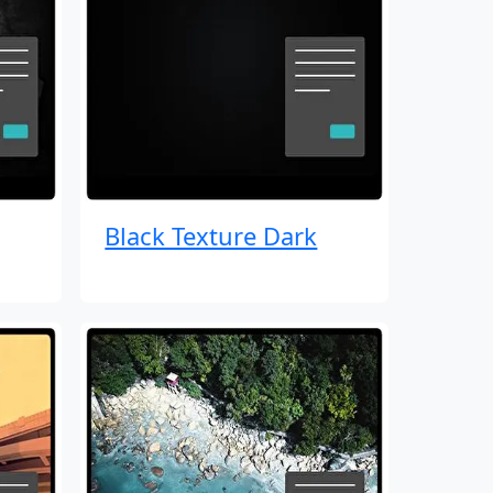
Black Texture Dark