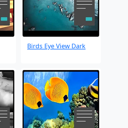
Birds Eye View Dark