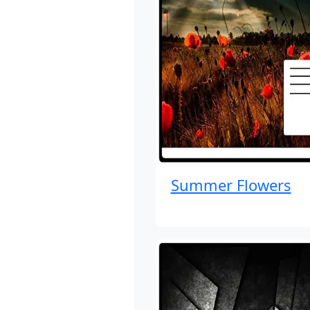
Summer Flowers