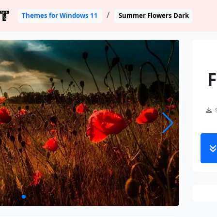
T
Themes for Windows 11
Summer Flowers Dark
F
S