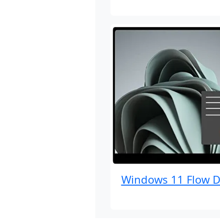
Windows 11 Flow D