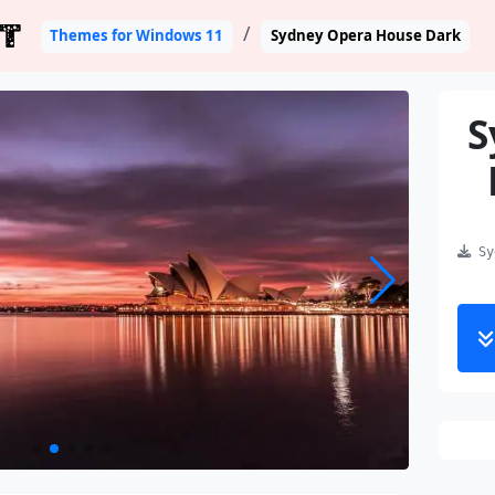
T
Themes for Windows 11
Sydney Opera House Dark
S
Syd