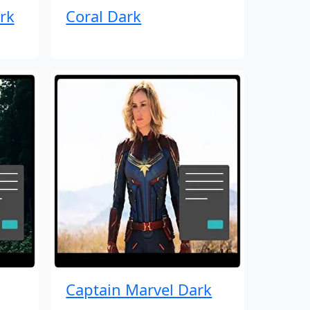
rk
Coral Dark
Captain Marvel Dark