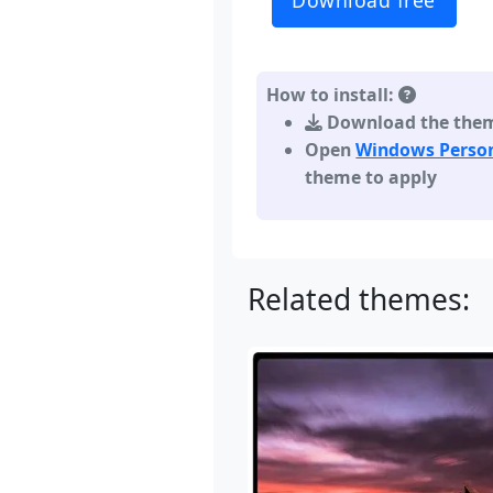
Download free
How to install:
Download the theme,
Open
Windows Person
theme to apply
Related themes: