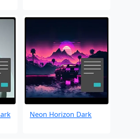
ark
Neon Horizon Dark