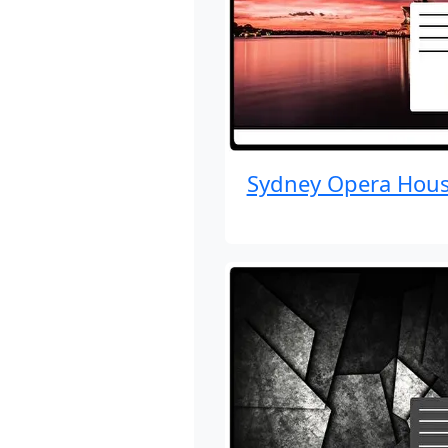
Sydney Opera Hou