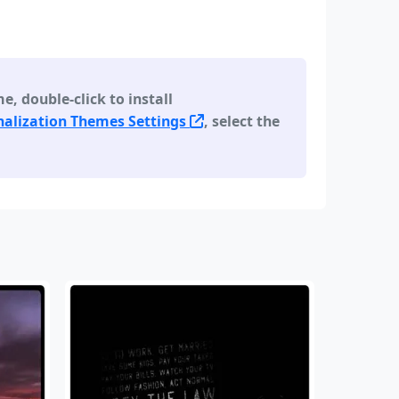
 double-click to install
alization Themes Settings
, select the