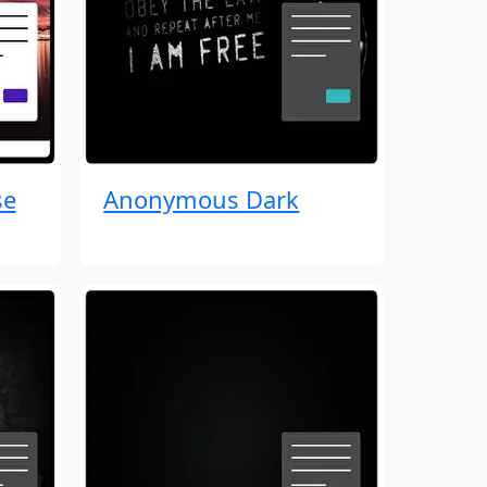
se
Anonymous Dark