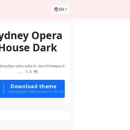
EN
ydney Opera
House Dark
neyOperaHouseDark.deskthemepack
... 5.6 MB
Download theme
SydneyOperaHouseDark.deskthemepack