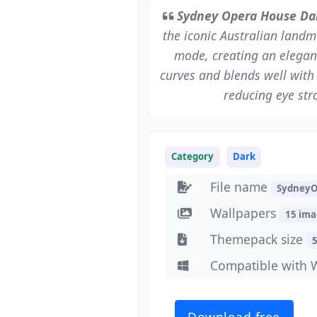
Sydney Opera House Da
the iconic Australian land
mode, creating an elegant
curves and blends well with 
reducing eye str
Category
Dark
File name
SydneyO
Wallpapers
15 im
Themepack size
Compatible with 