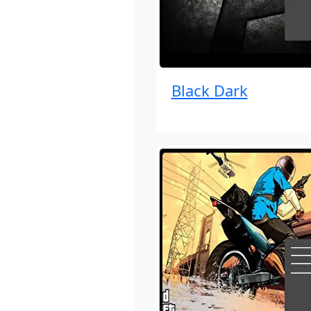
Black Dark