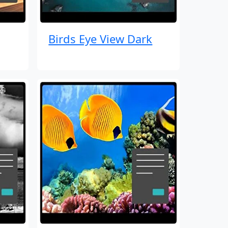
Birds Eye View Dark