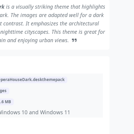
rk
is a visually striking theme that highlights
mark. The images are adapted well for a dark
 contrast. It emphasizes the architectural
nighttime cityscapes. This theme is great for
ain and enjoying urban views.
peraHouseDark.deskthemepack
ages
5.6 MB
Windows 10 and Windows 11