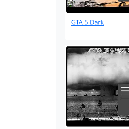
GTA 5 Dark