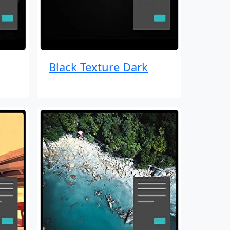
Black Texture Dark