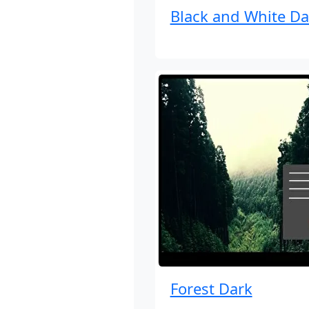
Black and White Da
Forest Dark