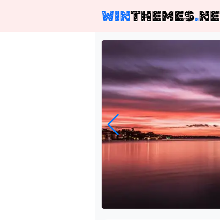
WIN
THEMES
.
NE