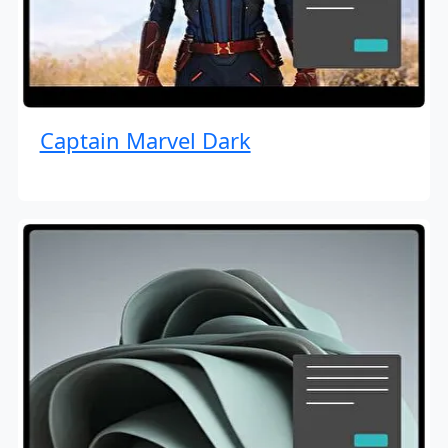
Captain Marvel Dark