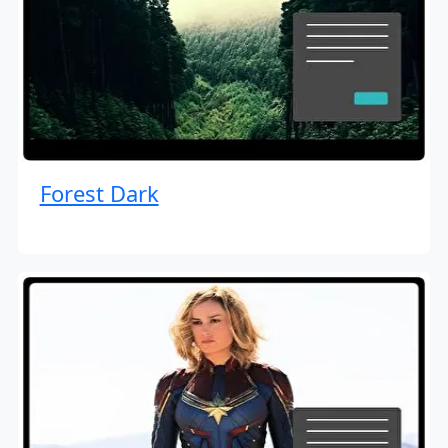
Forest Dark