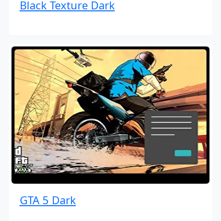
Black Texture Dark
GTA 5 Dark