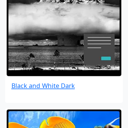
Black and White Dark