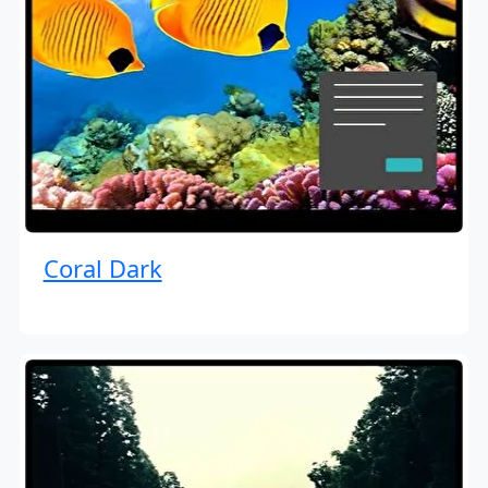
Coral Dark