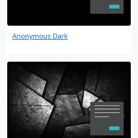
Anonymous Dark