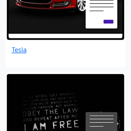
Tesla