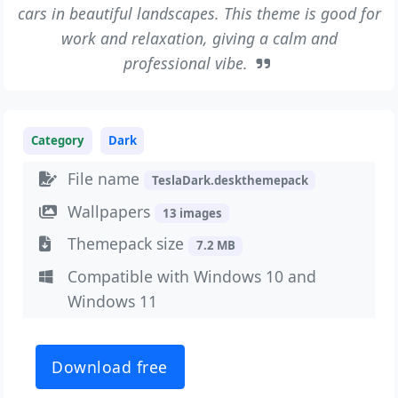
cars in beautiful landscapes. This theme is good for
work and relaxation, giving a calm and
professional vibe.
Category
Dark
File name
TeslaDark.deskthemepack
Wallpapers
13 images
Themepack size
7.2 MB
Compatible with Windows 10 and
Windows 11
Download free