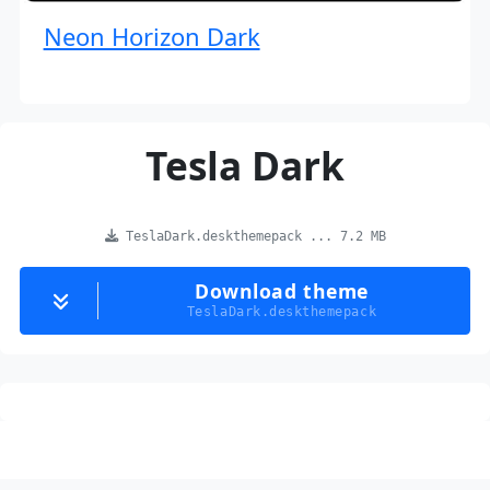
Neon Horizon Dark
Tesla Dark
TeslaDark.deskthemepack ... 7.2 MB
Download theme
TeslaDark.deskthemepack