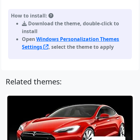
How to install:
Download the theme, double-click to
install
Open
Windows Personalization Themes
Settings
, select the theme to apply
Related themes: