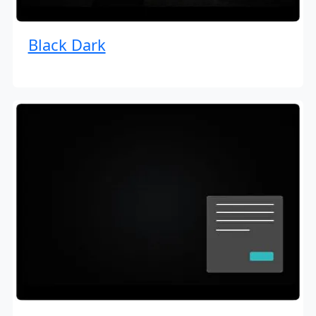
Black Dark