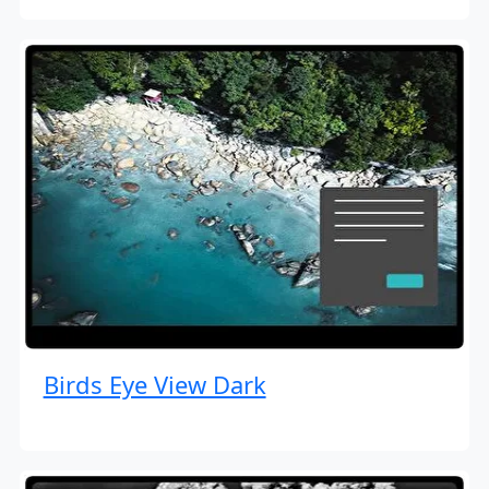
Birds Eye View Dark