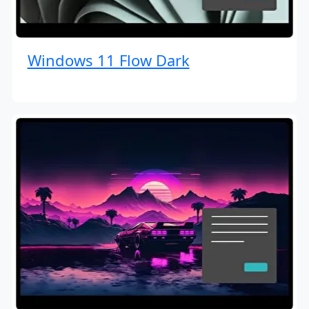
Windows 11 Flow Dark