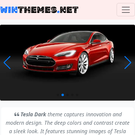
WIN
THEMES
.
NET
Tesla Dark
theme captures innovation and
modern design. The deep colors and contrast create
a sleek look. It features stunning images of Tesla