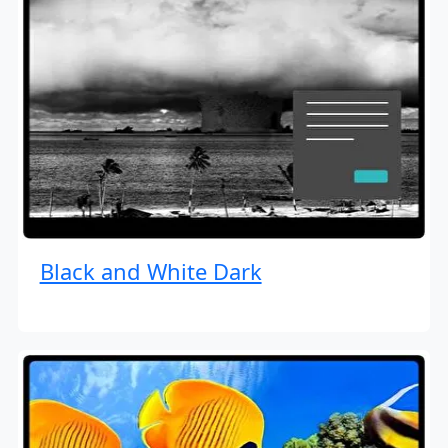
Black and White Dark