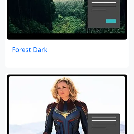
Forest Dark