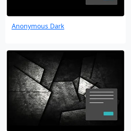
Anonymous Dark