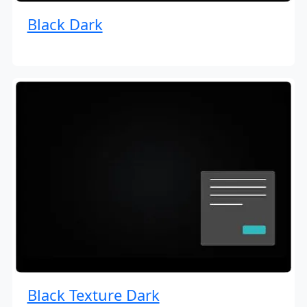
Black Dark
Black Texture Dark