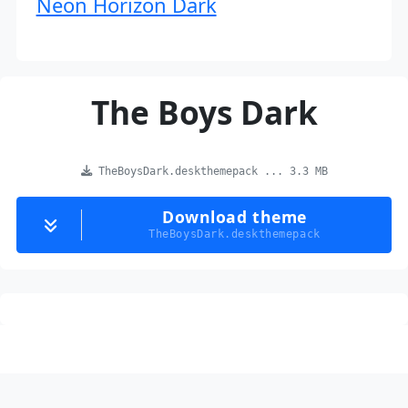
Neon Horizon Dark
The Boys Dark
TheBoysDark.deskthemepack ... 3.3 MB
Download theme
TheBoysDark.deskthemepack