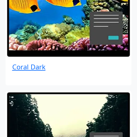
Coral Dark