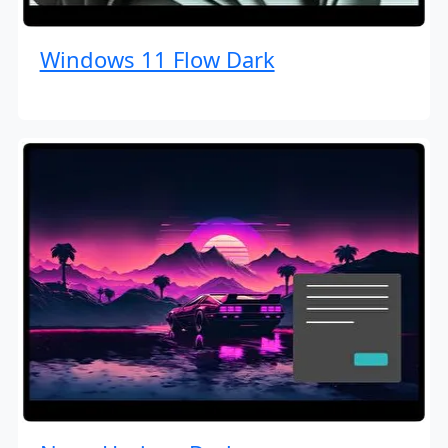
Windows 11 Flow Dark