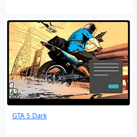
GTA 5 Dark