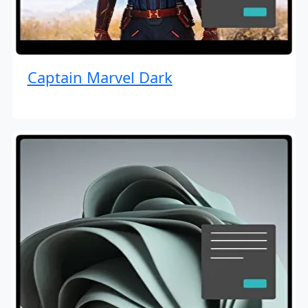
Captain Marvel Dark