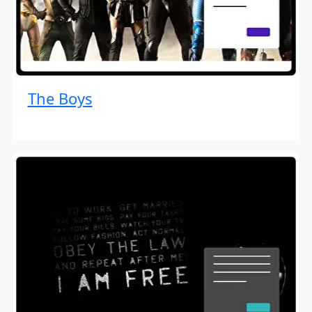
The Boys