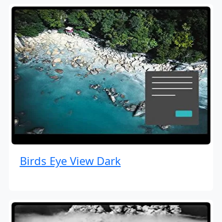
Birds Eye View Dark