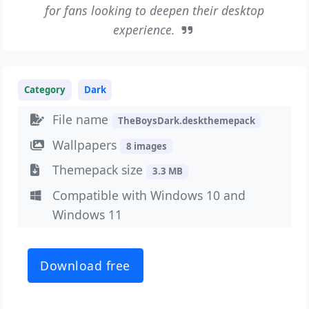
for fans looking to deepen their desktop
experience.
Category
Dark
File name
TheBoysDark.deskthemepack
Wallpapers
8 images
Themepack size
3.3 MB
Compatible with Windows 10 and
Windows 11
Download free