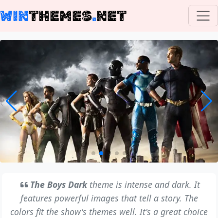
WIN
THEMES
.
NET
The Boys Dark
theme is intense and dark. It
features powerful images that tell a story. The
colors fit the show's themes well. It's a great choice