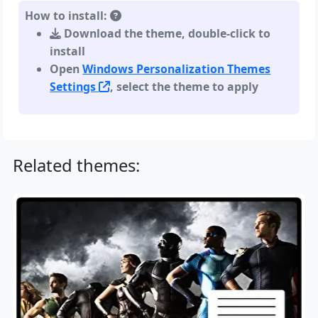
How to install:
Download the theme, double-click to
install
Open
Windows Personalization Themes
Settings
, select the theme to apply
Related themes: