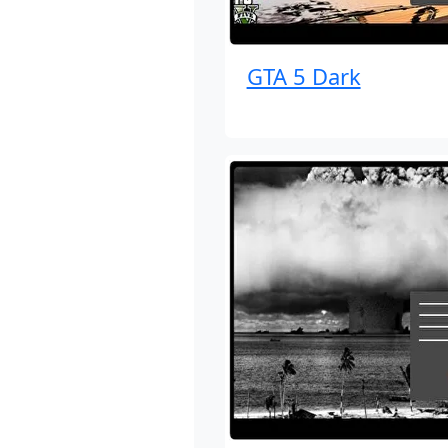
GTA 5 Dark