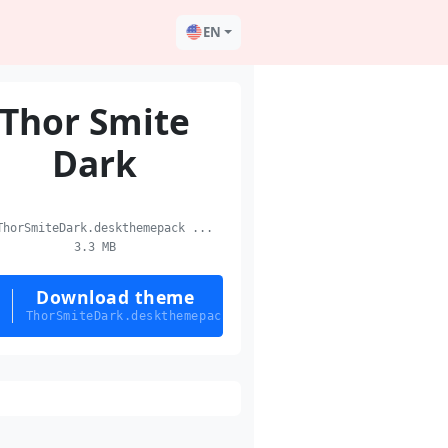
EN
Thor Smite
Dark
horSmiteDark.deskthemepack ...
3.3 MB
Download theme
ThorSmiteDark.deskthemepack