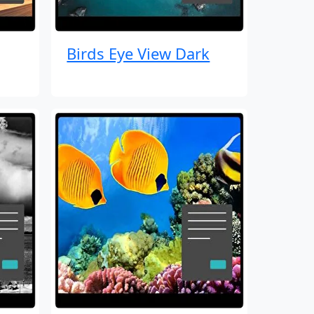
Birds Eye View Dark