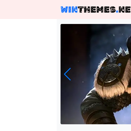
WIN
THEMES
.
NE