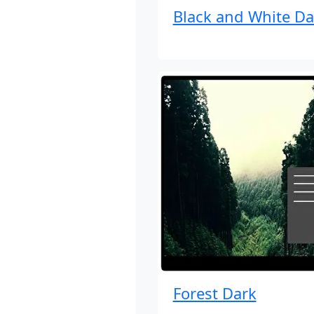
Black and White Da
Forest Dark