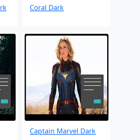
rk
Coral Dark
Captain Marvel Dark