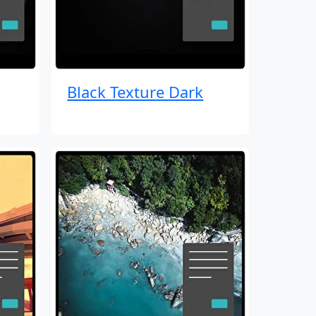
Black Texture Dark