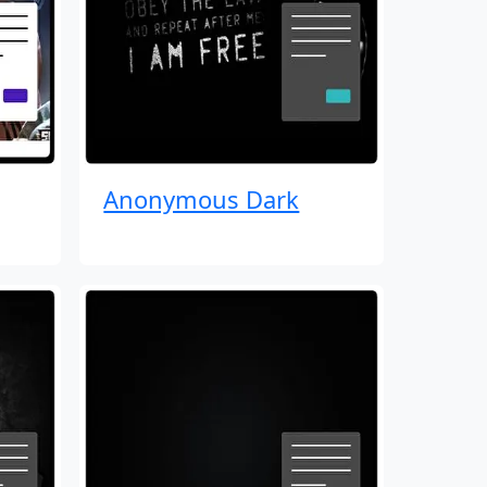
Anonymous Dark