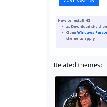
Download free
How to install:
Download the theme,
Open
Windows Person
theme to apply
Related themes: