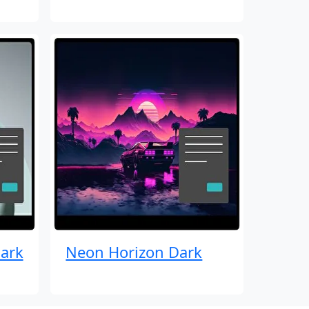
ark
Neon Horizon Dark