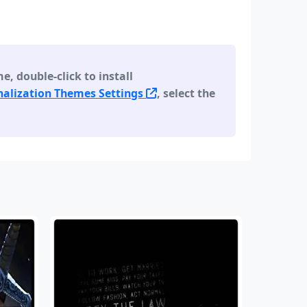
 double-click to install
alization Themes Settings
, select the