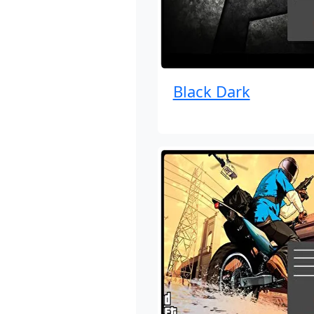
Black Dark