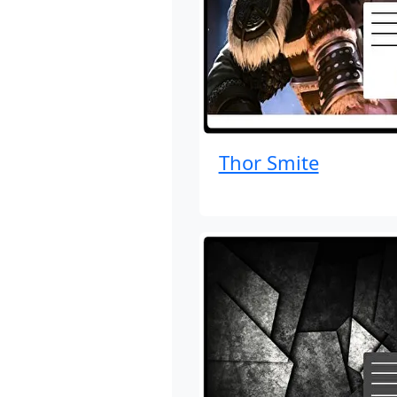
Thor Smite