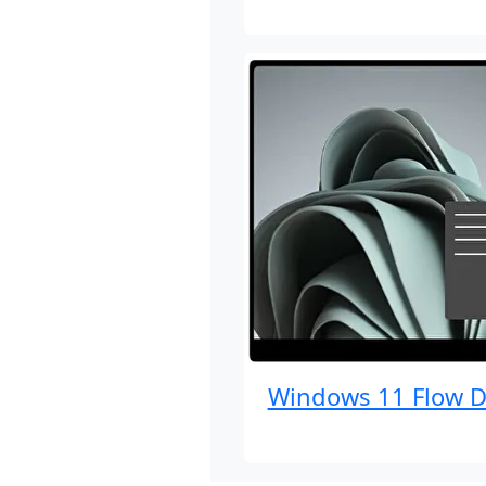
Windows 11 Flow D