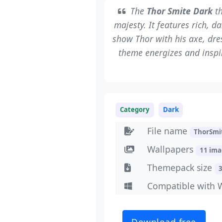
The
Thor Smite Dark
th
majesty. It features rich, d
show Thor with his axe, dres
theme energizes and inspi
Category
Dark
File name
ThorSmi
Wallpapers
11 im
Themepack size
Compatible with 