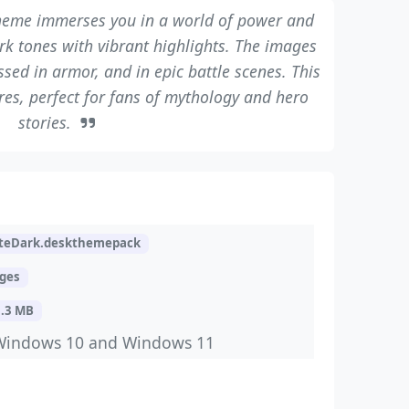
eme immerses you in a world of power and
ark tones with vibrant highlights. The images
sed in armor, and in epic battle scenes. This
res, perfect for fans of mythology and hero
stories.
teDark.deskthemepack
ages
3.3 MB
Windows 10 and Windows 11