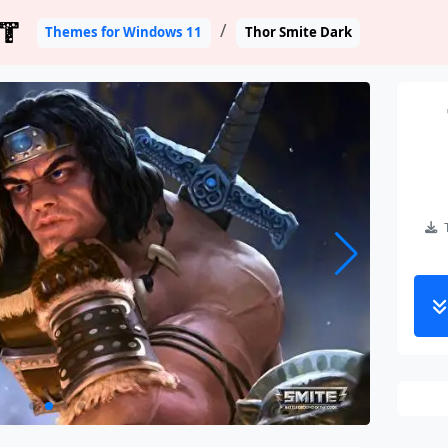
T
Themes for Windows 11
Thor Smite Dark
T