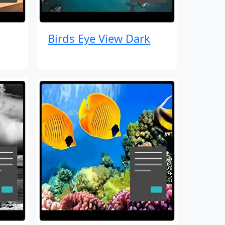
Birds Eye View Dark