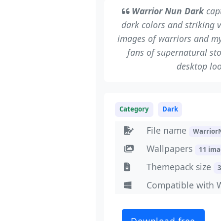
Warrior Nun Dark
capt
dark colors and striking 
images of warriors and my
fans of supernatural st
desktop loo
Category
Dark
File name
Warrior
Wallpapers
11 im
Themepack size
Compatible with 