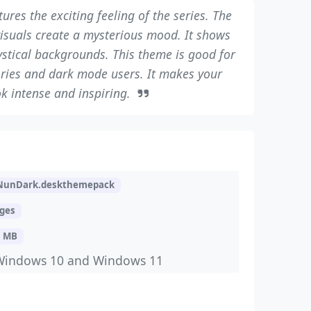
ures the exciting feeling of the series. The
visuals create a mysterious mood. It shows
stical backgrounds. This theme is good for
ories and dark mode users. It makes your
k intense and inspiring.
NunDark.deskthemepack
ages
3 MB
Windows 10 and Windows 11