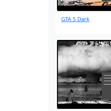
GTA 5 Dark