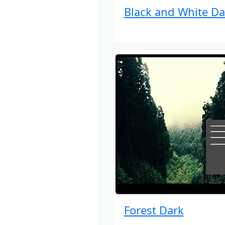
Black and White Da
Forest Dark