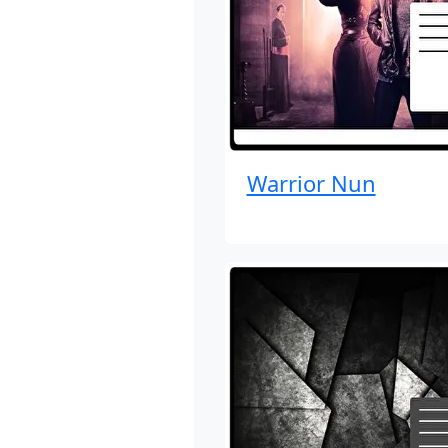
Warrior Nun