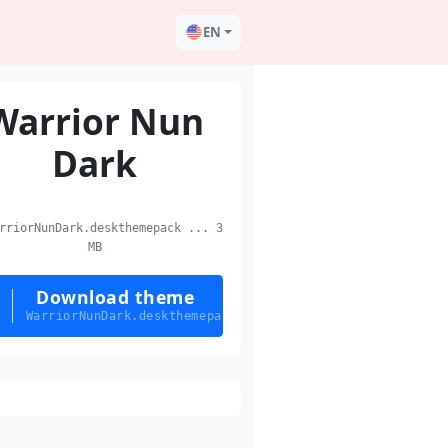
EN
Warrior Nun
Dark
riorNunDark.deskthemepack ... 3
MB
Download theme
WarriorNunDark.deskthemepack