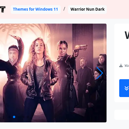
T
Themes for Windows 11
Warrior Nun Dark
War