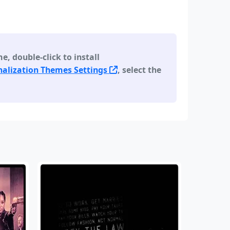
 double-click to install
alization Themes Settings
, select the