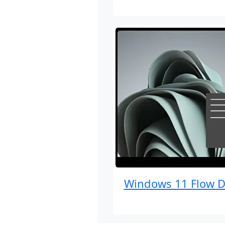
Windows 11 Flow D