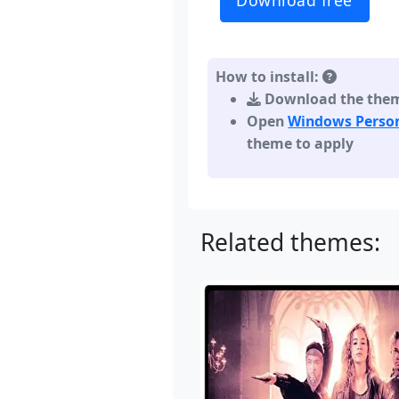
Download free
How to install:
Download the theme,
Open
Windows Person
theme to apply
Related themes: