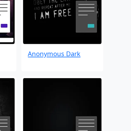
Anonymous Dark