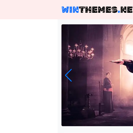
WIN
THEMES
.
NE