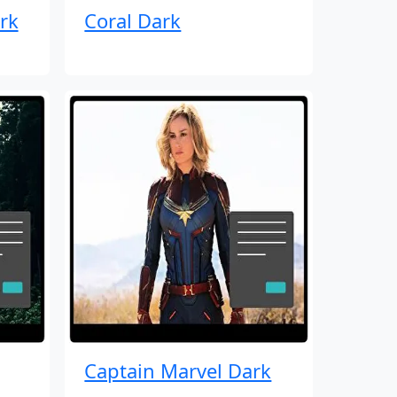
rk
Coral Dark
Captain Marvel Dark