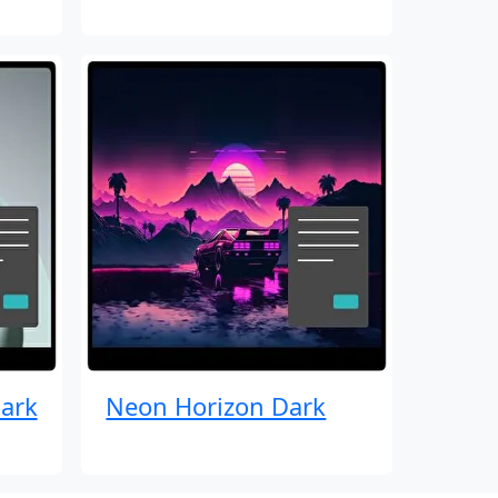
ark
Neon Horizon Dark