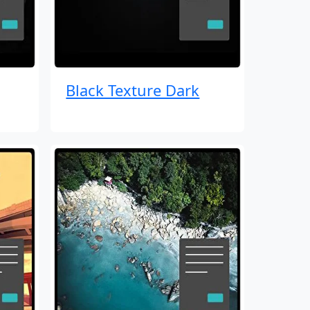
Black Texture Dark