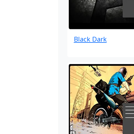
Black Dark