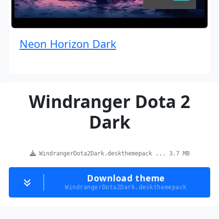
Neon Horizon Dark
Windranger Dota 2
Dark
WindrangerDota2Dark.deskthemepack ... 3.7 MB
Download theme
WindrangerDota2Dark.deskthemepack