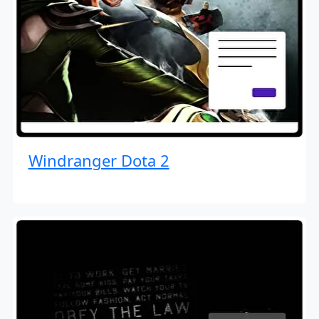
Windranger Dota 2