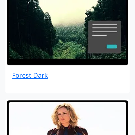
Forest Dark