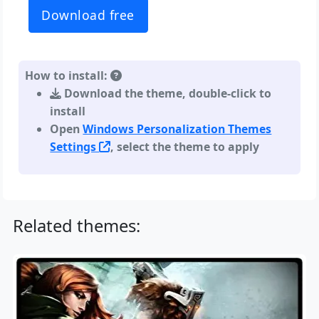
Download free
How to install:
Download the theme, double-click to
install
Open
Windows Personalization Themes
Settings
, select the theme to apply
Related themes: