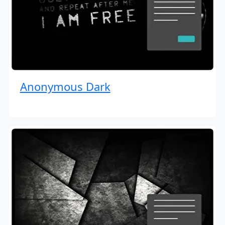
Anonymous Dark