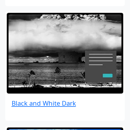
Black and White Dark