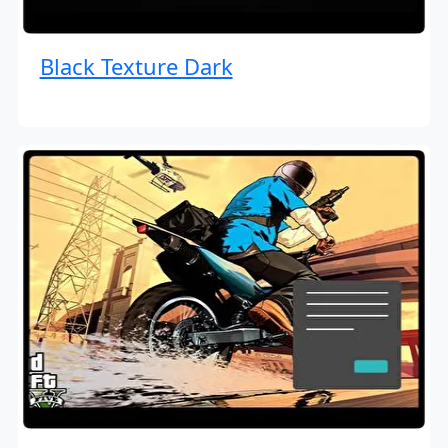
Black Texture Dark