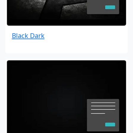
Black Dark