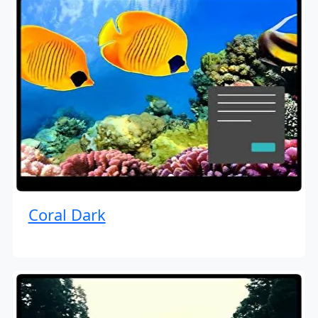
Coral Dark