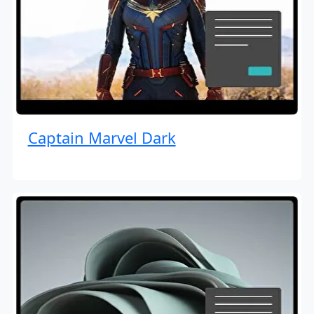
Captain Marvel Dark