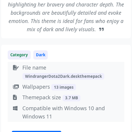
highlighting her bravery and character depth. The
backgrounds are beautifully detailed and evoke
emotion. This theme is ideal for fans who enjoy a
mix of dark and lively visuals.
Category
Dark
File name
WindrangerDota2Dark.deskthemepack
Wallpapers
13 images
Themepack size
3.7 MB
Compatible with Windows 10 and
Windows 11