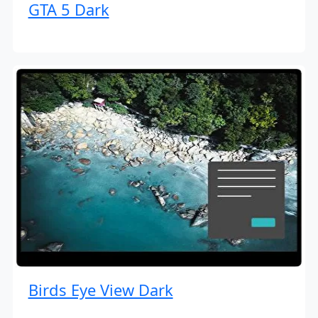
GTA 5 Dark
Birds Eye View Dark