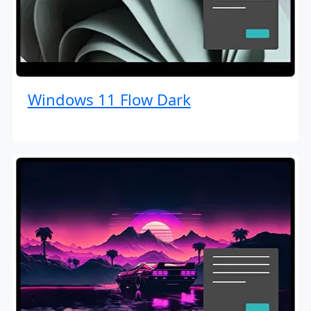
Windows 11 Flow Dark