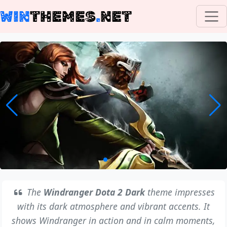
WIN
THEMES
.
NET
The
Windranger Dota 2 Dark
theme impresses
with its dark atmosphere and vibrant accents. It
shows Windranger in action and in calm moments,