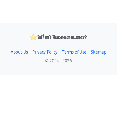
WinThemes.net
About Us
Privacy Policy
Terms of Use
Sitemap
© 2024 - 2026