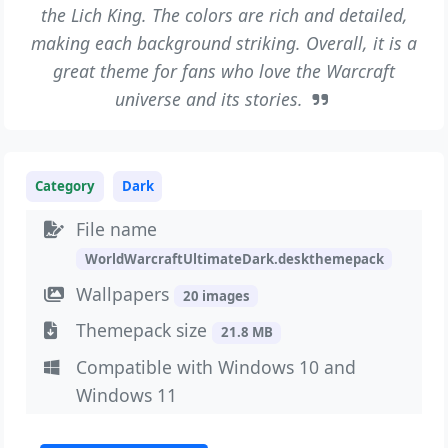
the Lich King. The colors are rich and detailed,
making each background striking. Overall, it is a
great theme for fans who love the Warcraft
universe and its stories.
Category
Dark
File name
WorldWarcraftUltimateDark.deskthemepack
Wallpapers
20 images
Themepack size
21.8 MB
Compatible with Windows 10 and
Windows 11