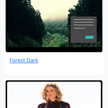
Forest Dark