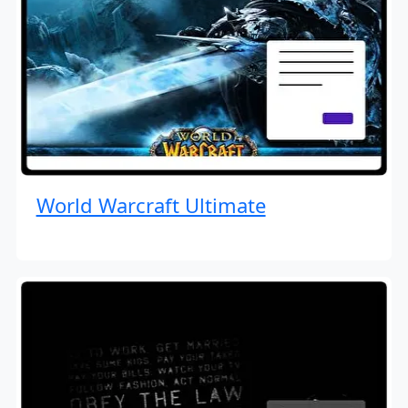
World Warcraft Ultimate