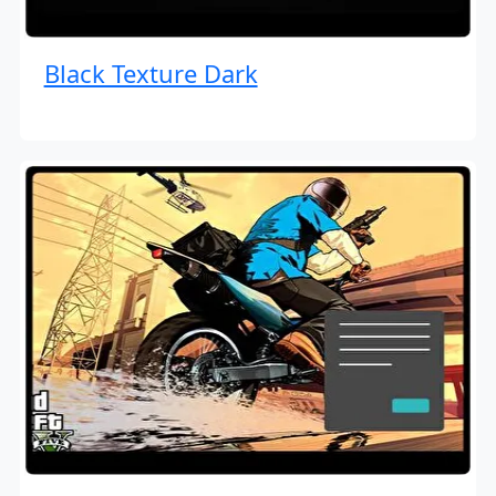
Black Texture Dark