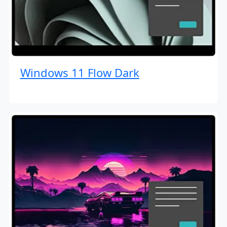
Windows 11 Flow Dark