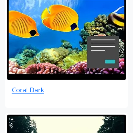
Coral Dark