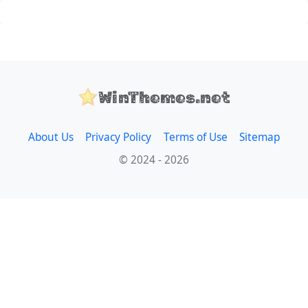
WinThemes.net
About Us
Privacy Policy
Terms of Use
Sitemap
© 2024 - 2026