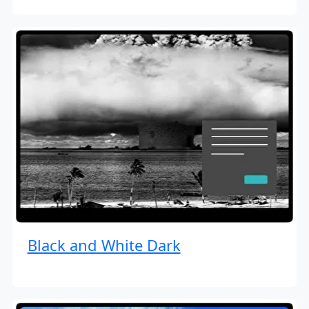
Black and White Dark