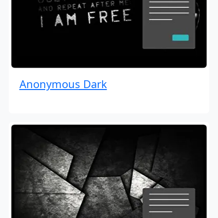
Anonymous Dark