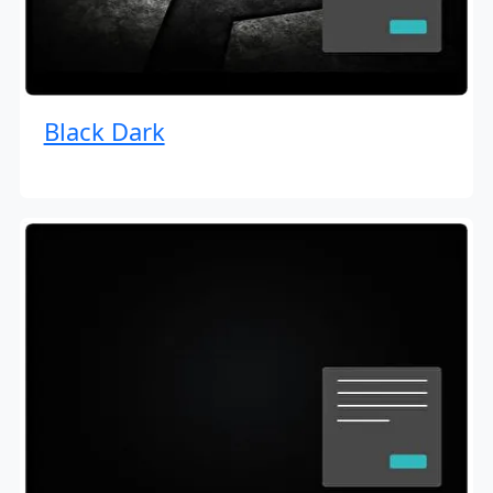
Black Dark