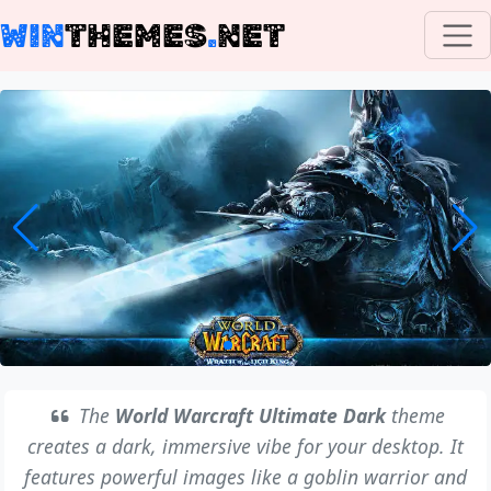
WIN
THEMES
.
NET
The
World Warcraft Ultimate Dark
theme
creates a dark, immersive vibe for your desktop. It
features powerful images like a goblin warrior and