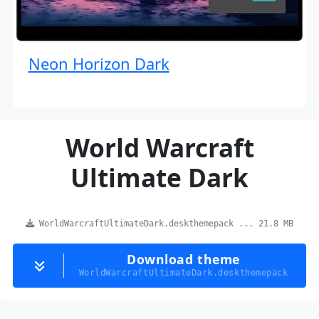
Neon Horizon Dark
World Warcraft
Ultimate Dark
WorldWarcraftUltimateDark.deskthemepack ... 21.8 MB
Download theme
WorldWarcraftUltimateDark.deskthemepack