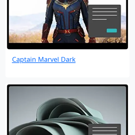
Captain Marvel Dark