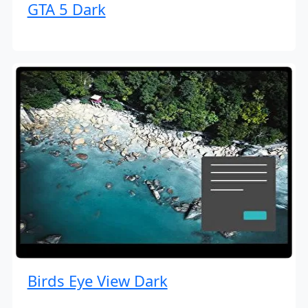
GTA 5 Dark
Birds Eye View Dark