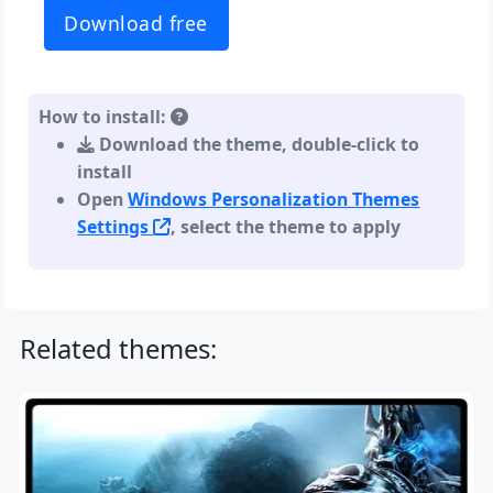
Download free
How to install:
Download the theme, double-click to
install
Open
Windows Personalization Themes
Settings
, select the theme to apply
Related themes: