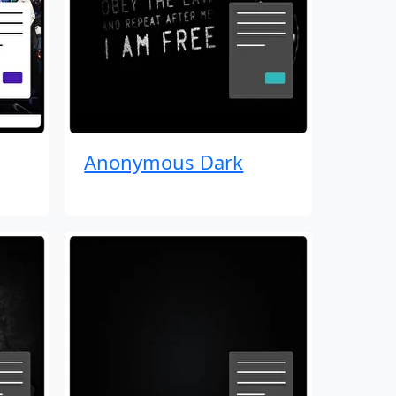
Anonymous Dark