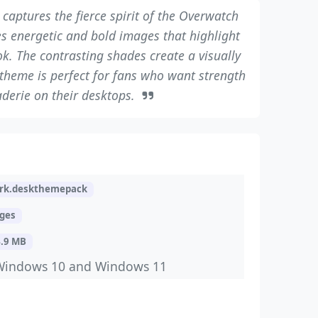
captures the fierce spirit of the Overwatch
res energetic and bold images that highlight
ok. The contrasting shades create a visually
theme is perfect for fans who want strength
derie on their desktops.
rk.deskthemepack
ages
4.9 MB
Windows 10 and Windows 11