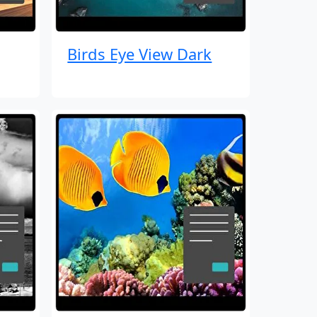
Birds Eye View Dark