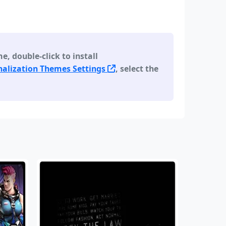
 double-click to install
alization Themes Settings
, select the