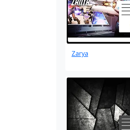
Zarya