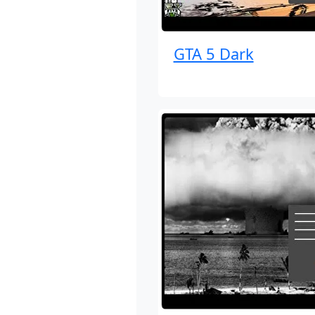
GTA 5 Dark