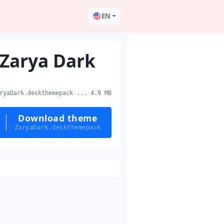
EN
Zarya Dark
yaDark.deskthemepack ... 4.9 MB
Download theme
ZaryaDark.deskthemepack