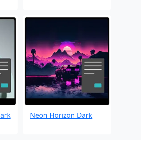
ark
Neon Horizon Dark