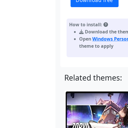
Download free
How to install:
Download the theme,
Open
Windows Person
theme to apply
Related themes: