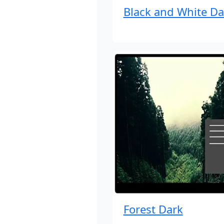
Black and White Da
Forest Dark