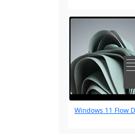
Windows 11 Flow D