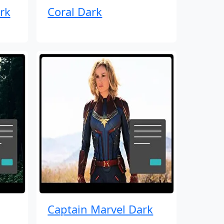
rk
Coral Dark
Captain Marvel Dark