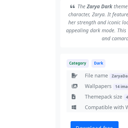
The
Zarya Dark
theme 
character, Zarya. It featu
her strength and iconic lo
appealing dark mode. This 
and camara
Category
Dark
File name
ZaryaDa
Wallpapers
14 im
Themepack size
Compatible with 