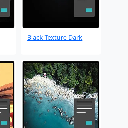
Black Texture Dark