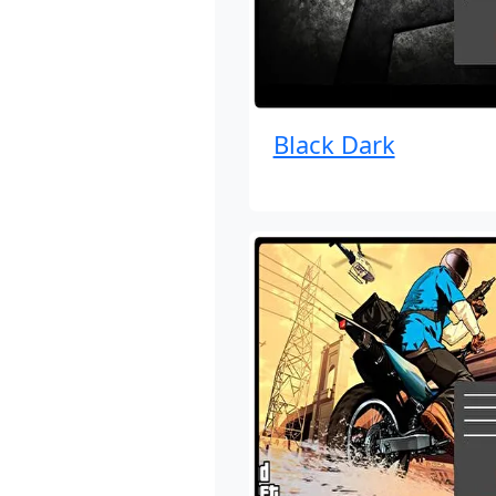
Black Dark