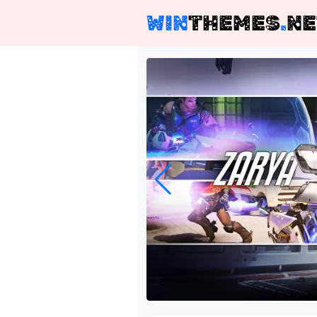
WIN
THEMES
.
NE