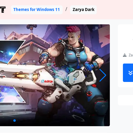
T
Themes for Windows 11
Zarya Dark
Zar