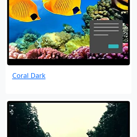
Coral Dark