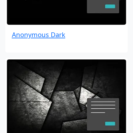
Anonymous Dark