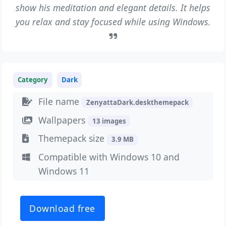
show his meditation and elegant details. It helps
you relax and stay focused while using Windows.
Category
Dark
File name
ZenyattaDark.deskthemepack
Wallpapers
13 images
Themepack size
3.9 MB
Compatible with Windows 10 and
Windows 11
Download free