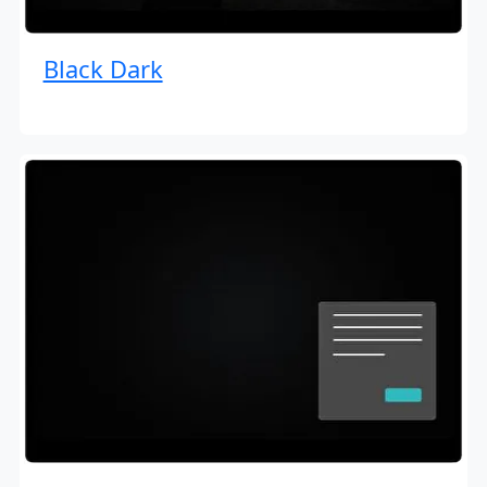
Black Dark