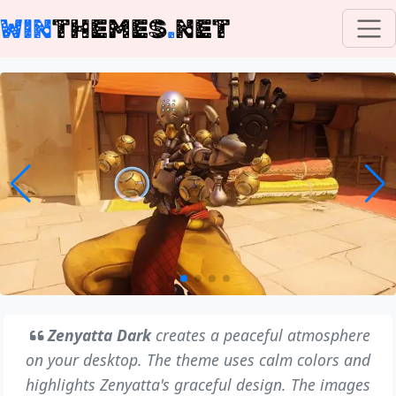
WIN
THEMES
.
NET
Zenyatta Dark
creates a peaceful atmosphere
on your desktop. The theme uses calm colors and
highlights Zenyatta's graceful design. The images