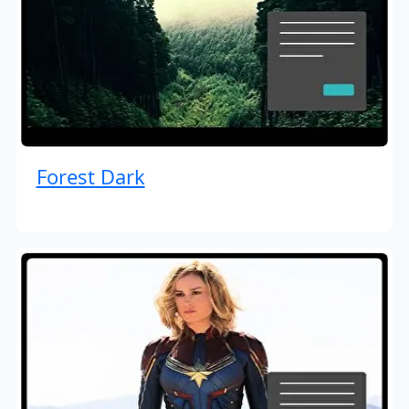
Forest Dark