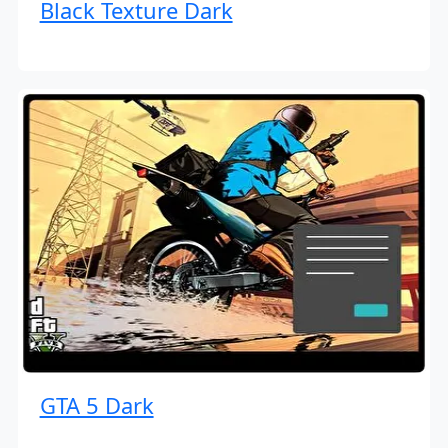
Black Texture Dark
GTA 5 Dark