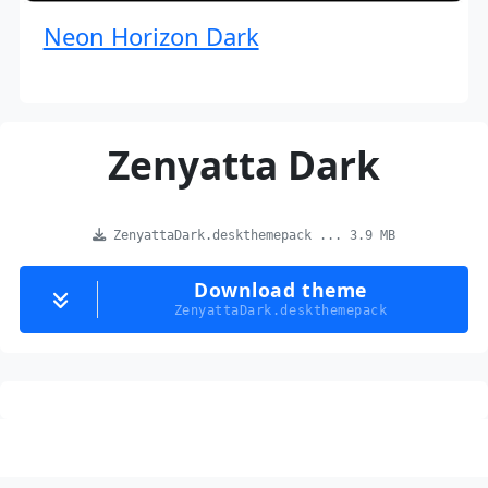
Neon Horizon Dark
Zenyatta Dark
ZenyattaDark.deskthemepack ... 3.9 MB
Download theme
ZenyattaDark.deskthemepack