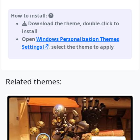
How to install:
Download the theme, double-click to
install
Open
Windows Personalization Themes
Settings
, select the theme to apply
Related themes: