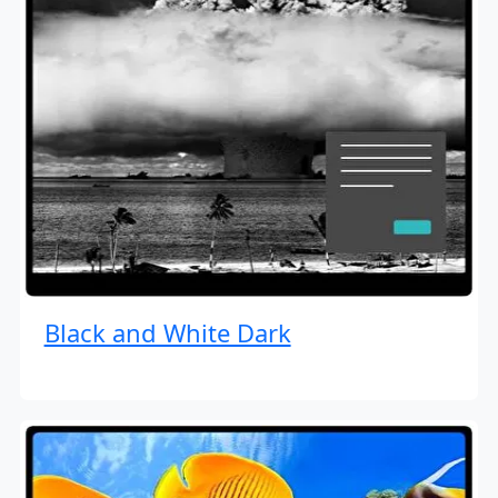
Black and White Dark