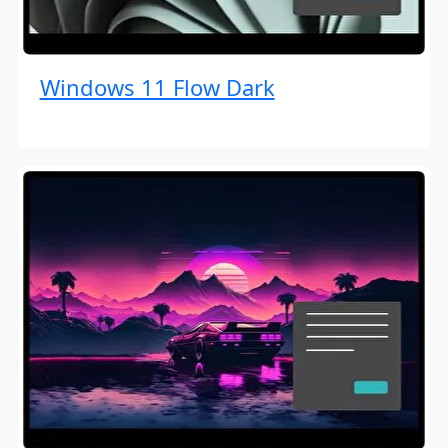
Windows 11 Flow Dark