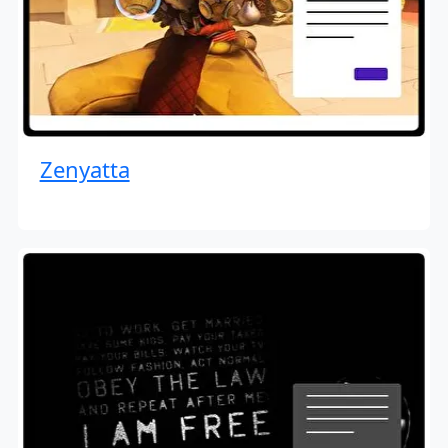
Zenyatta