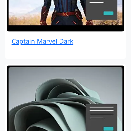
Captain Marvel Dark