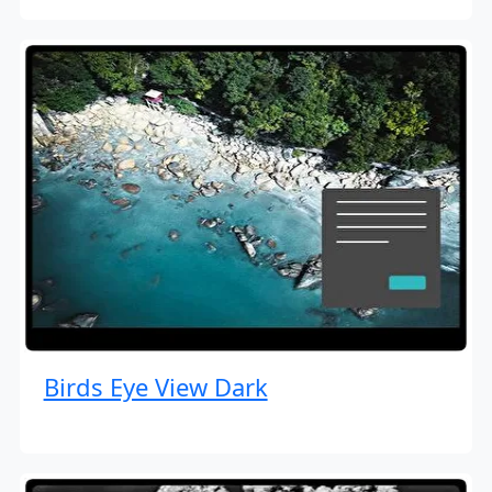
Birds Eye View Dark