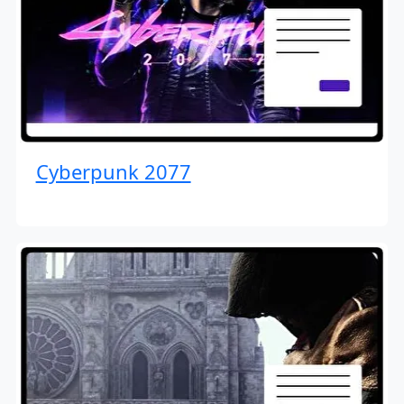
Cyberpunk 2077