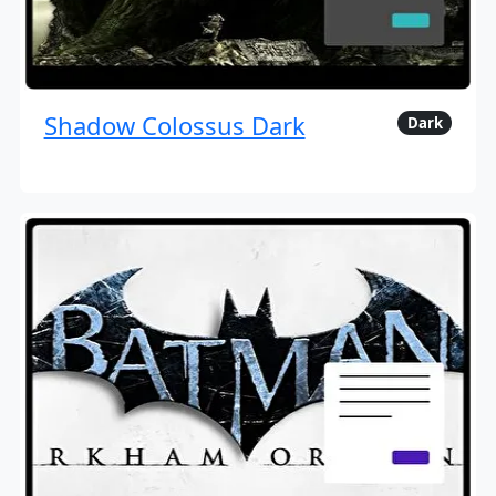
Shadow Colossus Dark
Dark