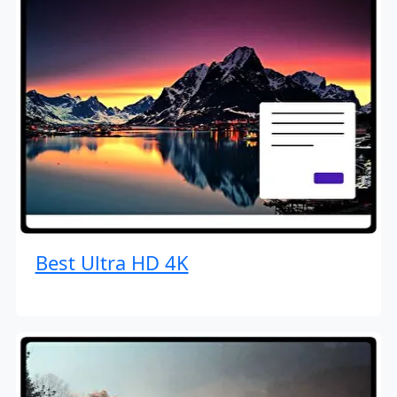
Best Ultra HD 4K