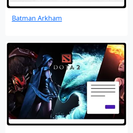
Batman Arkham