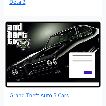
Dota 2
Grand Theft Auto 5 Cars