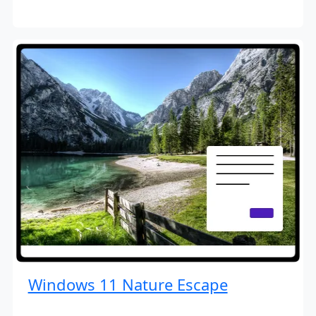
Windows 11 Nature Escape