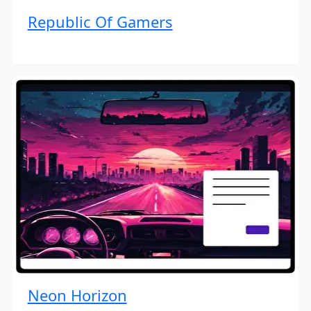
Republic Of Gamers
Neon Horizon