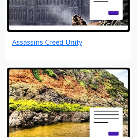
Assassins Creed Unity