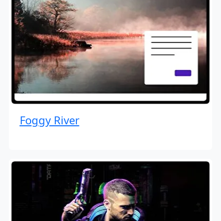
Foggy River