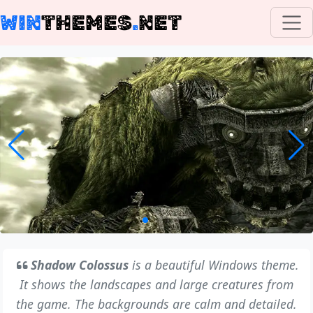
WIN
THEMES
.
NET
Shadow Colossus
is a beautiful Windows theme.
It shows the landscapes and large creatures from
the game. The backgrounds are calm and detailed.