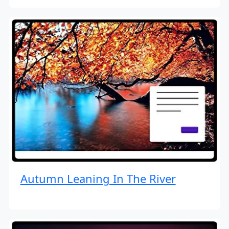
Autumn Leaning In The River