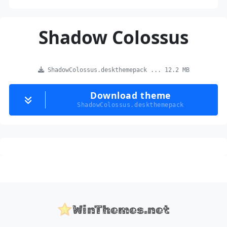
Shadow Colossus
ShadowColossus.deskthemepack ... 12.2 MB
Download theme
ShadowColossus.deskthemepack
WinThemes.net