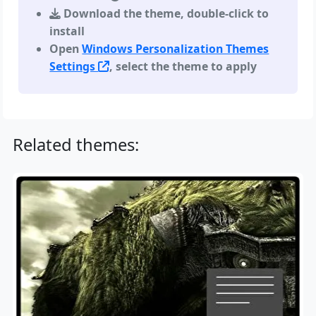
Download the theme, double-click to
install
Open
Windows Personalization Themes
Settings
, select the theme to apply
Related themes: