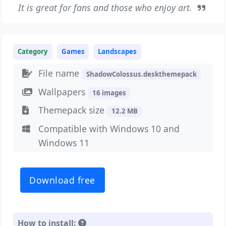
It is great for fans and those who enjoy art.
Category
Games
Landscapes
File name
ShadowColossus.deskthemepack
Wallpapers
16 images
Themepack size
12.2 MB
Compatible with Windows 10 and
Windows 11
Download free
How to install: