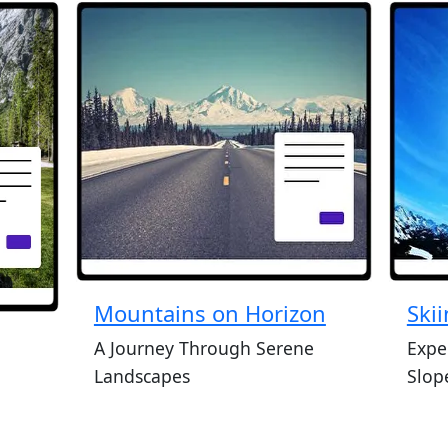
Mountains on Horizon
Ski
A Journey Through Serene
Exper
Landscapes
Slop