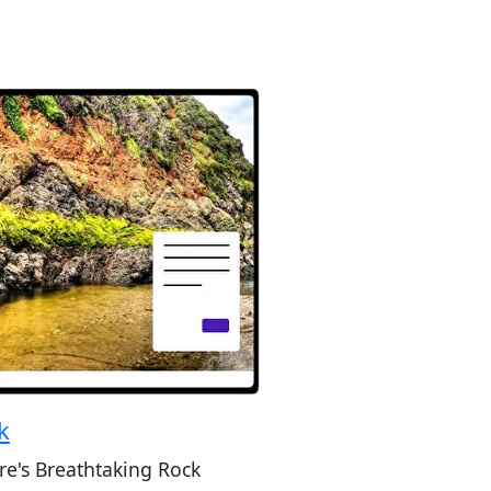
k
re's Breathtaking Rock