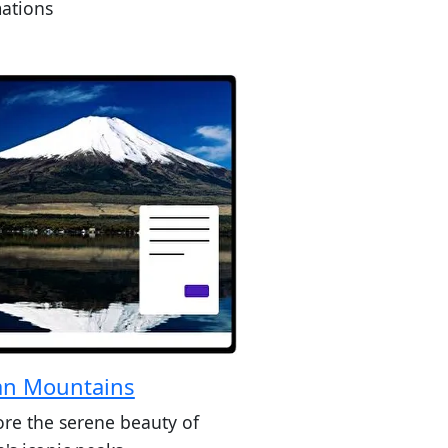
ations
an Mountains
ore the serene beauty of