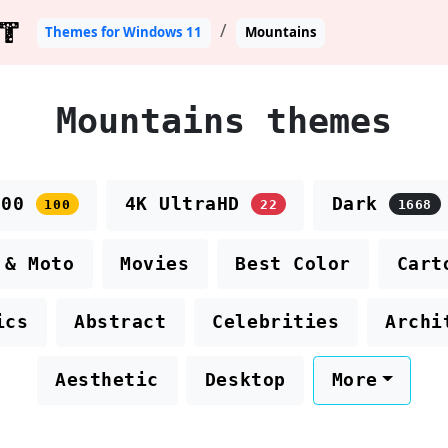
T
Themes for Windows 11
Mountains
Mountains themes
100
4K UltraHD
Dark
100
22
1668
 & Moto
Movies
Best Color
Cart
ics
Abstract
Celebrities
Archi
Aesthetic
Desktop
More