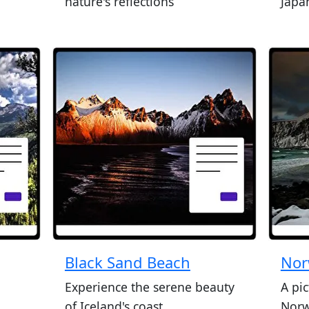
nature's reflections
Japan
Black Sand Beach
Nor
Experience the serene beauty
A pi
of Iceland's coast
Norw