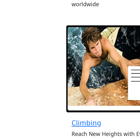
worldwide
Climbing
Reach New Heights with E