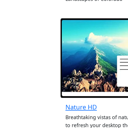
Nature HD
Breathtaking vistas of nat
to refresh your desktop t