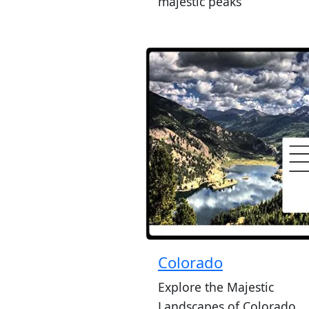
majestic peaks
Colorado
Explore the Majestic
Landscapes of Colorado