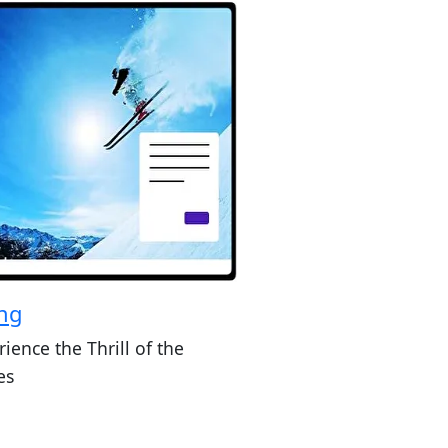
ing
ience the Thrill of the
es