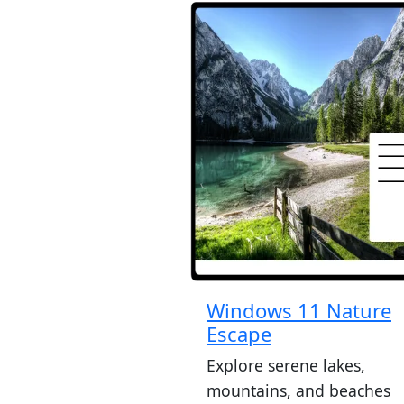
Windows 11 Nature
Escape
Explore serene lakes,
mountains, and beaches