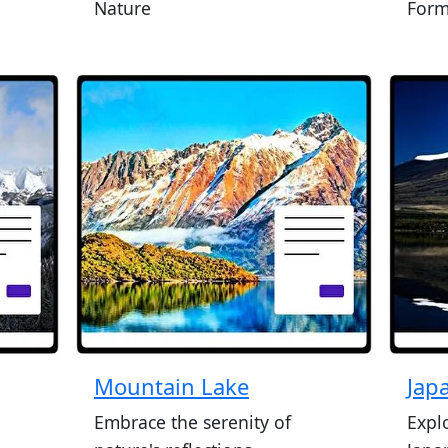
Nature
Form
Mountain Lake
Jap
Embrace the serenity of
Expl