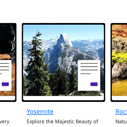
Yosemite
Roc
very
Explore the Majestic Beauty of
Natu