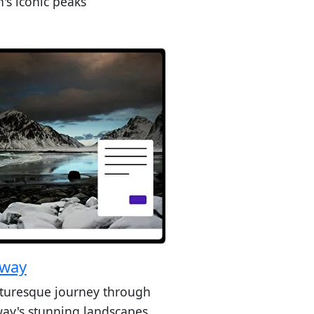
's iconic peaks
way
cturesque journey through
ay's stunning landscapes