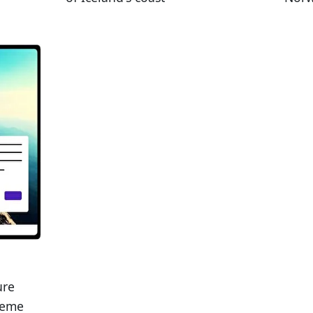
ure
heme