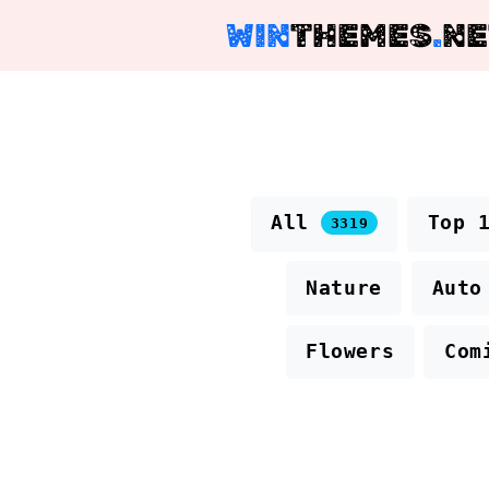
WIN
THEMES
.
NE
All
Top 
3319
Nature
Auto
Flowers
Com