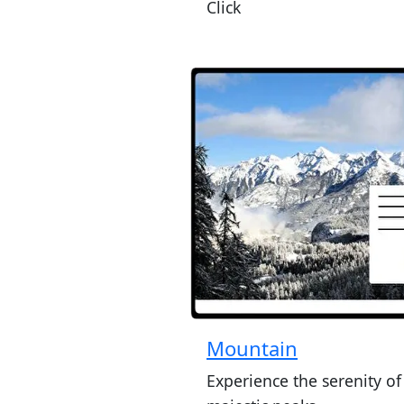
Click
Mountain
Experience the serenity of