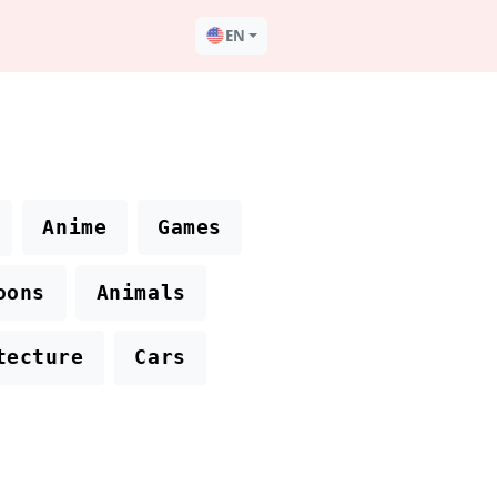
EN
Anime
Games
oons
Animals
tecture
Cars