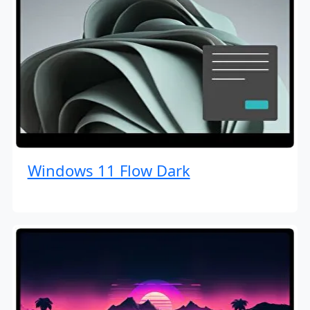
Windows 11 Flow Dark