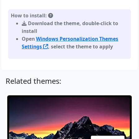
How to install:
Download the theme, double-click to
install
Open
Windows Personalization Themes
Settings
, select the theme to apply
Related themes: