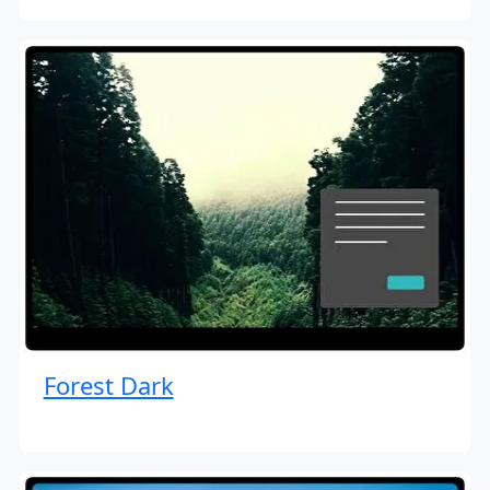
Forest Dark