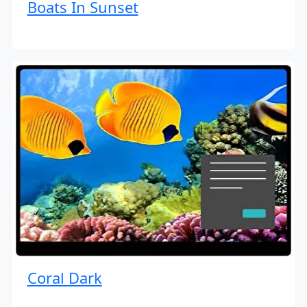
Boats In Sunset
Coral Dark