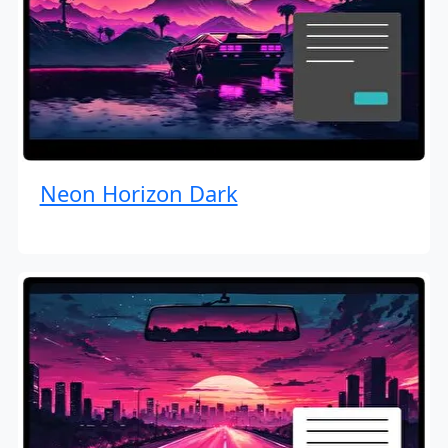
Neon Horizon Dark