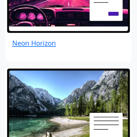
Neon Horizon