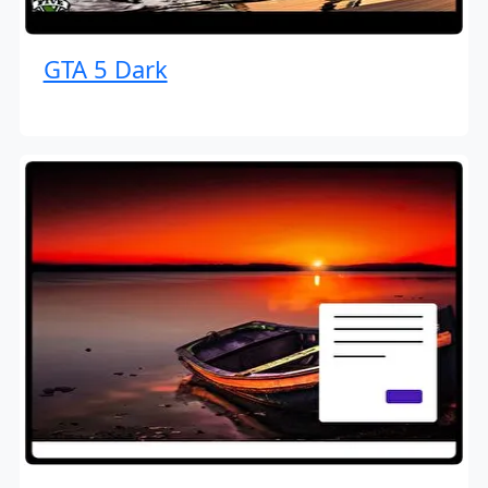
GTA 5 Dark