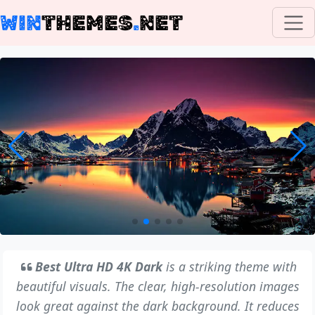
WIN
THEMES
.
NET
Best Ultra HD 4K Dark
is a striking theme with
beautiful visuals. The clear, high-resolution images
look great against the dark background. It reduces