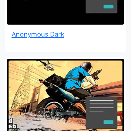
Anonymous Dark