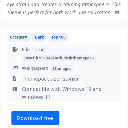
eye strain and creates a calming atmosphere. This
theme is perfect for both work and relaxation.
Category
Dark
Top 100
File name
BestUltraHD4KDark.deskthemepack
Wallpapers
13 images
Themepack size
23.4 MB
Compatible with Windows 10 and
Windows 11
Download free