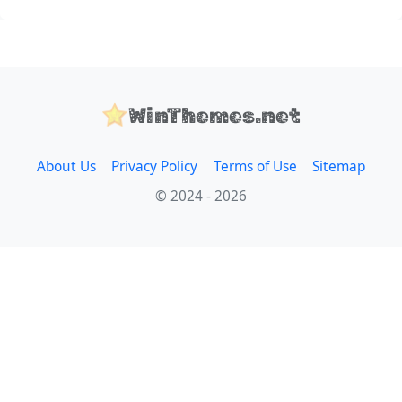
WinThemes.net
About Us
Privacy Policy
Terms of Use
Sitemap
© 2024 - 2026