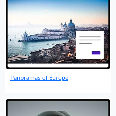
Panoramas of Europe