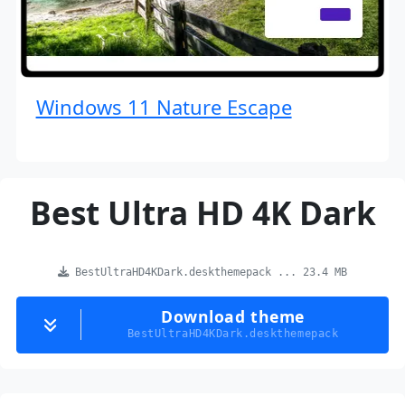
Windows 11 Nature Escape
Best Ultra HD 4K Dark
BestUltraHD4KDark.deskthemepack ... 23.4 MB
Download theme
BestUltraHD4KDark.deskthemepack