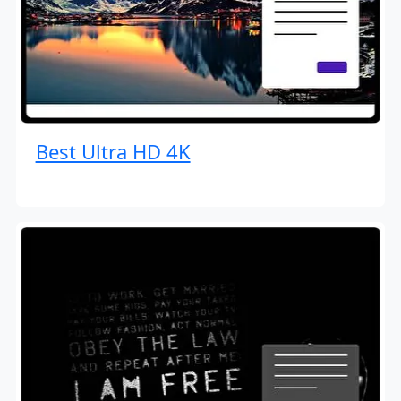
Best Ultra HD 4K