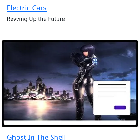
Electric Cars
Revving Up the Future
Ghost In The Shell