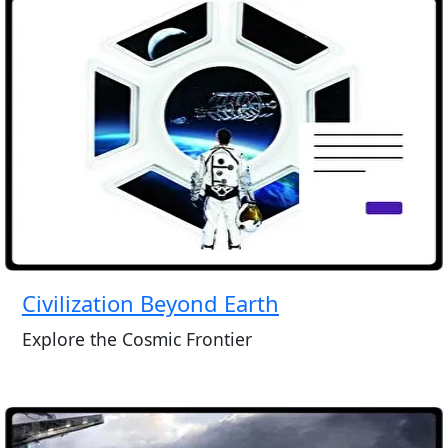
Civilization Beyond Earth
Explore the Cosmic Frontier