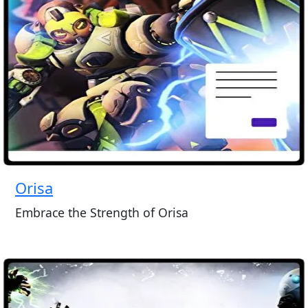
Orisa
Embrace the Strength of Orisa