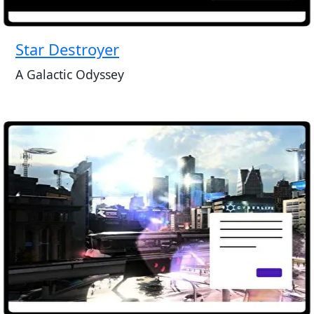
Star Destroyer
A Galactic Odyssey