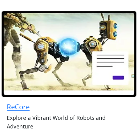
ReCore
Explore a Vibrant World of Robots and
Adventure