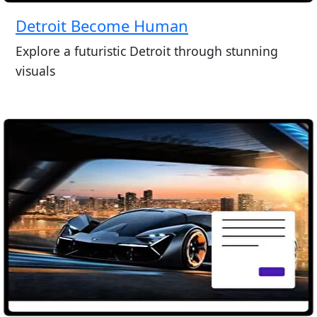
Detroit Become Human
Explore a futuristic Detroit through stunning
visuals