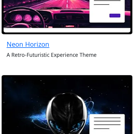
Neon Horizon
A Retro-Futuristic Experience Theme