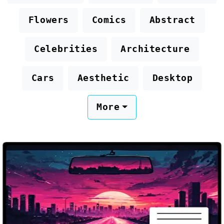
Flowers
Comics
Abstract
Celebrities
Architecture
Cars
Aesthetic
Desktop
More