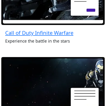
Call of Duty Infinite Warfare
Experience the battle in the stars