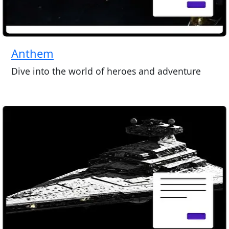
Anthem
Dive into the world of heroes and adventure