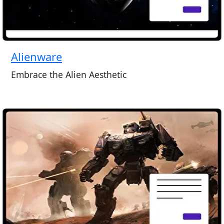
Alienware
Embrace the Alien Aesthetic