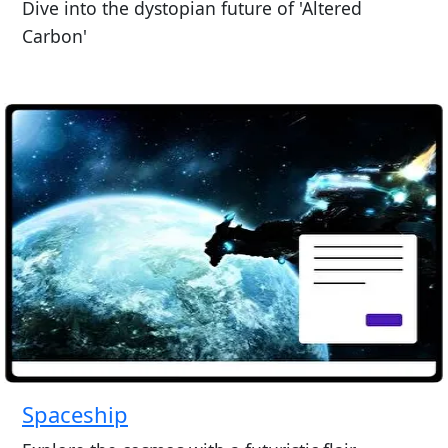
Dive into the dystopian future of 'Altered
Carbon'
Spaceship