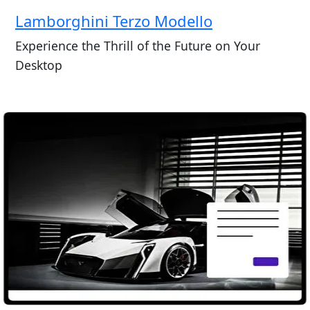
Lamborghini Terzo Modello
Experience the Thrill of the Future on Your
Desktop