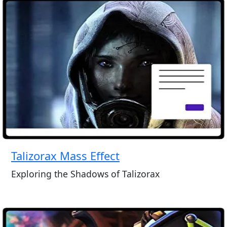
Talizorax Mass Effect
Exploring the Shadows of Talizorax