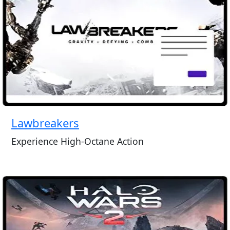
Lawbreakers
Experience High-Octane Action