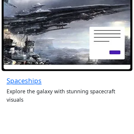
Spaceships
Explore the galaxy with stunning spacecraft
visuals