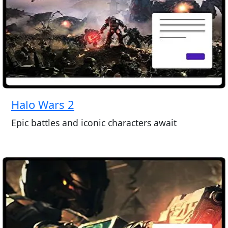
Halo Wars 2
Epic battles and iconic characters await