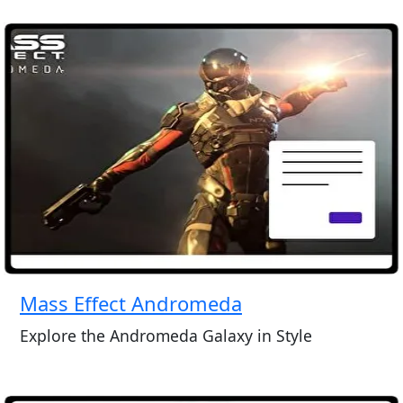
Mass Effect Andromeda
Explore the Andromeda Galaxy in Style