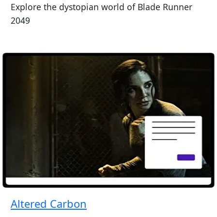
Explore the dystopian world of Blade Runner
2049
Altered Carbon