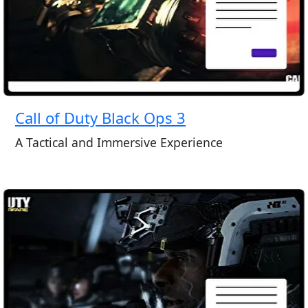
Call of Duty Black Ops 3
A Tactical and Immersive Experience