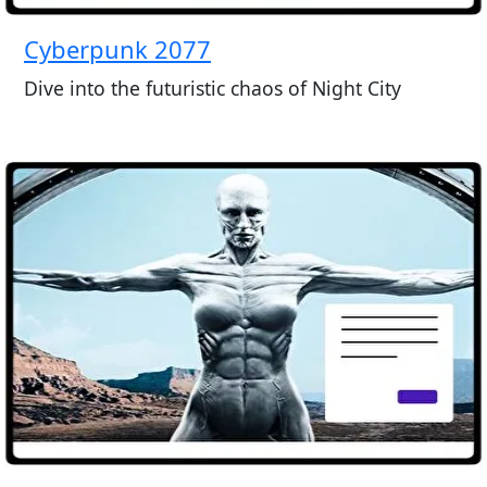
Cyberpunk 2077
Dive into the futuristic chaos of Night City