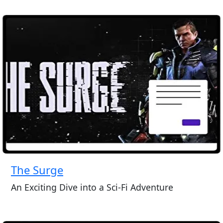
The Surge
An Exciting Dive into a Sci-Fi Adventure