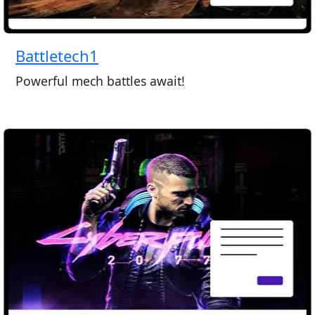
Battletech1
Powerful mech battles await!