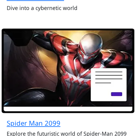
Dive into a cybernetic world
Spider Man 2099
Explore the futuristic world of Spider-Man 2099