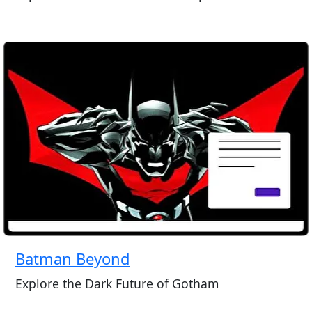
Batman Beyond
Explore the Dark Future of Gotham