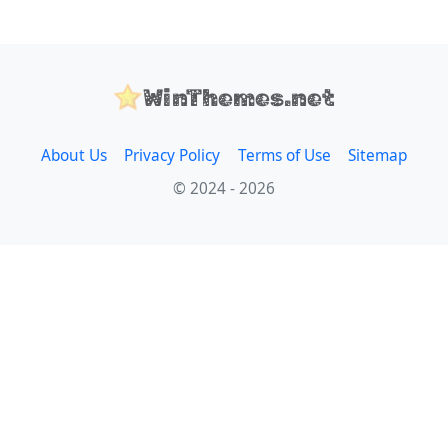
WinThemes.net
About Us
Privacy Policy
Terms of Use
Sitemap
© 2024 - 2026