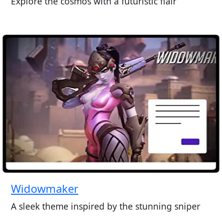
Explore the cosmos with a futuristic flair
Widowmaker
A sleek theme inspired by the stunning sniper