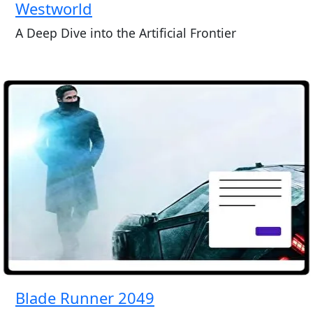
Westworld
A Deep Dive into the Artificial Frontier
Blade Runner 2049