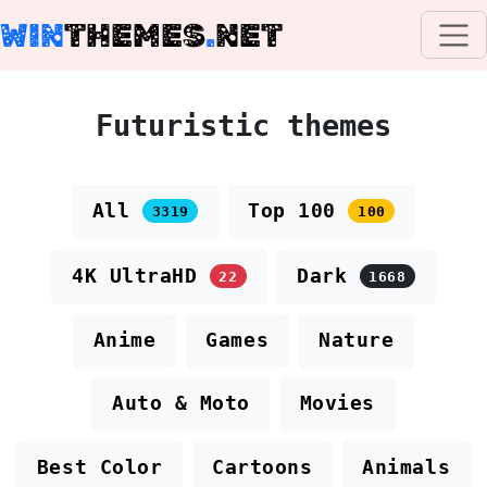
WIN
THEMES
.
NET
Futuristic themes
All
Top 100
3319
100
4K UltraHD
Dark
22
1668
Anime
Games
Nature
Auto & Moto
Movies
Best Color
Cartoons
Animals