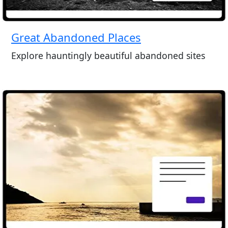
Great Abandoned Places
Explore hauntingly beautiful abandoned sites