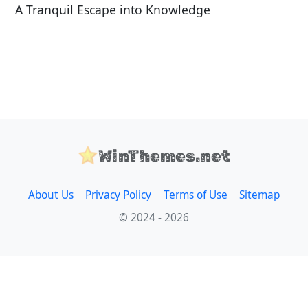
A Tranquil Escape into Knowledge
WinThemes.net
About Us
Privacy Policy
Terms of Use
Sitemap
© 2024 - 2026