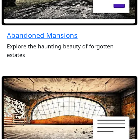
Abandoned Mansions
Explore the haunting beauty of forgotten
estates