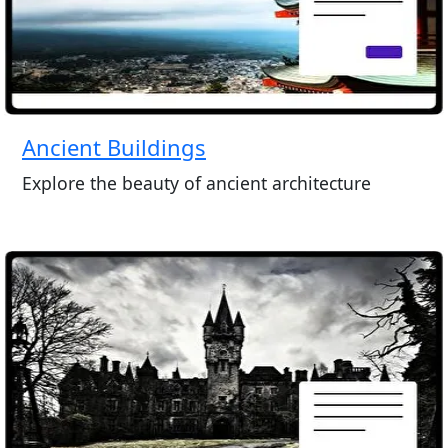
Ancient Buildings
Explore the beauty of ancient architecture