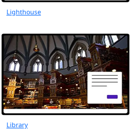
Lighthouse
Library