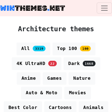
WIN
THEMES
.
NET
Architecture themes
All
Top 100
3319
100
4K UltraHD
Dark
22
1668
Anime
Games
Nature
Auto & Moto
Movies
Best Color
Cartoons
Animals