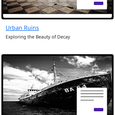
Urban Ruins
Exploring the Beauty of Decay