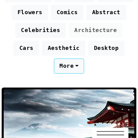
Flowers
Comics
Abstract
Celebrities
Architecture
Cars
Aesthetic
Desktop
More