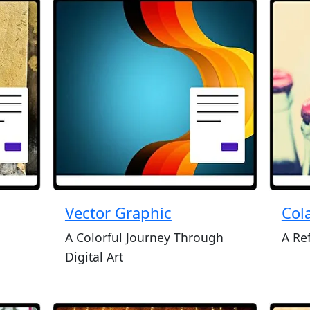
Vector Graphic
Cola
A Colorful Journey Through
A Re
Digital Art