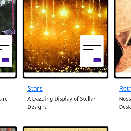
Stars
Ret
ture
A Dazzling Display of Stellar
Nost
Designs
Desk