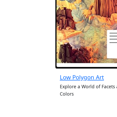
Low Polygon Art
Explore a World of Facets
Colors