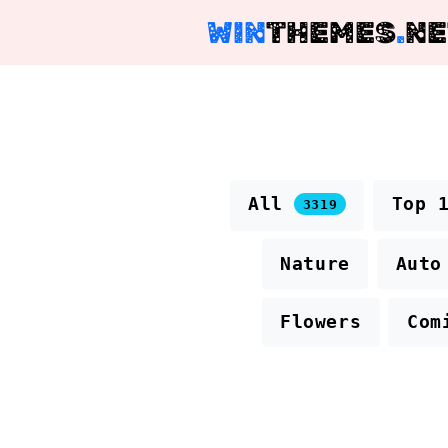
WIN
THEMES
.
NE
All
Top 
3319
Nature
Auto
Flowers
Com