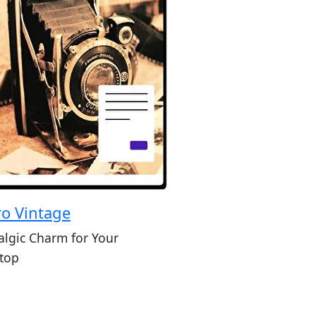
ro Vintage
algic Charm for Your
top