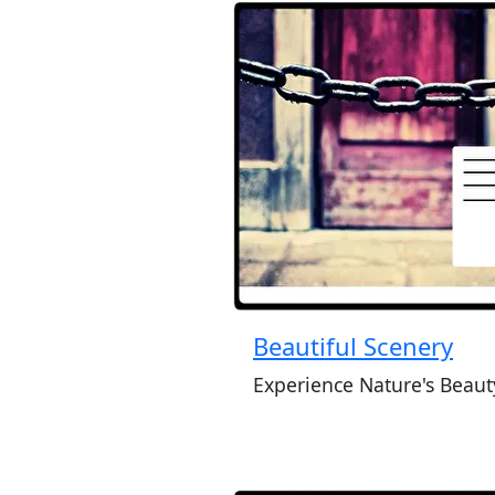
Beautiful Scenery
Experience Nature's Beaut