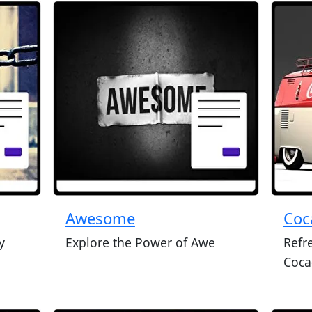
Awesome
Coc
y
Explore the Power of Awe
Refr
Coca