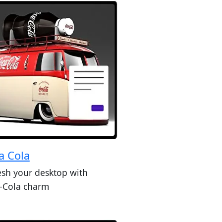
a Cola
esh your desktop with
-Cola charm