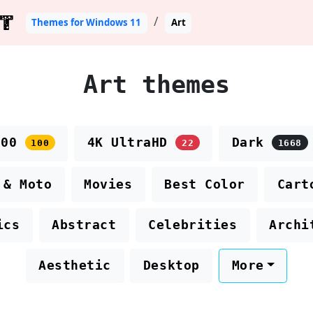
T
Themes for Windows 11
Art
Art themes
100
4K UltraHD
Dark
100
22
1668
 & Moto
Movies
Best Color
Cart
ics
Abstract
Celebrities
Archi
Aesthetic
Desktop
More