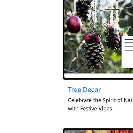
Tree Decor
Celebrate the Spirit of Na
with Festive Vibes