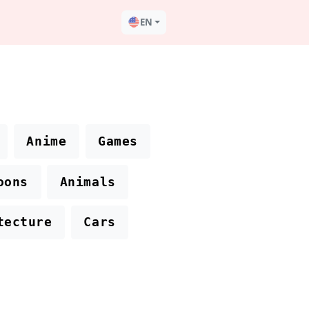
EN
Anime
Games
oons
Animals
tecture
Cars