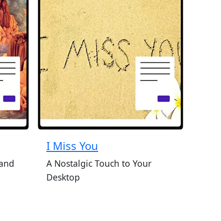
I Miss You
 and
A Nostalgic Touch to Your
Desktop