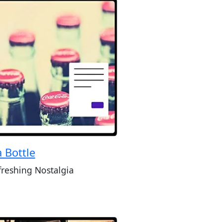
 Bottle
freshing Nostalgia