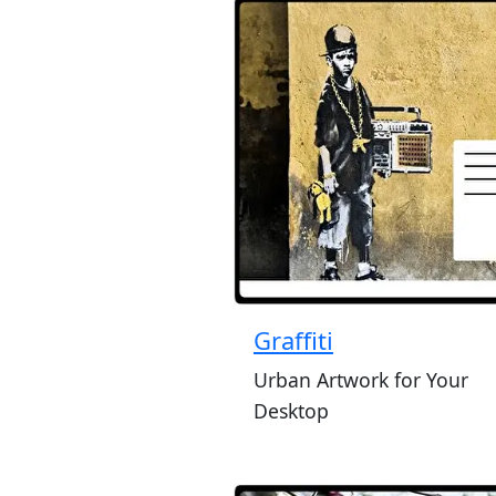
Graffiti
Urban Artwork for Your
Desktop