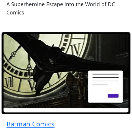
A Superheroine Escape into the World of DC
Comics
Batman Comics