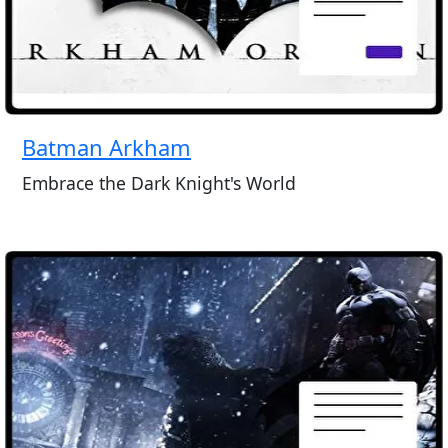
Batman Arkham
Embrace the Dark Knight's World