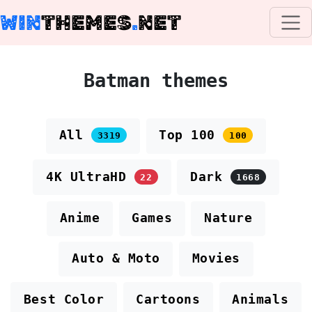
WIN
THEMES
.
NET
Batman themes
All
Top 100
3319
100
4K UltraHD
Dark
22
1668
Anime
Games
Nature
Auto & Moto
Movies
Best Color
Cartoons
Animals