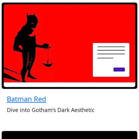
Batman Red
Dive into Gotham's Dark Aesthetic