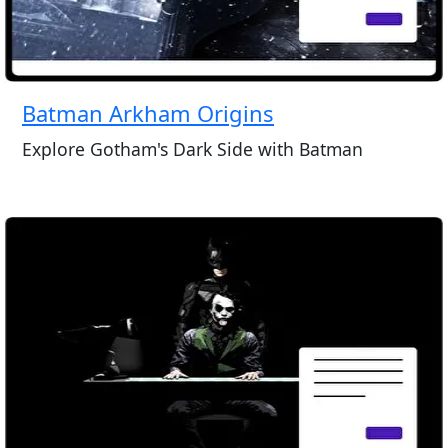
Batman Arkham Origins
Explore Gotham's Dark Side with Batman