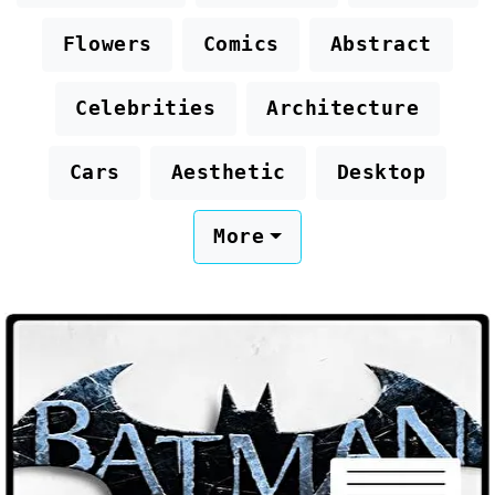
Flowers
Comics
Abstract
Celebrities
Architecture
Cars
Aesthetic
Desktop
More