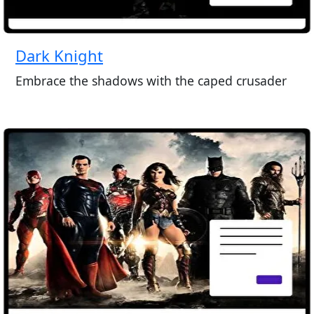
Dark Knight
Embrace the shadows with the caped crusader