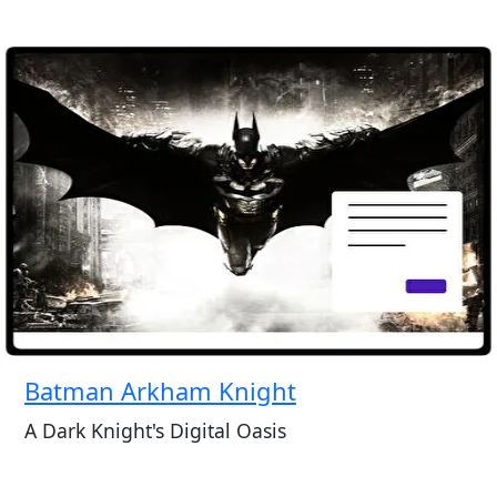
Batman Arkham Knight
A Dark Knight's Digital Oasis