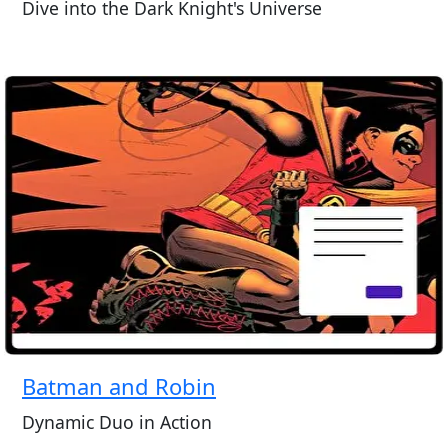
Dive into the Dark Knight's Universe
Batman and Robin
Dynamic Duo in Action