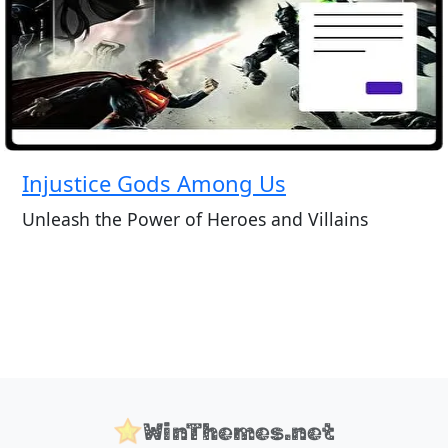
Injustice Gods Among Us
Unleash the Power of Heroes and Villains
WinThemes.net