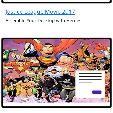
Justice League Movie 2017
Assemble Your Desktop with Heroes