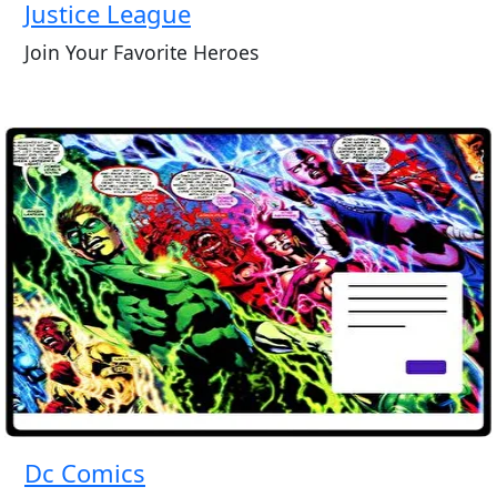
Justice League
Join Your Favorite Heroes
Dc Comics