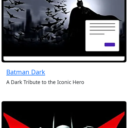
Batman Dark
A Dark Tribute to the Iconic Hero