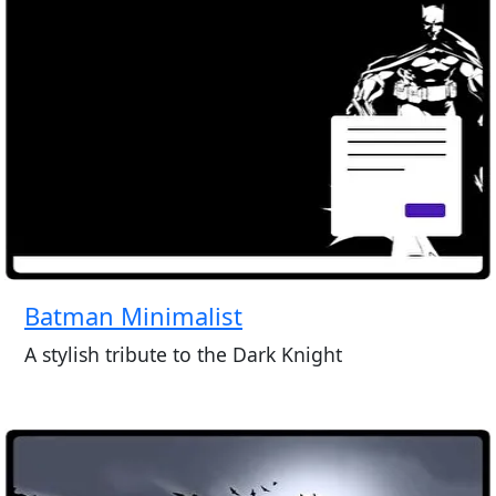
Batman Minimalist
A stylish tribute to the Dark Knight