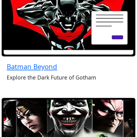
Batman Beyond
Explore the Dark Future of Gotham