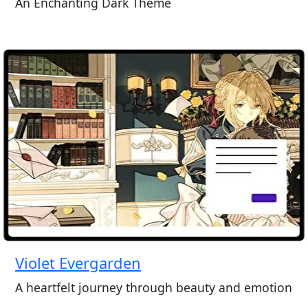
An Enchanting Dark Theme
Violet Evergarden
A heartfelt journey through beauty and emotion