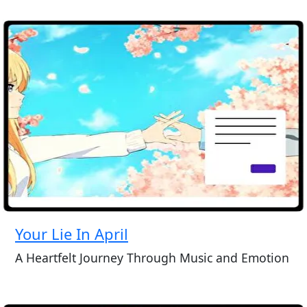
Your Lie In April
A Heartfelt Journey Through Music and Emotion