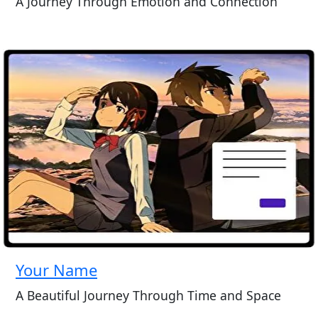
A Journey Through Emotion and Connection
Your Name
A Beautiful Journey Through Time and Space