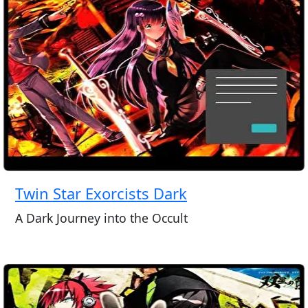
Twin Star Exorcists Dark
A Dark Journey into the Occult