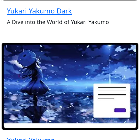
Yukari Yakumo Dark
A Dive into the World of Yukari Yakumo
Yukari Yakumo