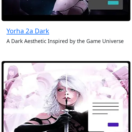
Yorha 2a Dark
A Dark Aesthetic Inspired by the Game Universe