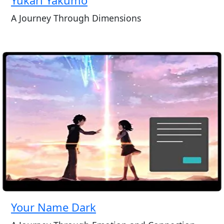
A Journey Through Dimensions
Your Name Dark