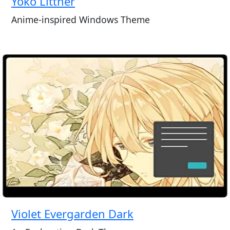
Yoko Littner
Anime-inspired Windows Theme
Violet Evergarden Dark