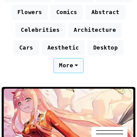
Flowers
Comics
Abstract
Celebrities
Architecture
Cars
Aesthetic
Desktop
More