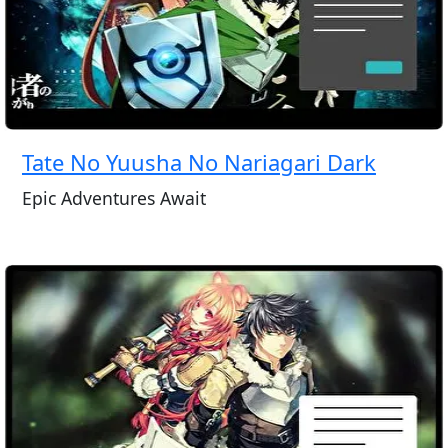
Tate No Yuusha No Nariagari Dark
Epic Adventures Await