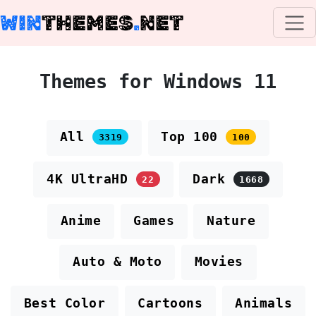
WIN
THEMES
.
NET
Themes for Windows 11
All
Top 100
3319
100
4K UltraHD
Dark
22
1668
Anime
Games
Nature
Auto & Moto
Movies
Best Color
Cartoons
Animals