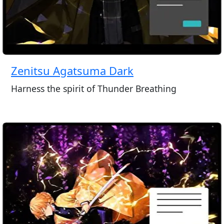
Zenitsu Agatsuma Dark
Harness the spirit of Thunder Breathing