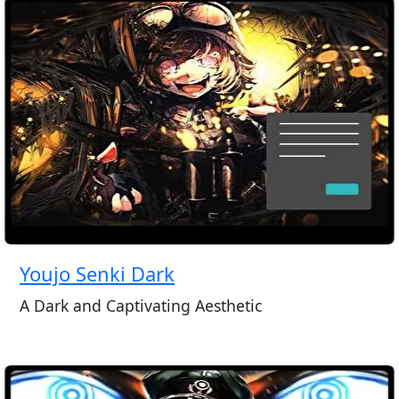
Youjo Senki Dark
A Dark and Captivating Aesthetic