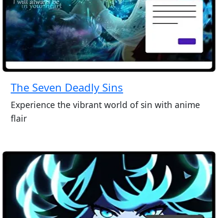
The Seven Deadly Sins
Experience the vibrant world of sin with anime
flair