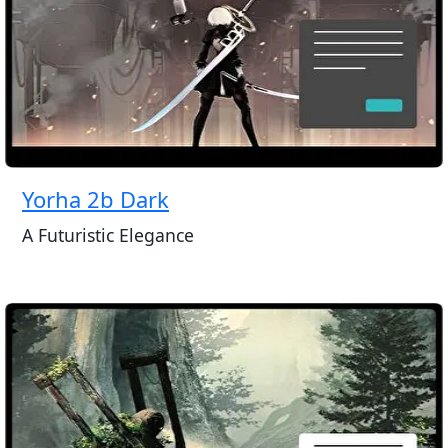
Yorha 2b Dark
A Futuristic Elegance