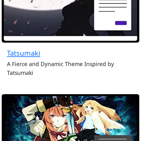
Tatsumaki
A Fierce and Dynamic Theme Inspired by
Tatsumaki