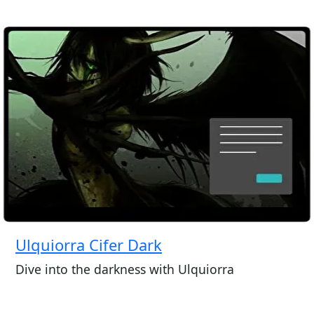
Ulquiorra Cifer Dark
Dive into the darkness with Ulquiorra