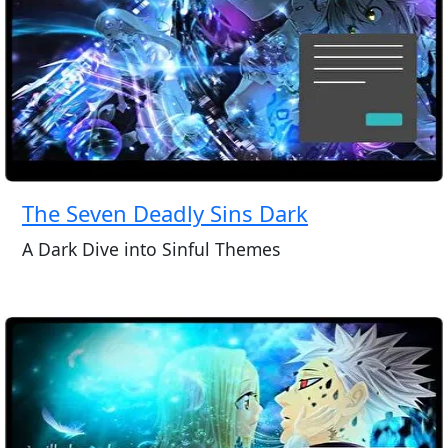
The Seven Deadly Sins Dark
A Dark Dive into Sinful Themes