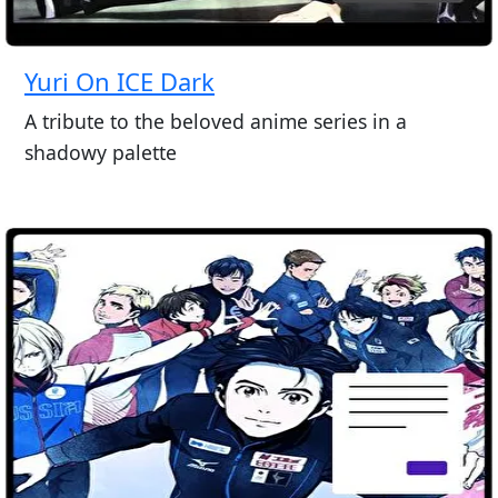
Yuri On ICE Dark
A tribute to the beloved anime series in a
shadowy palette