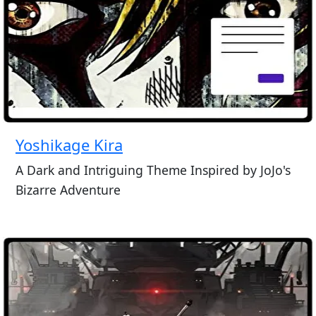
Yoshikage Kira
A Dark and Intriguing Theme Inspired by JoJo's
Bizarre Adventure