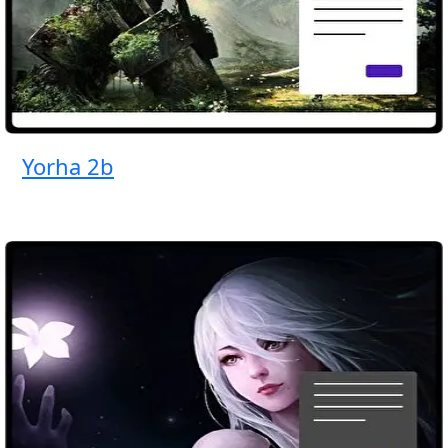
Yorha 2b