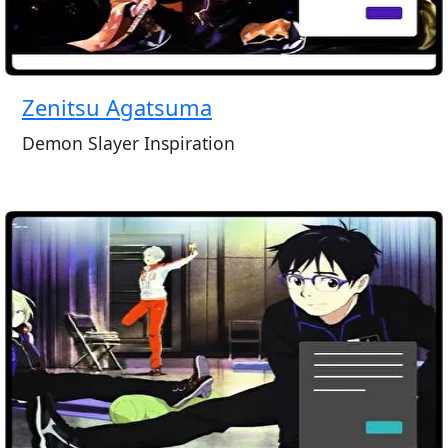
Zenitsu Agatsuma
Demon Slayer Inspiration