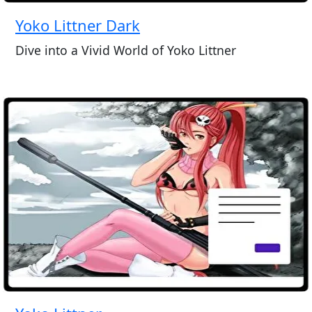
Yoko Littner Dark
Dive into a Vivid World of Yoko Littner