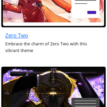
Zero Two
Embrace the charm of Zero Two with this
vibrant theme