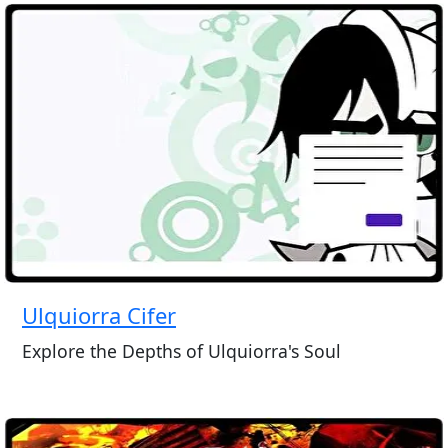
Ulquiorra Cifer
Explore the Depths of Ulquiorra's Soul