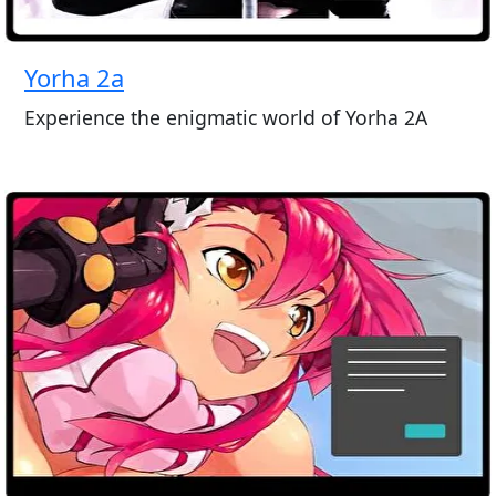
Yorha 2a
Experience the enigmatic world of Yorha 2A