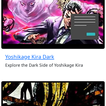
Yoshikage Kira Dark
Explore the Dark Side of Yoshikage Kira