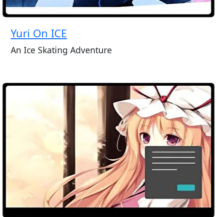
Yuri On ICE
An Ice Skating Adventure