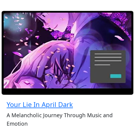
Your Lie In April Dark
A Melancholic Journey Through Music and
Emotion