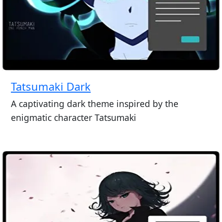
Tatsumaki Dark
A captivating dark theme inspired by the
enigmatic character Tatsumaki