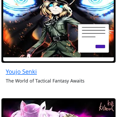
Youjo Senki
The World of Tactical Fantasy Awaits