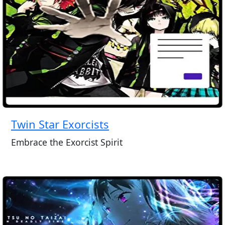
Twin Star Exorcists
Embrace the Exorcist Spirit