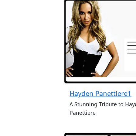
Hayden Panettiere1
A Stunning Tribute to Ha
Panettiere