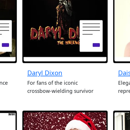
Daryl Dixon
Dai
ence
For fans of the iconic
Eleg
crossbow-wielding survivor
repr