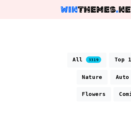
WIN
THEMES
.
NE
All
Top 
3319
Nature
Auto
Flowers
Com