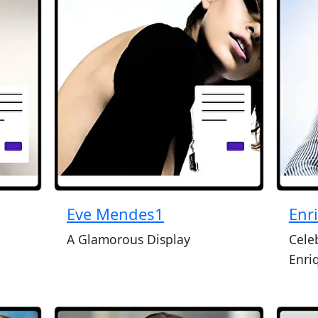
Eve Mendes1
Enr
A Glamorous Display
Cele
Enri