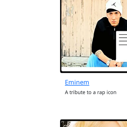
Eminem
A tribute to a rap icon