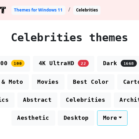
T
Themes for Windows 11
Celebrities
Celebrities themes
100
4K UltraHD
Dark
100
22
1668
 & Moto
Movies
Best Color
Cart
ics
Abstract
Celebrities
Archi
Aesthetic
Desktop
More