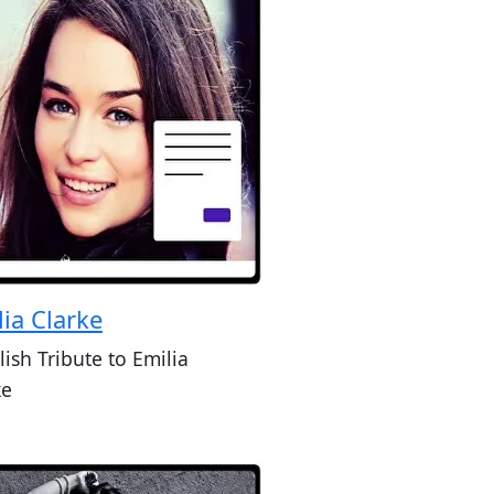
lia Clarke
lish Tribute to Emilia
ke