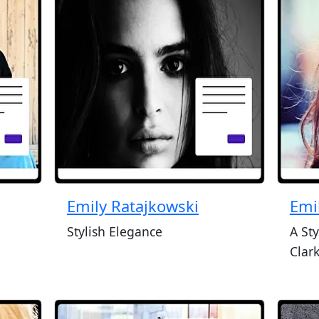
Emily Ratajkowski
Emi
Stylish Elegance
A Sty
Clar