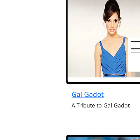
Gal Gadot
A Tribute to Gal Gadot