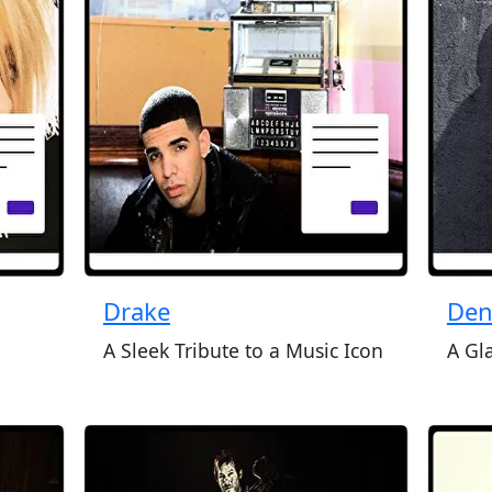
Drake
Den
A Sleek Tribute to a Music Icon
A Gl