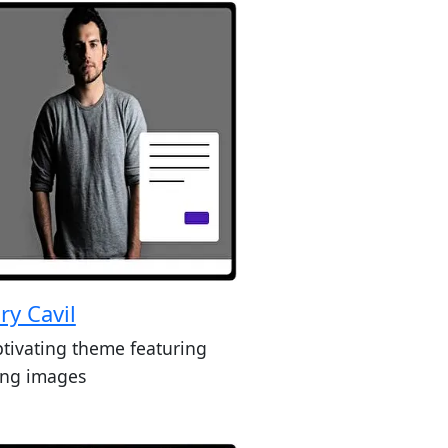
ry Cavil
ptivating theme featuring
king images