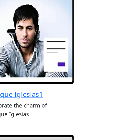
ique Iglesias1
brate the charm of
que Iglesias