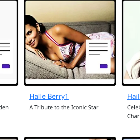
Halle Berry1
Hail
yden
A Tribute to the Iconic Star
Cele
Char