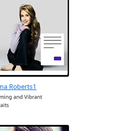
a Roberts1
ming and Vibrant
aits