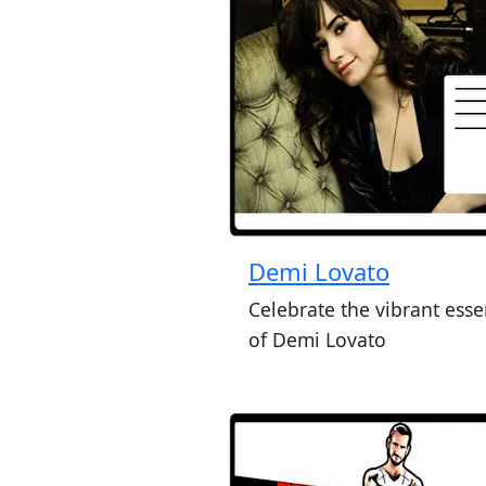
Demi Lovato
Celebrate the vibrant ess
of Demi Lovato