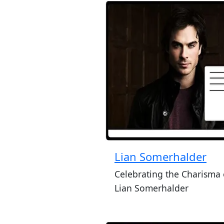
Lian Somerhalder
Celebrating the Charisma 
Lian Somerhalder