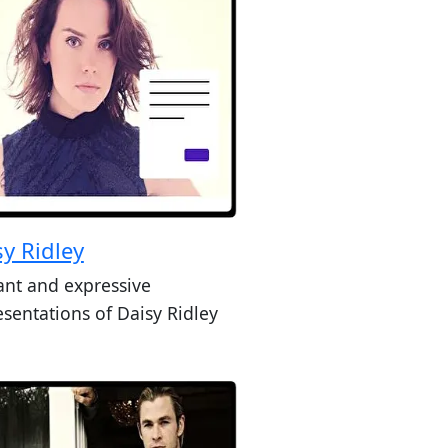
sy Ridley
ant and expressive
esentations of Daisy Ridley