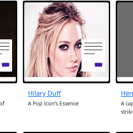
Hilary Duff
Hen
of
A Pop Icon's Essence
A ca
stri