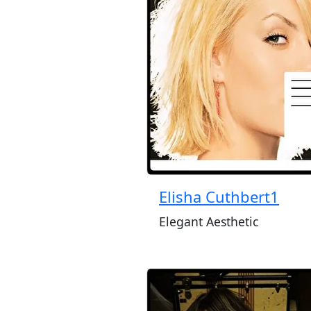
Elisha Cuthbert1
Elegant Aesthetic