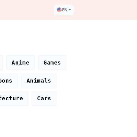
EN
Anime
Games
oons
Animals
tecture
Cars