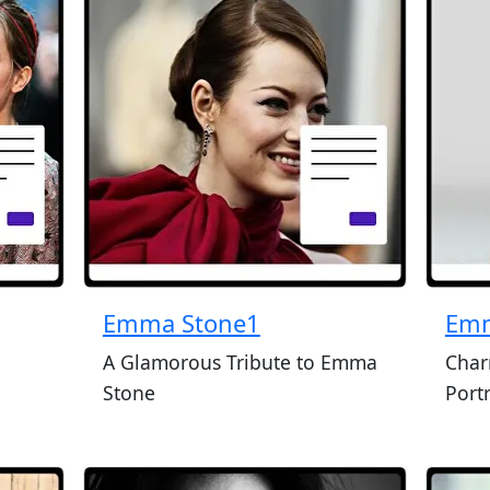
Emma Stone1
Emm
n
A Glamorous Tribute to Emma
Char
Stone
Portr