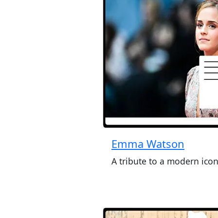
Emma Watson
A tribute to a modern ico