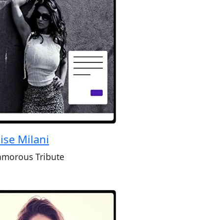
ise Milani
amorous Tribute