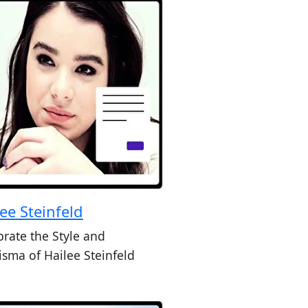
ee Steinfeld
brate the Style and
isma of Hailee Steinfeld